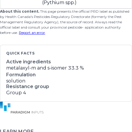
(Pythium spp.)
About this content.
This page presents the official PRD label as published
by Health Canada's Pesticides Regulatory Directorate (formerly the Pest
Management Regulatory Agency), the source of record. Always read the
official label and consult your provincial pesticide- application authority
before use.
Report an error
.
QUICK FACTS
Active ingredients
metalaxyl-m and s-isomer
33.3 %
Formulation
solution
Resistance group
Group 4
LEARN MORE