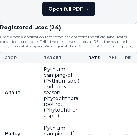
Open full PDF →
Registered uses (
24
)
Crop × pest × application rate combinations from the official label. Rates
converted to per-acre. PHI is the pre-harvest interval; REI is the restricted-
entry interval. Always confirm against the official label PDF before applying.
CROP
TARGET
RATE
PHI
REI
Pythium
damping-off
(Pythium spp.)
and early
Alfalfa
season
–
–
–
phytophthora
root rot
(Phytophthor
a spp.)
Pythium
Barley
damping-off
–
–
–