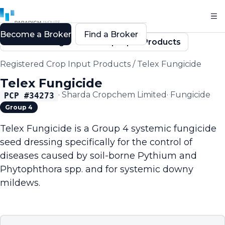
Become a Broker
Find a Broker
Back to Registered Crop Input Products
Registered Crop Input Products
/
Telex Fungicide
Telex Fungicide
·
Sharda Cropchem Limited
·
Fungicide
PCP #
34273
Group 4
Telex Fungicide is a Group 4 systemic fungicide
seed dressing specifically for the control of
diseases caused by soil-borne Pythium and
Phytophthora spp. and for systemic downy
mildews.