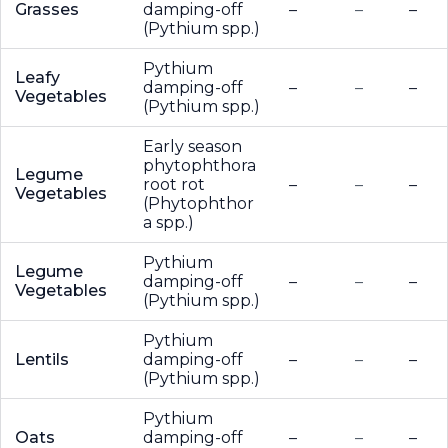
Grasses
damping-off
–
–
–
(Pythium spp.)
Pythium
Leafy
damping-off
–
–
–
Vegetables
(Pythium spp.)
Early season
phytophthora
Legume
root rot
–
–
–
Vegetables
(Phytophthor
a spp.)
Pythium
Legume
damping-off
–
–
–
Vegetables
(Pythium spp.)
Pythium
Lentils
damping-off
–
–
–
(Pythium spp.)
Pythium
Oats
damping-off
–
–
–