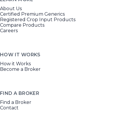
About Us
Certified Premium Generics
Registered Crop Input Products
Compare Products
Careers
HOW IT WORKS
How it Works
Become a Broker
FIND A BROKER
Find a Broker
Contact