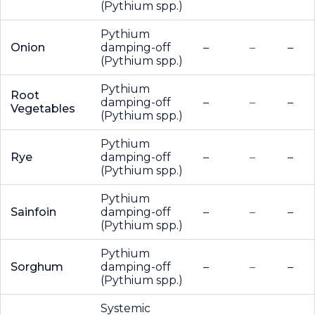
(Pythium spp.)
Pythium
Onion
damping-off
–
–
–
(Pythium spp.)
Pythium
Root
damping-off
–
–
–
Vegetables
(Pythium spp.)
Pythium
Rye
damping-off
–
–
–
(Pythium spp.)
Pythium
Sainfoin
damping-off
–
–
–
(Pythium spp.)
Pythium
Sorghum
damping-off
–
–
–
(Pythium spp.)
Systemic