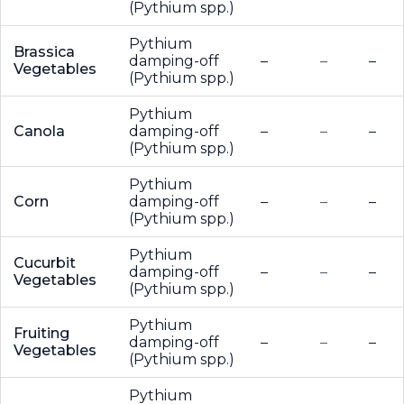
(Pythium spp.)
Pythium
Brassica
damping-off
–
–
–
Vegetables
(Pythium spp.)
Pythium
Canola
damping-off
–
–
–
(Pythium spp.)
Pythium
Corn
damping-off
–
–
–
(Pythium spp.)
Pythium
Cucurbit
damping-off
–
–
–
Vegetables
(Pythium spp.)
Pythium
Fruiting
damping-off
–
–
–
Vegetables
(Pythium spp.)
Pythium