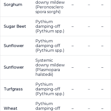
downy mildew
Sorghum
–
–
–
(Peronosclero
spora sorghi)
Pythium
Sugar Beet
damping-off
–
–
–
(Pythium spp.)
Pythium
Sunflower
damping-off
–
–
–
(Pythium spp.)
Systemic
downy mildew
Sunflower
–
–
–
(Plasmopara
halstedii)
Pythium
Turfgrass
damping-off
–
–
–
(Pythium spp.)
Pythium
Wheat
damping-off
–
–
–