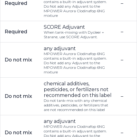
contains a built-in adjuvant system.
Required
–
Do Not add any Adjuvant to the
MPOWER Aurora Clodinafop 6NG
mixture
SCORE Adjuvant
Required
–
When tank-mixing with Dycleer +
Starane, use SCORE Adjuvant.
any adjuvant
MPOWER Aurora Clodinafop 6NG
contains a built-in adjuvant system.
Do not mix
–
Do Not add any Adjuvant to the
MPOWER Aurora Clodinafop 6NG
mixture
chemical additives,
pesticides, or fertilizers not
recommended on this label
Do not mix
–
Do not tank-mix with any chemical
additives, pesticides, or fertilizers that
are not recommended on this label
any adjuvant
MPOWER Aurora Clodinafop 6NG
contains a built-in adjuvant system.
Do not mix
–
Do Not add any Adjuvant to the