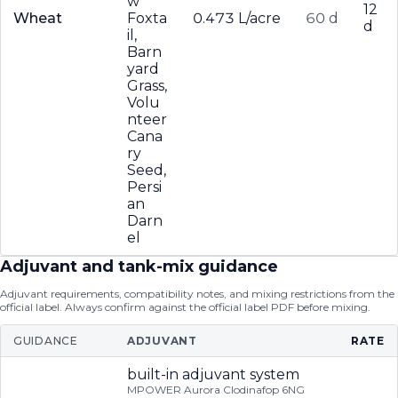
w
12
Wheat
Foxta
0.473 L/acre
60 d
d
il,
Barn
yard
Grass,
Volu
nteer
Cana
ry
Seed,
Persi
an
Darn
el
Adjuvant and tank-mix guidance
Adjuvant requirements, compatibility notes, and mixing restrictions from the
official label. Always confirm against the official label PDF before mixing.
GUIDANCE
ADJUVANT
RATE
built-in adjuvant system
MPOWER Aurora Clodinafop 6NG