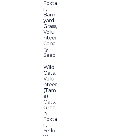
Foxta
il,
Barn
yard
Grass,
Volu
nteer
Cana
ry
Seed
Wild
Oats,
Volu
nteer
(Tam
e)
Oats,
Gree
n
Foxta
il,
Yello