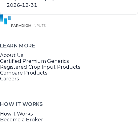
2026-12-31
LEARN MORE
About Us
Certified Premium Generics
Registered Crop Input Products
Compare Products
Careers
HOW IT WORKS
How it Works
Become a Broker