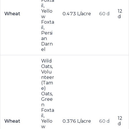
Foxta
il,
Yello
12
Wheat
0.473 L/acre
60 d
w
d
Foxta
il,
Persi
an
Darn
el
Wild
Oats,
Volu
nteer
(Tam
e)
Oats,
Gree
n
Foxta
il,
12
Wheat
Yello
0.376 L/acre
60 d
d
w