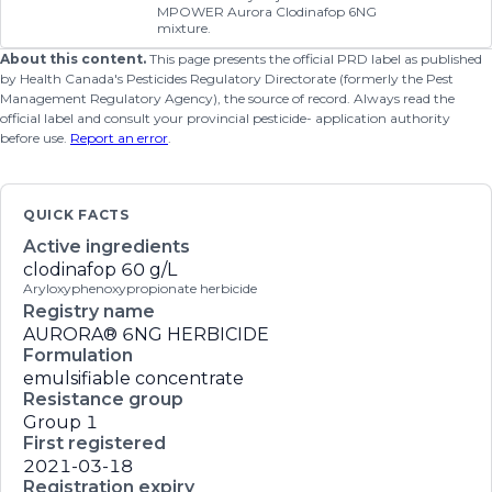
MPOWER Aurora Clodinafop 6NG
mixture.
About this content.
This page presents the official PRD label as published
by Health Canada's Pesticides Regulatory Directorate (formerly the Pest
Management Regulatory Agency), the source of record. Always read the
official label and consult your provincial pesticide- application authority
before use.
Report an error
.
QUICK FACTS
Active ingredients
clodinafop
60 g/L
Aryloxyphenoxypropionate herbicide
Registry name
AURORA® 6NG HERBICIDE
Formulation
emulsifiable concentrate
Resistance group
Group 1
First registered
2021-03-18
Registration expiry