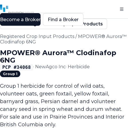
Become a Broker
Find a Broker
Back to Registered Crop Input Products
Registered Crop Input Products
/
MPOWER® Aurora™
Clodinafop 6NG
MPOWER® Aurora™ Clodinafop
6NG
·
NewAgco Inc
·
Herbicide
PCP #
34068
Group 1
Group 1 herbicide for control of wild oats,
volunteer oats, green foxtail, yellow foxtail,
barnyard grass, Persian darnel and volunteer
canary seed in spring wheat and durum wheat.
For sale and use in Prairie Provinces and Interior
British Columbia only.