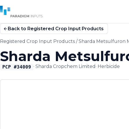
Back to Registered Crop Input Products
Registered Crop Input Products
/
Sharda Metsulfuron M
Sharda Metsulfur
·
Sharda Cropchem Limited
·
Herbicide
PCP #
34009