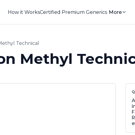
How it Works
Certified Premium Generics
More
ethyl Technical
on Methyl Technic
Q
A
i
F
R
e