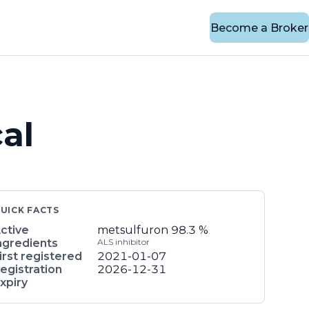
Become a Broker
al
UICK FACTS
ctive
metsulfuron
98.3 %
ngredients
ALS inhibitor
irst registered
2021-01-07
egistration
2026-12-31
xpiry