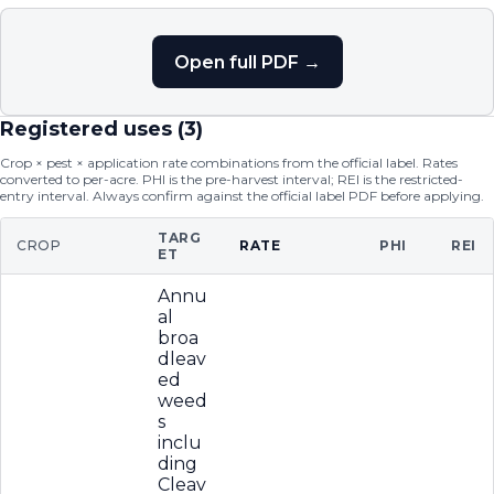
Open full PDF →
Registered uses (
3
)
Crop × pest × application rate combinations from the official label. Rates
converted to per-acre. PHI is the pre-harvest interval; REI is the restricted-
entry interval. Always confirm against the official label PDF before applying.
TARG
CROP
RATE
PHI
REI
ET
Annu
al
broa
dleav
ed
weed
s
inclu
ding
Cleav