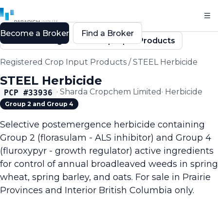
Become a Broker
Find a Broker
Back to Registered Crop Input Products
Registered Crop Input Products
/
STEEL Herbicide
STEEL Herbicide
·
Sharda Cropchem Limited
·
Herbicide
PCP #
33936
Group 2 and Group 4
Selective postemergence herbicide containing
Group 2 (florasulam - ALS inhibitor) and Group 4
(fluroxypyr - growth regulator) active ingredients
for control of annual broadleaved weeds in spring
wheat, spring barley, and oats. For sale in Prairie
Provinces and Interior British Columbia only.