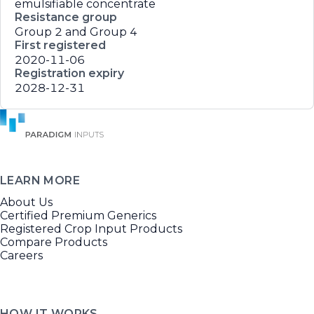
emulsifiable concentrate
Resistance group
Group 2 and Group 4
First registered
2020-11-06
Registration expiry
2028-12-31
LEARN MORE
About Us
Certified Premium Generics
Registered Crop Input Products
Compare Products
Careers
HOW IT WORKS