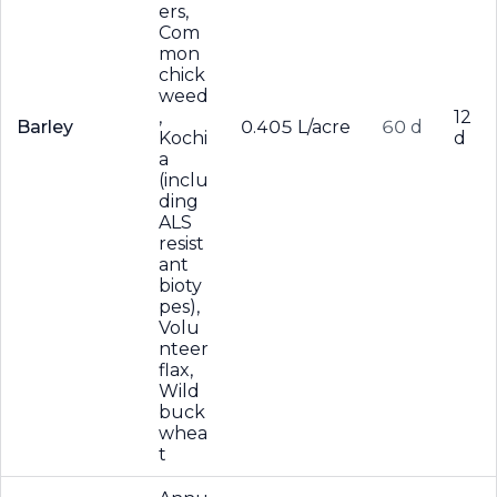
ers,
Com
mon
chick
weed
,
12
Barley
0.405 L/acre
60 d
Kochi
d
a
(inclu
ding
ALS
resist
ant
bioty
pes),
Volu
nteer
flax,
Wild
buck
whea
t