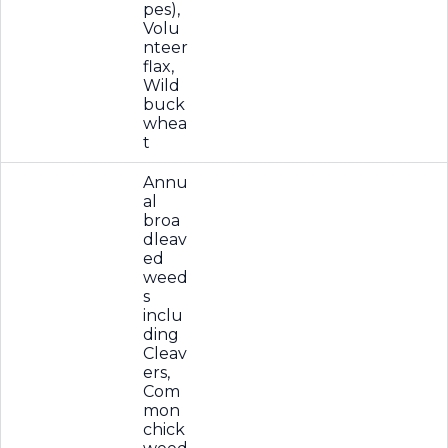
pes),
Volu
nteer
flax,
Wild
buck
whea
t
Annu
al
broa
dleav
ed
weed
s
inclu
ding
Cleav
ers,
Com
mon
chick