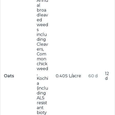
Annu
al
broa
dleav
ed
weed
s
inclu
ding
Cleav
ers,
Com
mon
chick
weed
,
12
Oats
0.405 L/acre
60 d
Kochi
d
a
(inclu
ding
ALS
resist
ant
bioty