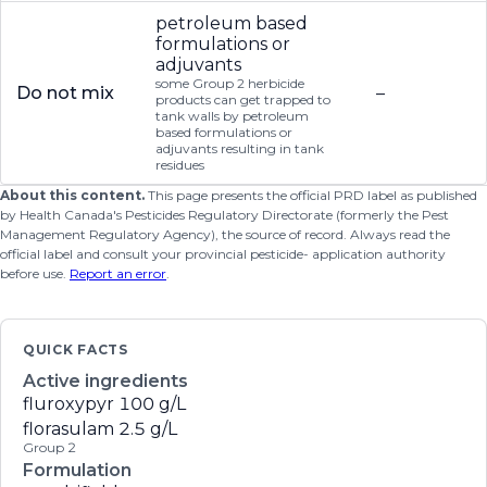
petroleum based
formulations or
adjuvants
some Group 2 herbicide
Do not mix
–
products can get trapped to
tank walls by petroleum
based formulations or
adjuvants resulting in tank
residues
About this content.
This page presents the official PRD label as published
by Health Canada's Pesticides Regulatory Directorate (formerly the Pest
Management Regulatory Agency), the source of record. Always read the
official label and consult your provincial pesticide- application authority
before use.
Report an error
.
QUICK FACTS
Active ingredients
fluroxypyr
100 g/L
florasulam
2.5 g/L
Group 2
Formulation