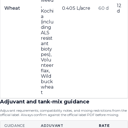
weed
,
12
Wheat
0.405 L/acre
60 d
Kochi
d
a
(inclu
ding
ALS
resist
ant
bioty
pes),
Volu
nteer
flax,
Wild
buck
whea
t
Adjuvant and tank-mix guidance
Adjuvant requirements, compatibility notes, and mixing restrictions from the
official label. Always confirm against the official label PDF before mixing.
GUIDANCE
ADJUVANT
RATE