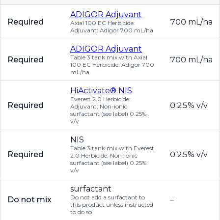
ADIGOR Adjuvant
Required
700 mL/ha
Axial 100 EC Herbicide:
Adjuvant: Adigor 700 mL/ha
ADIGOR Adjuvant
Table 3 tank mix with Axial
Required
700 mL/ha
100 EC Herbicide: Adigor 700
mL/ha
HiActivate® NIS
Everest 2.0 Herbicide:
Required
0.25% v/v
Adjuvant: Non-ionic
surfactant (see label) 0.25%
v/v
NIS
Table 3 tank mix with Everest
Required
0.25% v/v
2.0 Herbicide: Non-ionic
surfactant (see label) 0.25%
v/v
surfactant
Do not add a surfactant to
Do not mix
–
this product unless instructed
to do so