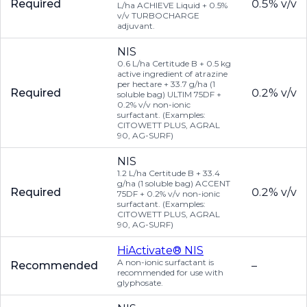
Required
0.5% v/v
L/ha ACHIEVE Liquid + 0.5%
v/v TURBOCHARGE
adjuvant.
NIS
0.6 L/ha Certitude B + 0.5 kg
active ingredient of atrazine
per hectare + 33.7 g/ha (1
Required
0.2% v/v
soluble bag) ULTIM 75DF +
0.2% v/v non-ionic
surfactant. (Examples:
CITOWETT PLUS, AGRAL
90, AG-SURF)
NIS
1.2 L/ha Certitude B + 33.4
g/ha (1 soluble bag) ACCENT
Required
0.2% v/v
75DF + 0.2% v/v non-ionic
surfactant. (Examples:
CITOWETT PLUS, AGRAL
90, AG-SURF)
HiActivate® NIS
A non-ionic surfactant is
Recommended
–
recommended for use with
glyphosate.