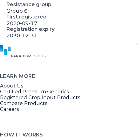
Resistance group
Group 6
First registered
2020-09-17
Registration expiry
2030-12-31
LEARN MORE
About Us
Certified Premium Generics
Registered Crop Input Products
Compare Products
Careers
HOW IT WORKS