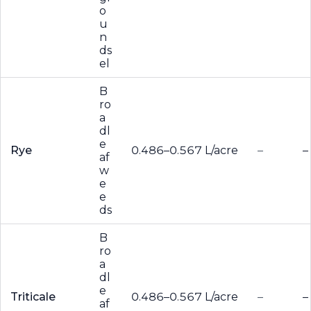
o
u
n
ds
el
B
ro
a
dl
e
Rye
0.486–0.567 L/acre
–
–
af
w
e
e
ds
B
ro
a
dl
e
Triticale
0.486–0.567 L/acre
–
–
af