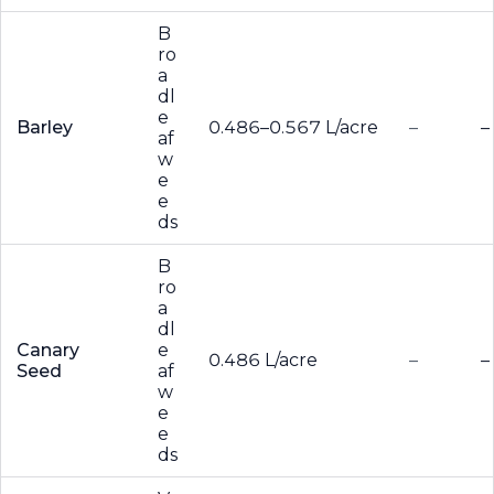
B
ro
a
dl
e
Barley
0.486–0.567 L/acre
–
–
af
w
e
e
ds
B
ro
a
dl
Canary
e
0.486 L/acre
–
–
Seed
af
w
e
e
ds