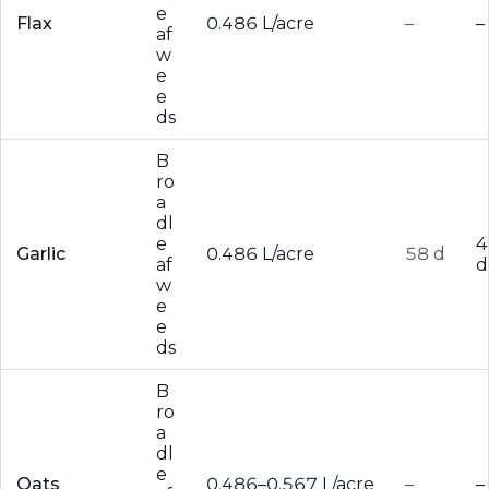
e
Flax
0.486 L/acre
–
–
af
w
e
e
ds
B
ro
a
dl
e
4
Garlic
0.486 L/acre
58 d
af
d
w
e
e
ds
B
ro
a
dl
e
Oats
0.486–0.567 L/acre
–
–