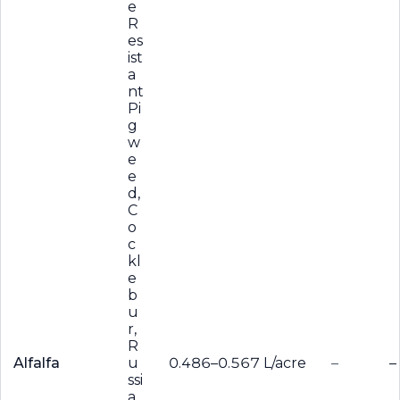
e
R
es
ist
a
nt
Pi
g
w
e
e
d,
C
o
c
kl
e
b
u
r,
R
Alfalfa
u
0.486–0.567 L/acre
–
–
ssi
a