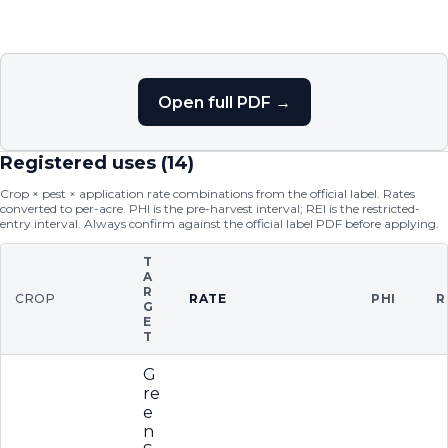
Open full PDF →
Registered uses (
14
)
Crop × pest × application rate combinations from the official label. Rates
converted to per-acre. PHI is the pre-harvest interval; REI is the restricted-
entry interval. Always confirm against the official label PDF before applying.
T
A
R
CROP
RATE
PHI
R
G
E
T
G
re
e
n