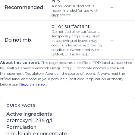
NIS
A non-ionic surfactant is
Recommended
–
recommended for use with
glyphosate.
oil or surfactant
Do not add oil or surfactant.
Temporary crop injury, such
Do not mix
–
as scorching of leaves may
occur under adverse growing
conditions (when used with
BANVEL II tank mix).
About this content.
This page presents the official PRD label as published
by Health Canada's Pesticides Regulatory Directorate (formerly the Pest
Management Regulatory Agency), the source of record. Always read the
official label and consult your provincial pesticide- application authority
before use.
Report an error
.
QUICK FACTS
Active ingredients
bromoxynil
235 g/L
Formulation
emulsifiable concentrate