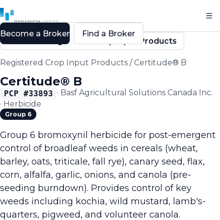
Become a Broker
Find a Broker
Back to Registered Crop Input Products
Registered Crop Input Products
/
Certitude® B
Certitude® B
·
Basf Agricultural Solutions Canada Inc.
PCP #
33893
·
Herbicide
Group 6
Group 6 bromoxynil herbicide for post-emergent
control of broadleaf weeds in cereals (wheat,
barley, oats, triticale, fall rye), canary seed, flax,
corn, alfalfa, garlic, onions, and canola (pre-
seeding burndown). Provides control of key
weeds including kochia, wild mustard, lamb's-
quarters, pigweed, and volunteer canola.