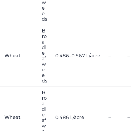
w
e
e
ds
B
ro
a
dl
e
Wheat
0.486–0.567 L/acre
–
–
af
w
e
e
ds
B
ro
a
dl
e
Wheat
0.486 L/acre
–
–
af
w