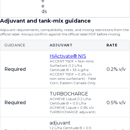
e
e
ds
Adjuvant and tank-mix guidance
Adjuvant requirements, compatibility notes, and mixing restrictions from the
official label. Always confirm against the official label PDF before mixing.
GUIDANCE
ADJUVANT
RATE
HiActivate® NIS
ACCENT 75DF + Non-Ionic
Surfactant (1.2 L/ha
Required
0.2% v/v
Certitude B + 33.4 g/ha
ACCENT 75DF + 0.2% v/v
non-ionic surfactant) - Field
Corn, Eastern Canada Only
TURBOCHARGE
ACHIEVE Liquid (1.2 L/ha
Required
0.5% v/v
Certitude B + 0.5 L/ha
ACHIEVE Liquid + 0.5% v/v
TURBOCHARGE adjuvant)
adjuvant
1.2 L/ha Certitude B + 0.5