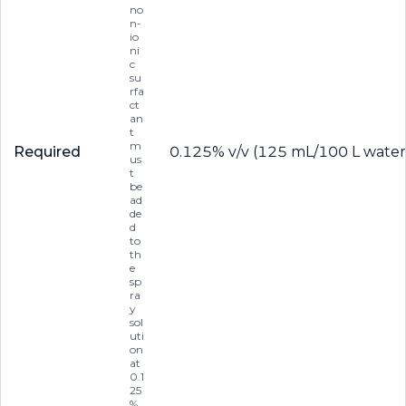
no
n-
io
ni
c
su
rfa
ct
an
t
m
Required
0.125% v/v (125 mL/100 L water
us
t
be
ad
de
d
to
th
e
sp
ra
y
sol
uti
on
at
0.1
25
%