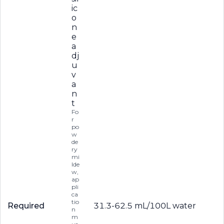
ic
o
n
e
a
dj
u
v
a
n
t
Fo
r
po
w
de
ry
mi
lde
w,
ap
pli
ca
tio
Required
31.3-62.5 mL/100L water
n
m