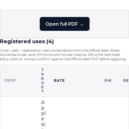
Open full PDF →
Registered uses (
4
)
Crop × pest × application rate combinations from the official label. Rates
converted to per-acre. PHI is the pre-harvest interval; REI is the restricted-
entry interval. Always confirm against the official label PDF before applying.
T
A
R
CROP
RATE
PHI
RE
G
E
T
A
p
pl
e
sc