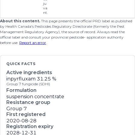
ju
va
nt.
About this content.
This page presents the official PRD label as published
by Health Canada's Pesticides Regulatory Directorate (formerly the Pest
Management Regulatory Agency), the source of record. Always read the
official label and consult your provincial pesticide- application authority
before use.
Report an error
.
QUICK FACTS
Active ingredients
inpyrfluxam
31.25 %
Group 7 fungicide (SDHI)
Formulation
suspension concentrate
Resistance group
Group 7
First registered
2020-08-28
Registration expiry
2028-12-31