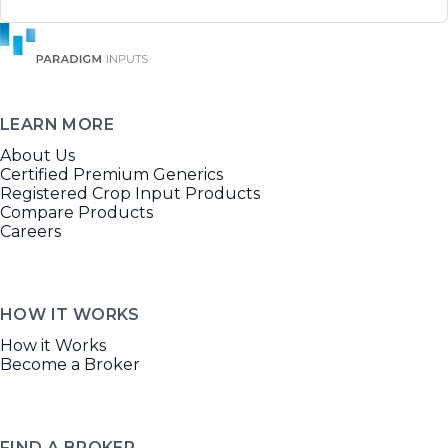
LEARN MORE
About Us
Certified Premium Generics
Registered Crop Input Products
Compare Products
Careers
HOW IT WORKS
How it Works
Become a Broker
FIND A BROKER