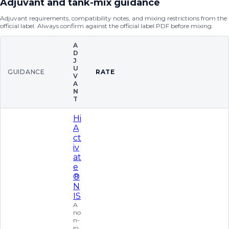
Adjuvant and tank-mix guidance
Adjuvant requirements, compatibility notes, and mixing restrictions from the
official label. Always confirm against the official label PDF before mixing.
A
D
J
U
GUIDANCE
RATE
V
A
N
T
Hi
A
ct
iv
at
e
®
N
IS
A
no
n-
io