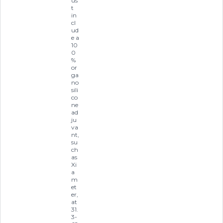
us
t
in
cl
ud
e a
10
0
%
or
ga
no
sili
co
ne
ad
ju
va
nt,
su
ch
as
Xi
a
m
et
er,
at
31.
3-