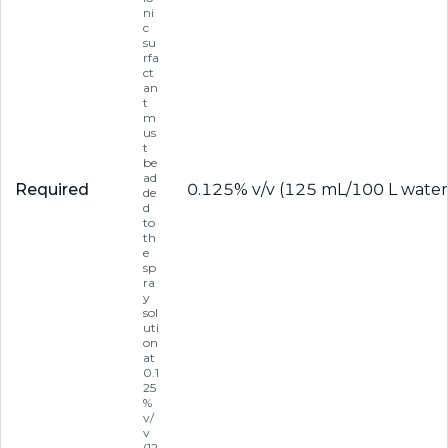
ni
c
su
rfa
ct
an
t
m
us
t
be
ad
Required
0.125% v/v (125 mL/100 L water
de
d
to
th
e
sp
ra
y
sol
uti
on
at
0.1
25
%
v/
v
(12