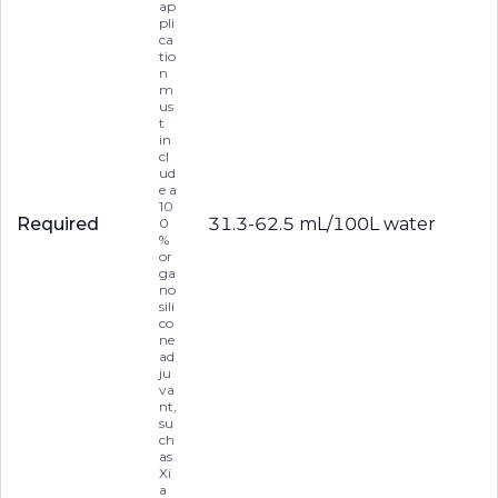
ap
pli
ca
tio
n
m
us
t
in
cl
ud
e a
10
Required
31.3-62.5 mL/100L water
0
%
or
ga
no
sili
co
ne
ad
ju
va
nt,
su
ch
as
Xi
a