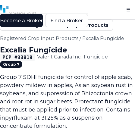
Become a Broker
Find a Broker
Back to Registered Crop Input Products
Registered Crop Input Products
/
Excalia Fungicide
Excalia Fungicide
·
Valent Canada Inc.
·
Fungicide
PCP #
33819
Group 7
Group 7 SDHI fungicide for control of apple scab,
powdery mildew in apples, Asian soybean rust in
soybeans, and suppression of Rhizoctonia crown
and root rot in sugar beets. Protectant fungicide
that must be applied prior to infection. Contains
inpyrfluxam at 31.25% as a suspension
concentrate formulation.