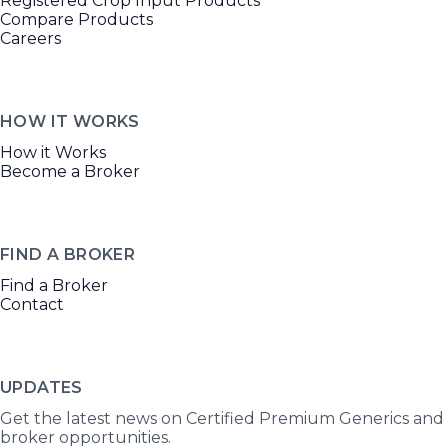
Registered Crop Input Products
Compare Products
Careers
HOW IT WORKS
How it Works
Become a Broker
FIND A BROKER
Find a Broker
Contact
UPDATES
Get the latest news on Certified Premium Generics and
broker opportunities.