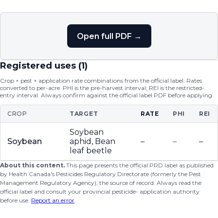
Open full PDF →
Registered uses (
1
)
Crop × pest × application rate combinations from the official label. Rates
converted to per-acre. PHI is the pre-harvest interval; REI is the restricted-
entry interval. Always confirm against the official label PDF before applying.
CROP
TARGET
RATE
PHI
REI
Soybean
Soybean
aphid, Bean
–
–
–
leaf beetle
About this content.
This page presents the official PRD label as published
by Health Canada's Pesticides Regulatory Directorate (formerly the Pest
Management Regulatory Agency), the source of record. Always read the
official label and consult your provincial pesticide- application authority
before use.
Report an error
.