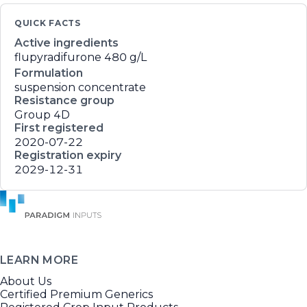
QUICK FACTS
Active ingredients
flupyradifurone
480 g/L
Formulation
suspension concentrate
Resistance group
Group 4D
First registered
2020-07-22
Registration expiry
2029-12-31
LEARN MORE
About Us
Certified Premium Generics