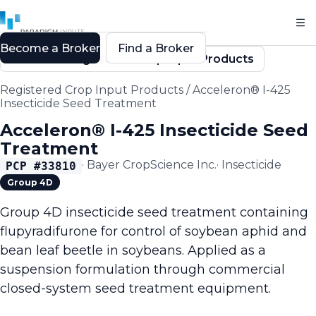
Become a Broker
Find a Broker
Back to Registered Crop Input Products
Registered Crop Input Products
/
Acceleron® I-425
Insecticide Seed Treatment
Acceleron® I-425 Insecticide Seed
Treatment
·
Bayer CropScience Inc.
·
Insecticide
PCP #
33810
Group 4D
Group 4D insecticide seed treatment containing
flupyradifurone for control of soybean aphid and
bean leaf beetle in soybeans. Applied as a
suspension formulation through commercial
closed-system seed treatment equipment.