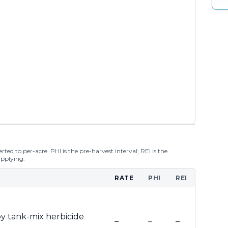
ted to per-acre. PHI is the pre-harvest interval; REI is the
applying.
RATE
PHI
REI
y tank-mix herbicide
–
–
–