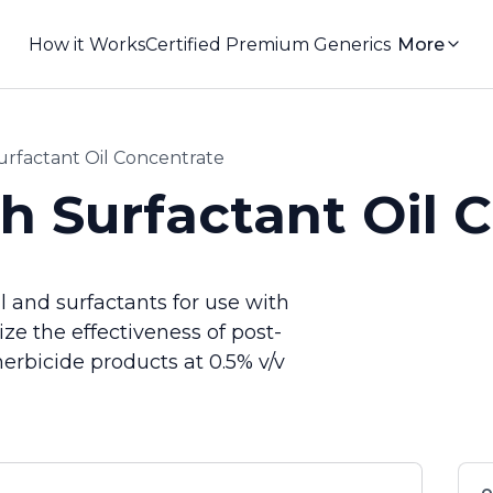
How it Works
Certified Premium Generics
More
rfactant Oil Concentrate
 Surfactant Oil 
 and surfactants for use with
e the effectiveness of post-
rbicide products at 0.5% v/v