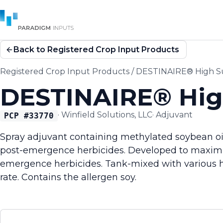
Back to Registered Crop Input Products
Registered Crop Input Products
/
DESTINAIRE® High Su
DESTINAIRE® High
·
Winfield Solutions, LLC
·
Adjuvant
PCP #
33770
Spray adjuvant containing methylated soybean oil
post-emergence herbicides. Developed to maximiz
emergence herbicides. Tank-mixed with various he
rate. Contains the allergen soy.