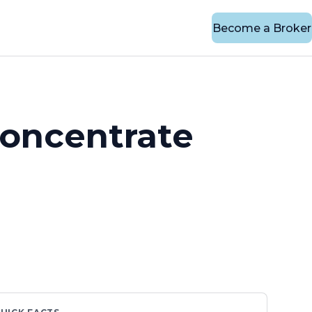
Become a Broker
Concentrate