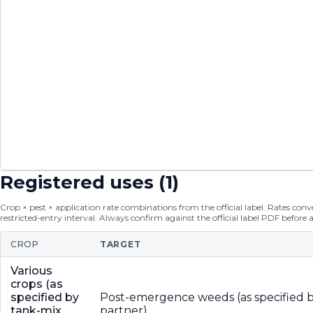
Registered uses (
1
)
Crop × pest × application rate combinations from the official label. Rates conver
restricted-entry interval. Always confirm against the official label PDF before 
CROP
TARGET
Various
crops (as
specified by
Post-emergence weeds (as specified b
tank-mix
partner)