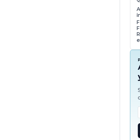
Q
A
i
F
F
R
e