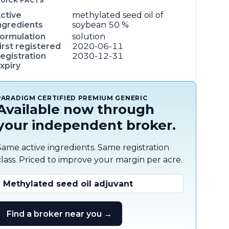
UICK FACTS
ctive
methylated seed oil of
ngredients
soybean
50 %
ormulation
solution
irst registered
2020-06-11
egistration
2030-12-31
xpiry
PARADIGM CERTIFIED PREMIUM GENERIC
Available now through
your independent broker.
Same active ingredients. Same registration
class. Priced to improve your margin per acre.
Methylated seed oil adjuvant
Find a broker near you →