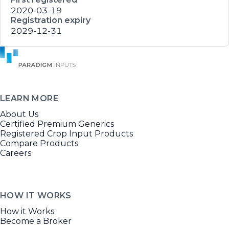
2020-03-19
Registration expiry
2029-12-31
LEARN MORE
About Us
Certified Premium Generics
Registered Crop Input Products
Compare Products
Careers
HOW IT WORKS
How it Works
Become a Broker