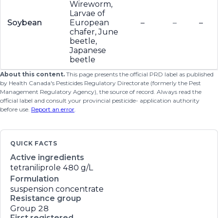
Wireworm,
Larvae of
Soybean
European
–
–
–
chafer, June
beetle,
Japanese
beetle
About this content.
This page presents the official PRD label as published
by Health Canada's Pesticides Regulatory Directorate (formerly the Pest
Management Regulatory Agency), the source of record. Always read the
official label and consult your provincial pesticide- application authority
before use.
Report an error
.
QUICK FACTS
Active ingredients
tetraniliprole
480 g/L
Formulation
suspension concentrate
Resistance group
Group 28
First registered