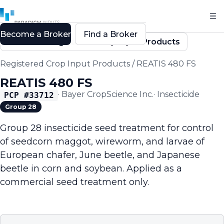
Become a Broker
Find a Broker
Back to Registered Crop Input Products
Registered Crop Input Products
/
REATIS 480 FS
REATIS 480 FS
·
Bayer CropScience Inc.
·
Insecticide
PCP #
33712
Group 28
Group 28 insecticide seed treatment for control
of seedcorn maggot, wireworm, and larvae of
European chafer, June beetle, and Japanese
beetle in corn and soybean. Applied as a
commercial seed treatment only.