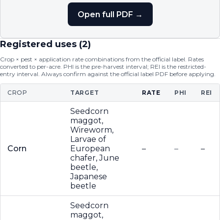
Open full PDF →
Registered uses (
2
)
Crop × pest × application rate combinations from the official label. Rates
converted to per-acre. PHI is the pre-harvest interval; REI is the restricted-
entry interval. Always confirm against the official label PDF before applying.
CROP
TARGET
RATE
PHI
REI
Seedcorn
maggot,
Wireworm,
Larvae of
Corn
European
–
–
–
chafer, June
beetle,
Japanese
beetle
Seedcorn
maggot,