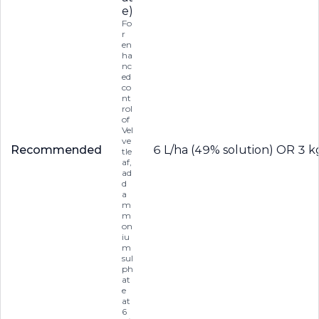
e)
Fo
r
en
ha
nc
ed
co
nt
rol
of
Vel
ve
Recommended
6 L/ha (49% solution) OR 3 k
tle
af,
ad
d
a
m
m
on
iu
m
sul
ph
at
e
at
6