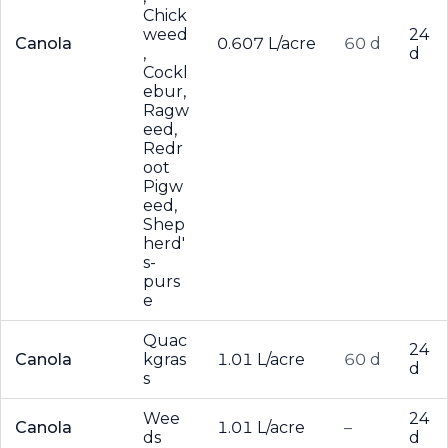
Chick
weed
24
Canola
0.607 L/acre
60 d
,
d
Cockl
ebur,
Ragw
eed,
Redr
oot
Pigw
eed,
Shep
herd'
s-
purs
e
Quac
24
Canola
kgras
1.01 L/acre
60 d
d
s
Wee
24
Canola
1.01 L/acre
–
ds
d