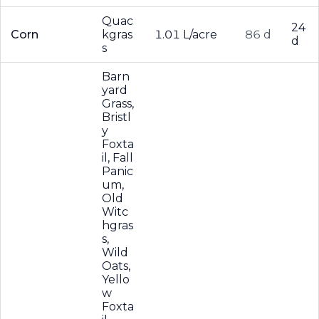
Quac
24
Corn
kgras
1.01 L/acre
86 d
d
s
Barn
yard
Grass,
Bristl
y
Foxta
il, Fall
Panic
um,
Old
Witc
hgras
s,
Wild
Oats,
Yello
w
Foxta