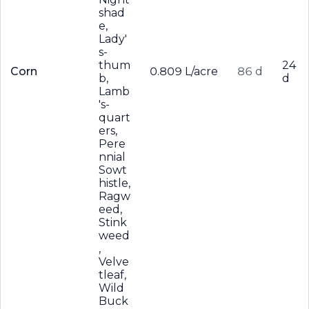
shad
e,
Lady'
s-
thum
24
Corn
0.809 L/acre
86 d
b,
d
Lamb
's-
quart
ers,
Pere
nnial
Sowt
histle,
Ragw
eed,
Stink
weed
,
Velve
tleaf,
Wild
Buck