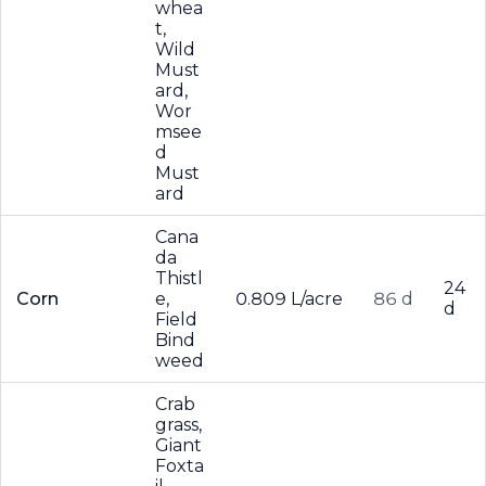
whea
t,
Wild
Must
ard,
Wor
msee
d
Must
ard
Cana
da
Thistl
24
Corn
e,
0.809 L/acre
86 d
d
Field
Bind
weed
Crab
grass,
Giant
Foxta