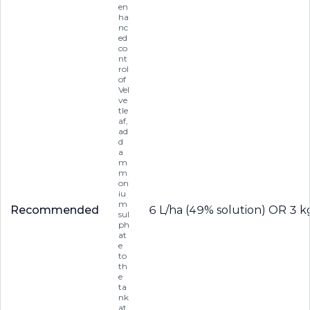
en
ha
nc
ed
co
nt
rol
of
Vel
ve
tle
af,
ad
d
a
m
m
on
iu
m
Recommended
6 L/ha (49% solution) OR 3 k
sul
ph
at
e
to
th
e
ta
nk
at