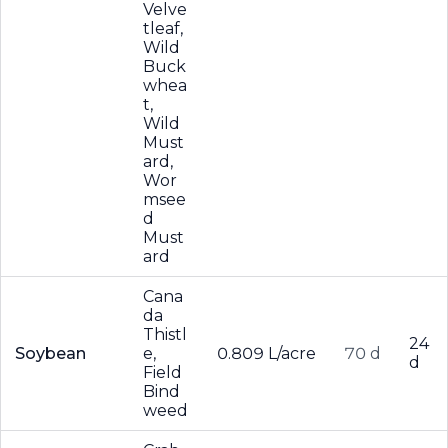
Velve
tleaf,
Wild
Buck
whea
t,
Wild
Must
ard,
Wor
msee
d
Must
ard
Cana
da
Thistl
24
Soybean
e,
0.809 L/acre
70 d
d
Field
Bind
weed