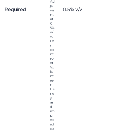
Ad
ju
Required
0.5% v/v
va
nt
at
0.
5%
v/
v:
Fo
r
co
nt
rol
of
Vo
lu
nt
ee
r
Ba
rle
y
an
d
im
pr
ov
ed
co