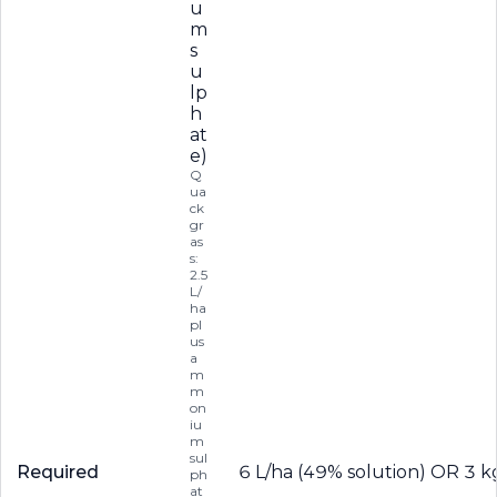
u
m
s
u
lp
h
at
e)
Q
ua
ck
gr
as
s:
2.5
L/
ha
pl
us
a
m
m
on
iu
m
sul
Required
6 L/ha (49% solution) OR 3 k
ph
at