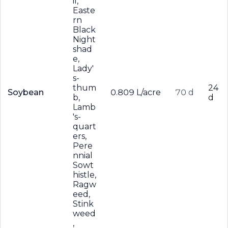
il,
Easte
rn
Black
Night
shad
e,
Lady'
s-
thum
24
Soybean
0.809 L/acre
70 d
b,
d
Lamb
's-
quart
ers,
Pere
nnial
Sowt
histle,
Ragw
eed,
Stink
weed
,