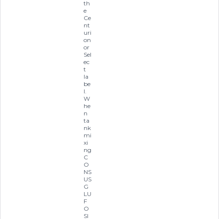
th
e
Ce
nt
uri
on
or
Sel
ec
t
la
be
l.
W
he
n
ta
nk
mi
xi
ng
C
O
NS
US
G
LU
F
O
SI