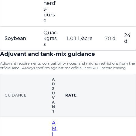
herd'
s-
purs
e
Quac
24
Soybean
kgras
1.01 L/acre
70 d
d
s
Adjuvant and tank-mix guidance
Adjuvant requirements, compatibility notes, and mixing restrictions from the
official label. Always confirm against the official label PDF before mixing.
A
D
J
U
GUIDANCE
RATE
V
A
N
T
A
M
I