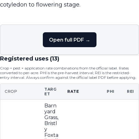
cotyledon to flowering stage.
Open full PDF →
Registered uses (
13
)
Crop × pest × application rate combinations from the official label. Rates
converted to per-acre. PHI is the pre-harvest interval; REI is the restricted-
entry interval. Always confirm against the official label PDF before applying.
TARG
CROP
RATE
PHI
REI
ET
Barn
yard
Grass,
Bristl
y
Foxta