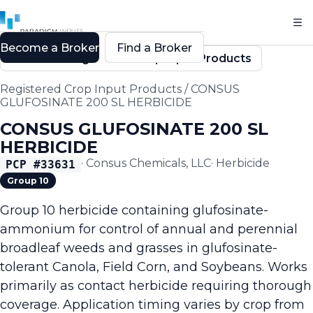
Become a Broker
Find a Broker
Back to Registered Crop Input Products
Registered Crop Input Products
/
CONSUS
GLUFOSINATE 200 SL HERBICIDE
CONSUS GLUFOSINATE 200 SL
HERBICIDE
·
Consus Chemicals, LLC
·
Herbicide
PCP #
33631
Group 10
Group 10 herbicide containing glufosinate-
ammonium for control of annual and perennial
broadleaf weeds and grasses in glufosinate-
tolerant Canola, Field Corn, and Soybeans. Works
primarily as contact herbicide requiring thorough
coverage. Application timing varies by crop from