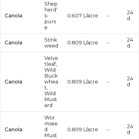
Shep
herd'
24
Canola
s-
0.607 L/acre
–
d
purs
e
Stink
24
Canola
0.809 L/acre
–
weed
d
Velve
tleaf,
Wild
Buck
24
Canola
whea
0.809 L/acre
–
d
t,
Wild
Must
ard
Wor
msee
24
Canola
d
0.809 L/acre
–
d
Must