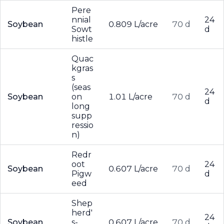
Pere
nnial
24
Soybean
0.809 L/acre
70 d
Sowt
d
histle
Quac
kgras
s
(seas
24
Soybean
on
1.01 L/acre
70 d
d
long
supp
ressio
n)
Redr
oot
24
Soybean
0.607 L/acre
70 d
Pigw
d
eed
Shep
herd'
24
Soybean
s-
0.607 L/acre
70 d