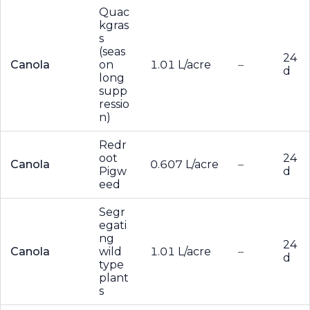
Quac
kgras
s
(seas
24
Canola
on
1.01 L/acre
–
d
long
supp
ressio
n)
Redr
oot
24
Canola
0.607 L/acre
–
Pigw
d
eed
Segr
egati
ng
24
Canola
wild
1.01 L/acre
–
d
type
plant
s