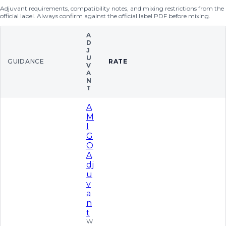
Adjuvant requirements, compatibility notes, and mixing restrictions from the
official label. Always confirm against the official label PDF before mixing.
A
D
J
U
GUIDANCE
RATE
V
A
N
T
A
M
I
G
O
A
dj
u
v
a
n
t
W