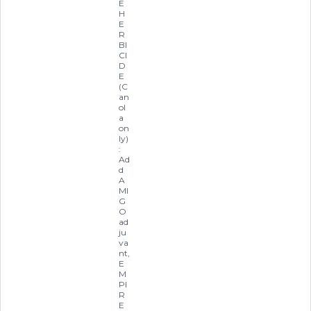
E
H
E
R
BI
CI
D
E
(C
an
ol
a
on
ly)
:
Ad
d
A
MI
G
O
ad
ju
va
nt,
E
M
PI
R
E