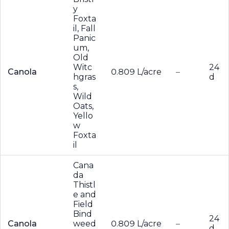
y
Foxta
il, Fall
Panic
um,
Old
Witc
24
Canola
0.809 L/acre
–
hgras
d
s,
Wild
Oats,
Yello
w
Foxta
il
Cana
da
Thistl
e and
Field
Bind
24
Canola
weed
0.809 L/acre
–
d