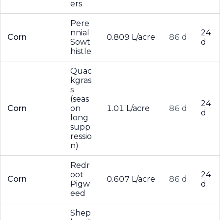
ers
Pere
nnial
24
Corn
0.809 L/acre
86 d
Sowt
d
histle
Quac
kgras
s
(seas
24
Corn
on
1.01 L/acre
86 d
d
long
supp
ressio
n)
Redr
oot
24
Corn
0.607 L/acre
86 d
Pigw
d
eed
Shep