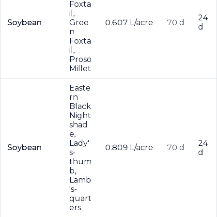
Foxta
il,
24
Soybean
Gree
0.607 L/acre
70 d
d
n
Foxta
il,
Proso
Millet
Easte
rn
Black
Night
shad
e,
Lady'
24
Soybean
0.809 L/acre
70 d
s-
d
thum
b,
Lamb
's-
quart
ers