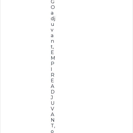
G
O
a
dj
u
v
a
n
t,
E
M
P
I
R
E
A
D
J
U
V
A
N
T,
o