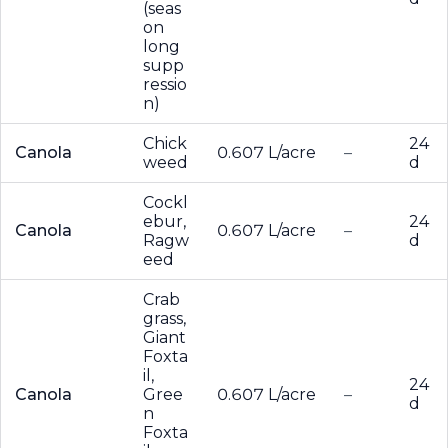
(seas
on
long
supp
ressio
n)
Chick
24
Canola
0.607 L/acre
–
weed
d
Cockl
ebur,
24
Canola
0.607 L/acre
–
Ragw
d
eed
Crab
grass,
Giant
Foxta
il,
24
Canola
Gree
0.607 L/acre
–
d
n
Foxta