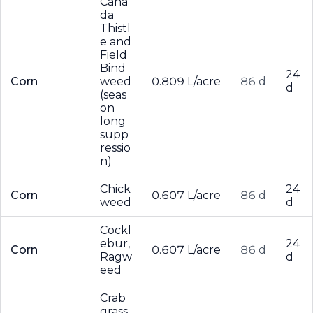
Cana
da
Thistl
e and
Field
Bind
24
Corn
weed
0.809 L/acre
86 d
d
(seas
on
long
supp
ressio
n)
Chick
24
Corn
0.607 L/acre
86 d
weed
d
Cockl
ebur,
24
Corn
0.607 L/acre
86 d
Ragw
d
eed
Crab
grass,