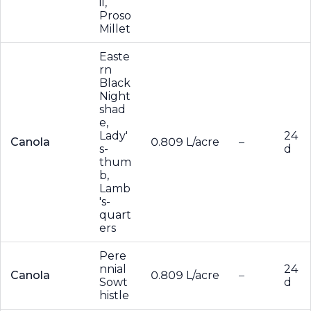
il,
Proso
Millet
Easte
rn
Black
Night
shad
e,
Lady'
24
Canola
0.809 L/acre
–
s-
d
thum
b,
Lamb
's-
quart
ers
Pere
nnial
24
Canola
0.809 L/acre
–
Sowt
d
histle