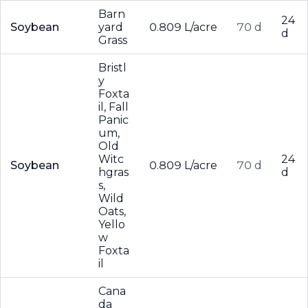
Barn
24
Soybean
yard
0.809 L/acre
70 d
d
Grass
Bristl
y
Foxta
il, Fall
Panic
um,
Old
Witc
24
Soybean
0.809 L/acre
70 d
hgras
d
s,
Wild
Oats,
Yello
w
Foxta
il
Cana
da