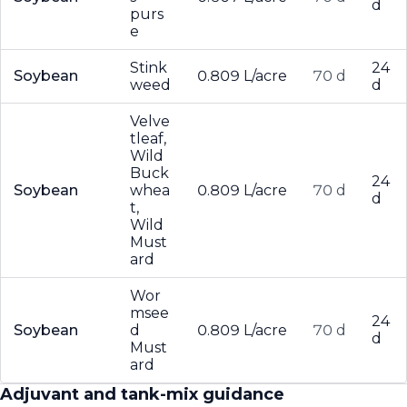
d
purs
e
Stink
24
Soybean
0.809 L/acre
70 d
weed
d
Velve
tleaf,
Wild
Buck
24
Soybean
whea
0.809 L/acre
70 d
d
t,
Wild
Must
ard
Wor
msee
24
Soybean
d
0.809 L/acre
70 d
d
Must
ard
Adjuvant and tank-mix guidance