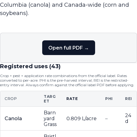
Columbia (canola) and Canada-wide (corn and
soybeans).
Open full PDF →
Registered uses (
43
)
Crop × pest × application rate combinations from the official label. Rates
converted to per-acre. PHI is the pre-harvest interval; REI is the restricted-
entry interval. Always confirm against the official label PDF before applying.
TARG
CROP
RATE
PHI
REI
ET
Barn
24
Canola
yard
0.809 L/acre
–
d
Grass
Bristl