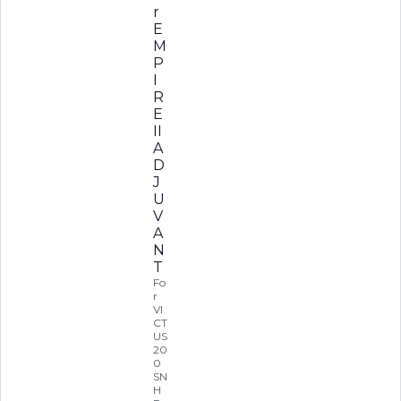
r
E
M
P
I
R
E
II
A
D
J
U
V
A
N
T
Fo
r
VI
CT
US
20
0
SN
H