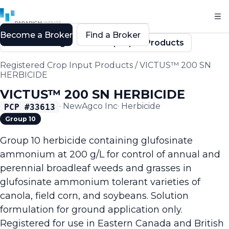
Become a Broker
Find a Broker
Back to Registered Crop Input Products
Registered Crop Input Products
/
VICTUS™ 200 SN
HERBICIDE
VICTUS™ 200 SN HERBICIDE
·
NewAgco Inc
·
Herbicide
PCP #
33613
Group 10
Group 10 herbicide containing glufosinate
ammonium at 200 g/L for control of annual and
perennial broadleaf weeds and grasses in
glufosinate ammonium tolerant varieties of
canola, field corn, and soybeans. Solution
formulation for ground application only.
Registered for use in Eastern Canada and British