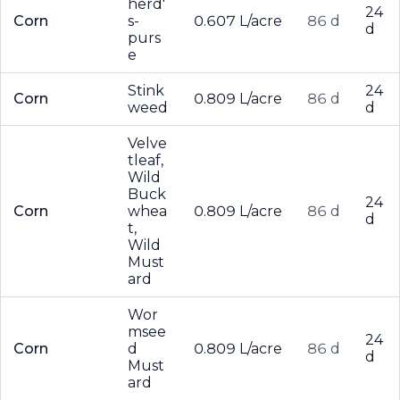
herd'
24
Corn
s-
0.607 L/acre
86 d
d
purs
e
Stink
24
Corn
0.809 L/acre
86 d
weed
d
Velve
tleaf,
Wild
Buck
24
Corn
whea
0.809 L/acre
86 d
d
t,
Wild
Must
ard
Wor
msee
24
Corn
d
0.809 L/acre
86 d
d
Must
ard