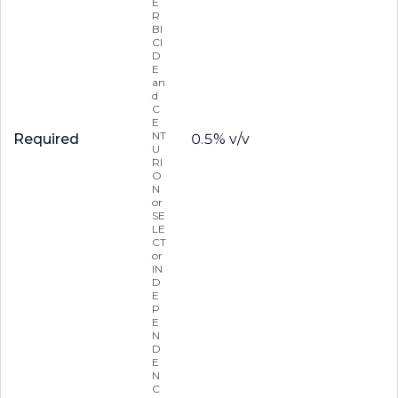
E
R
BI
CI
D
E
an
d
C
E
NT
Required
0.5% v/v
U
RI
O
N
or
SE
LE
CT
or
IN
D
E
P
E
N
D
E
N
C