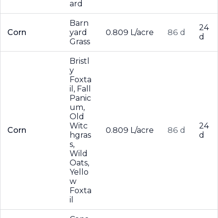
ard
Barn
24
Corn
yard
0.809 L/acre
86 d
d
Grass
Bristl
y
Foxta
il, Fall
Panic
um,
Old
Witc
24
Corn
0.809 L/acre
86 d
hgras
d
s,
Wild
Oats,
Yello
w
Foxta
il