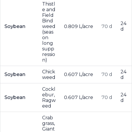
Thistl
e and
Field
Bind
24
Soybean
weed
0.809 L/acre
70 d
d
(seas
on
long
supp
ressio
n)
Chick
24
Soybean
0.607 L/acre
70 d
weed
d
Cockl
ebur,
24
Soybean
0.607 L/acre
70 d
Ragw
d
eed
Crab
grass,
Giant