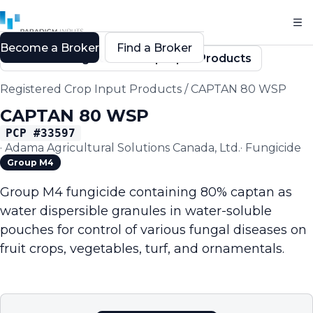
Become a Broker
Find a Broker
Back to Registered Crop Input Products
Registered Crop Input Products
/
CAPTAN 80 WSP
CAPTAN 80 WSP
PCP #
33597
·
Adama Agricultural Solutions Canada, Ltd.
·
Fungicide
Group M4
Group M4 fungicide containing 80% captan as
water dispersible granules in water-soluble
pouches for control of various fungal diseases on
fruit crops, vegetables, turf, and ornamentals.