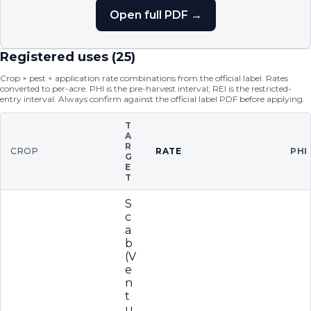
Open full PDF →
Registered uses (
25
)
Crop × pest × application rate combinations from the official label. Rates
converted to per-acre. PHI is the pre-harvest interval; REI is the restricted-
entry interval. Always confirm against the official label PDF before applying.
T
A
R
CROP
RATE
PHI
G
E
T
S
c
a
b
(V
e
n
t
u