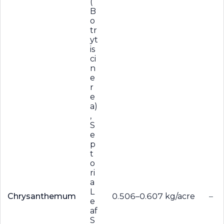
(
B
o
tr
yt
is
ci
n
e
r
e
a)
,
S
e
p
t
o
ri
a
L
Chrysanthemum
0.506–0.607 kg/acre
–
e
af
S