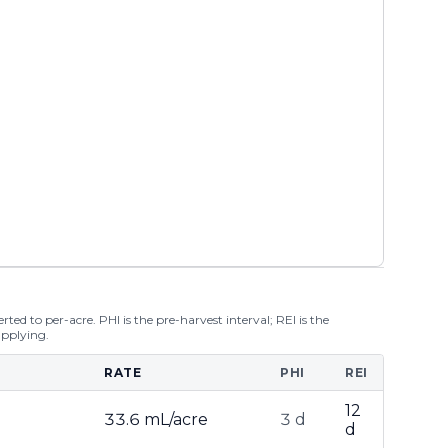
ted to per-acre. PHI is the pre-harvest interval; REI is the
applying.
RATE
PHI
REI
12
33.6 mL/acre
3 d
d