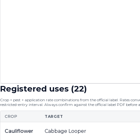
Registered uses (
22
)
Crop × pest × application rate combinations from the official label. Rates conver
restricted-entry interval. Always confirm against the official label PDF before 
CROP
TARGET
Cauliflower
Cabbage Looper