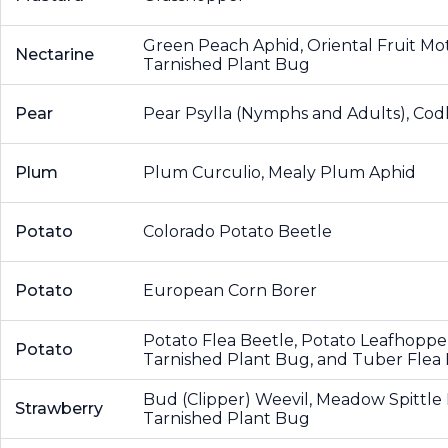
Green Peach Aphid, Oriental Fruit Mo
Nectarine
Tarnished Plant Bug
Pear
Pear Psylla (Nymphs and Adults), Cod
Plum
Plum Curculio, Mealy Plum Aphid
Potato
Colorado Potato Beetle
Potato
European Corn Borer
Potato Flea Beetle, Potato Leafhoppe
Potato
Tarnished Plant Bug, and Tuber Flea
Bud (Clipper) Weevil, Meadow Spittl
Strawberry
Tarnished Plant Bug