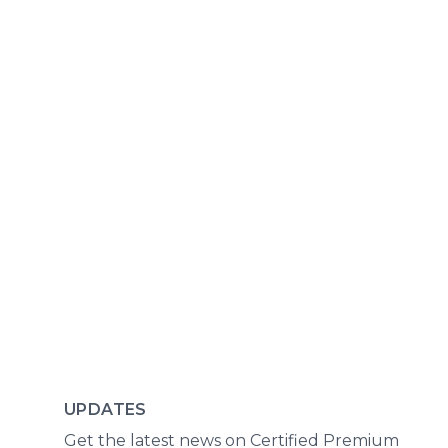
UPDATES
Get the latest news on Certified Premium