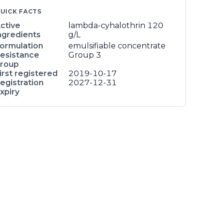
UICK FACTS
ctive
lambda-cyhalothrin
120
ngredients
g/L
ormulation
emulsifiable concentrate
esistance
Group 3
roup
irst registered
2019-10-17
egistration
2027-12-31
xpiry