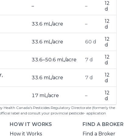
12
–
–
d
12
33.6 mL/acre
–
d
12
33.6 mL/acre
60 d
d
12
33.6–50.6 mL/acre
7 d
d
r,
12
33.6 mL/acre
7 d
d
12
17 mL/acre
–
d
 by Health Canada's Pesticides Regulatory Directorate (formerly the
cial label and consult your provincial pesticide- application
HOW IT WORKS
FIND A BROKER
How it Works
Find a Broker