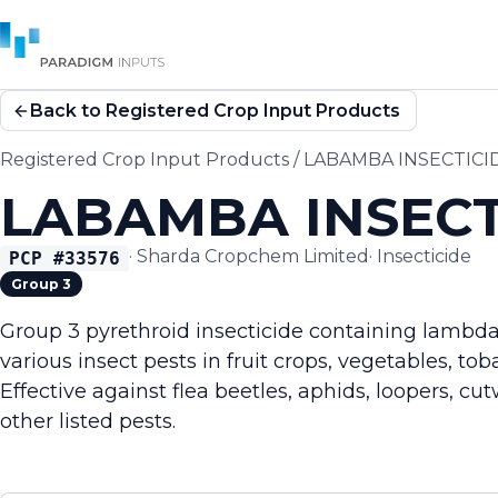
Back to Registered Crop Input Products
Registered Crop Input Products
/
LABAMBA INSECTICI
LABAMBA INSECT
·
Sharda Cropchem Limited
·
Insecticide
PCP #
33576
Group 3
Group 3 pyrethroid insecticide containing lambda-
various insect pests in fruit crops, vegetables, tob
Effective against flea beetles, aphids, loopers, c
other listed pests.