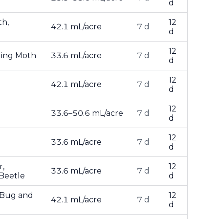
d
th,
12
42.1 mL/acre
7 d
d
12
ling Moth
33.6 mL/acre
7 d
d
12
42.1 mL/acre
7 d
d
12
33.6–50.6 mL/acre
7 d
d
12
33.6 mL/acre
7 d
d
r,
12
33.6 mL/acre
7 d
 Beetle
d
e Bug and
12
42.1 mL/acre
7 d
d