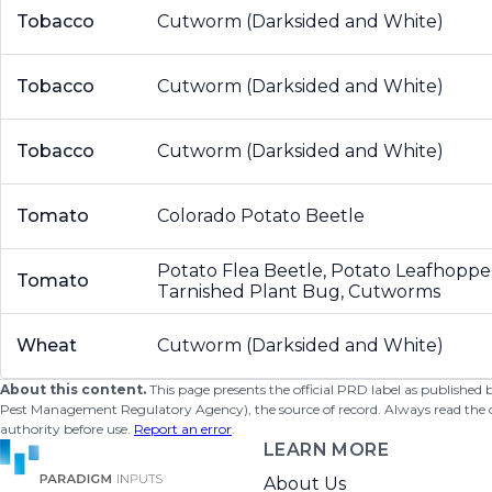
Tobacco
Cutworm (Darksided and White)
Tobacco
Cutworm (Darksided and White)
Tobacco
Cutworm (Darksided and White)
Tomato
Colorado Potato Beetle
Potato Flea Beetle, Potato Leafhoppe
Tomato
Tarnished Plant Bug, Cutworms
Wheat
Cutworm (Darksided and White)
About this content.
This page presents the official PRD label as published
Pest Management Regulatory Agency), the source of record. Always read the offi
authority before use.
Report an error
.
LEARN MORE
About Us