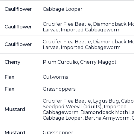
Cauliflower
Cabbage Looper
Crucifer Flea Beetle, Diamondback M
Cauliflower
Larvae, Imported Cabbageworm
Crucifer Flea Beetle, Diamondback M
Cauliflower
Larvae, Imported Cabbageworm
Cherry
Plum Curculio, Cherry Maggot
Flax
Cutworms
Flax
Grasshoppers
Crucifer Flea Beetle, Lygus Bug, Cab
Seedpod Weevil (adults), Imported
Mustard
Cabbageworm, Diamondback Moth La
Cabbage Looper, Bertha Armyworm,
Mustard
Grasshopper