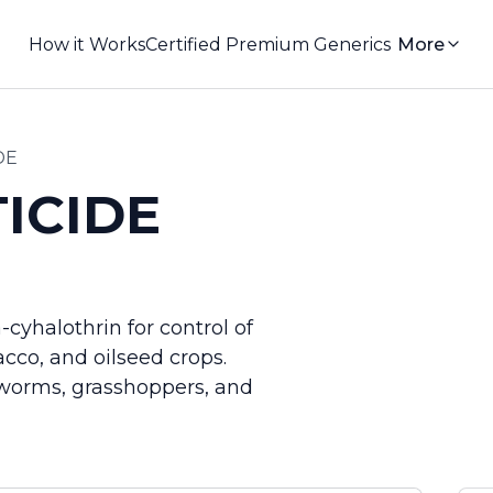
How it Works
Certified Premium Generics
More
DE
ICIDE
cyhalothrin for control of
acco, and oilseed crops.
utworms, grasshoppers, and