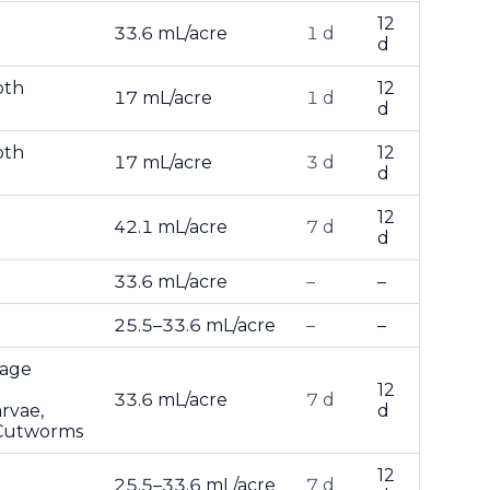
12
33.6 mL/acre
1 d
d
oth
12
17 mL/acre
1 d
d
oth
12
17 mL/acre
3 d
d
12
42.1 mL/acre
7 d
d
33.6 mL/acre
–
–
25.5–33.6 mL/acre
–
–
bage
12
33.6 mL/acre
7 d
rvae,
d
 Cutworms
12
25.5–33.6 mL/acre
7 d