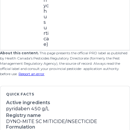
n
yc
h
u
s
u
rti
ca
e)
About this content.
This page presents the official PRD label as published
by Health Canada's Pesticides Regulatory Directorate (formerly the Pest
Management Regulatory Agency), the source of record. Always read the
official label and consult your provincial pesticide- application authority
before use.
Report an error
.
QUICK FACTS
Active ingredients
pyridaben
450 g/L
Registry name
DYNO-MITE SC MITICIDE/INSECTICIDE
Formulation