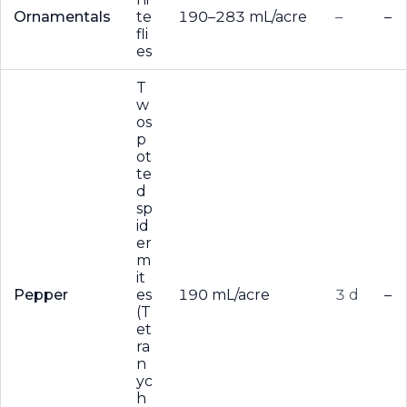
Ornamentals
te
190–283 mL/acre
–
–
fli
es
T
w
os
p
ot
te
d
sp
id
er
m
it
Pepper
es
190 mL/acre
3 d
–
(T
et
ra
n
yc
h