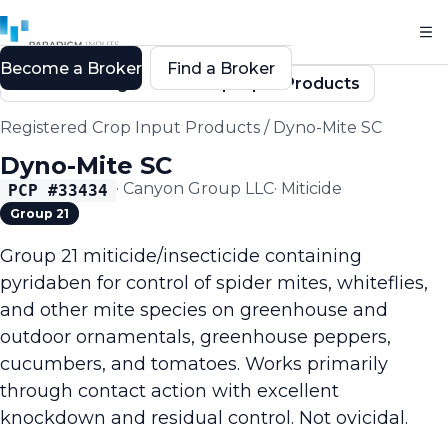
Become a Broker
Find a Broker
Back to Registered Crop Input Products
Registered Crop Input Products
/
Dyno-Mite SC
Dyno-Mite SC
·
Canyon Group LLC
·
Miticide
PCP #
33434
Group 21
Group 21 miticide/insecticide containing
pyridaben for control of spider mites, whiteflies,
and other mite species on greenhouse and
outdoor ornamentals, greenhouse peppers,
cucumbers, and tomatoes. Works primarily
through contact action with excellent
knockdown and residual control. Not ovicidal.