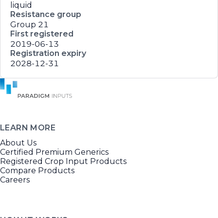
liquid
Resistance group
Group 21
First registered
2019-06-13
Registration expiry
2028-12-31
LEARN MORE
About Us
Certified Premium Generics
Registered Crop Input Products
Compare Products
Careers