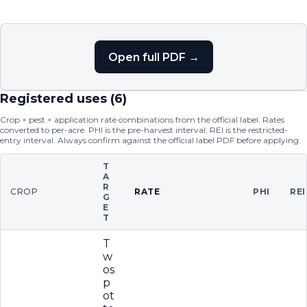
Open full PDF →
Registered uses (
6
)
Crop × pest × application rate combinations from the official label. Rates
converted to per-acre. PHI is the pre-harvest interval; REI is the restricted-
entry interval. Always confirm against the official label PDF before applying.
T
A
R
CROP
RATE
PHI
REI
G
E
T
T
w
os
p
ot