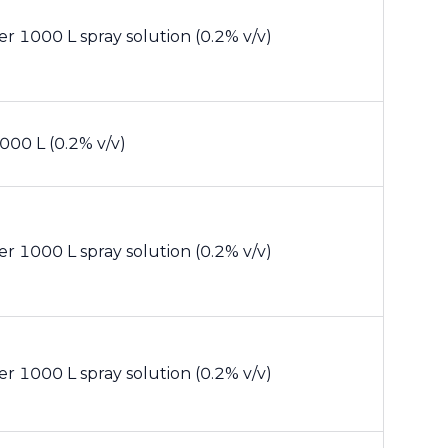
er 1000 L spray solution (0.2% v/v)
000 L (0.2% v/v)
er 1000 L spray solution (0.2% v/v)
er 1000 L spray solution (0.2% v/v)