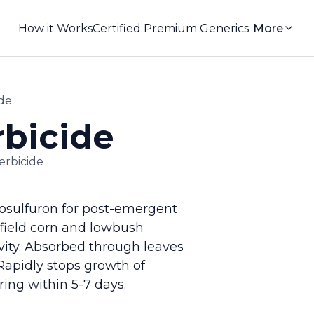
How it Works
Certified Premium Generics
More
ide
rbicide
erbicide
cosulfuron for post-emergent
 field corn and lowbush
vity. Absorbed through leaves
 Rapidly stops growth of
ing within 5-7 days.