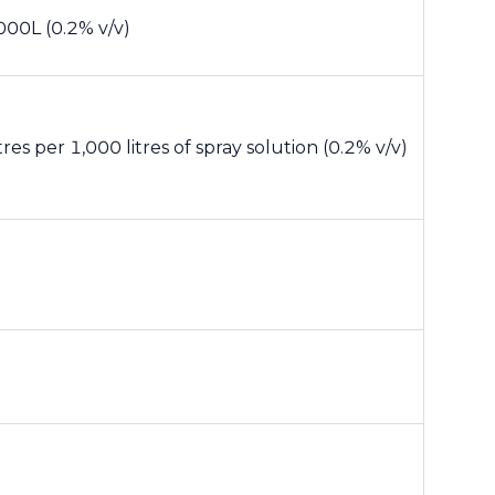
000L (0.2% v/v)
itres per 1,000 litres of spray solution (0.2% v/v)