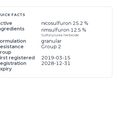
UICK FACTS
ctive
nicosulfuron
25.2 %
ngredients
rimsulfuron
12.5 %
Sulfonylurea herbicide
ormulation
granular
esistance
Group 2
roup
irst registered
2019-03-15
egistration
2028-12-31
xpiry