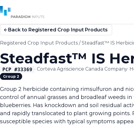
Back to Registered Crop Input Products
Registered Crop Input Products
/
Steadfast™ IS Herbic
Steadfast™ IS He
·
Corteva Agriscience Canada Company
·
H
PCP #
33369
Group 2
Group 2 herbicide containing rimsulfuron and ni
control of annual grasses and broadleaf weeds in
blueberries. Has knockdown and soil residual acti
and rapidly translocated to plant growing points.
susceptible species with typical symptoms appear