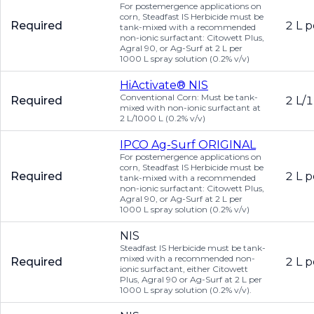
For postemergence applications on
corn, Steadfast IS Herbicide must be
Required
2 L p
tank-mixed with a recommended
non-ionic surfactant: Citowett Plus,
Agral 90, or Ag-Surf at 2 L per
1000 L spray solution (0.2% v/v)
HiActivate® NIS
Conventional Corn: Must be tank-
Required
2 L/1
mixed with non-ionic surfactant at
2 L/1000 L (0.2% v/v)
IPCO Ag-Surf ORIGINAL
For postemergence applications on
corn, Steadfast IS Herbicide must be
Required
2 L p
tank-mixed with a recommended
non-ionic surfactant: Citowett Plus,
Agral 90, or Ag-Surf at 2 L per
1000 L spray solution (0.2% v/v)
NIS
Steadfast IS Herbicide must be tank-
mixed with a recommended non-
Required
2 L p
ionic surfactant, either Citowett
Plus, Agral 90 or Ag-Surf at 2 L per
1000 L spray solution (0.2% v/v).