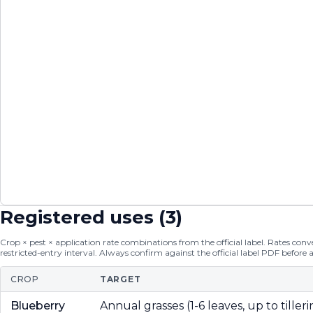
Registered uses (
3
)
Crop × pest × application rate combinations from the official label. Rates conver
restricted-entry interval. Always confirm against the official label PDF before 
CROP
TARGET
Blueberry
Annual grasses (1-6 leaves, up to tilleri