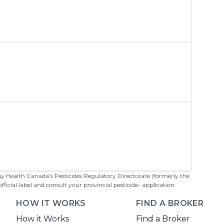
 by Health Canada's Pesticides Regulatory Directorate (formerly the
cial label and consult your provincial pesticide- application
HOW IT WORKS
FIND A BROKER
How it Works
Find a Broker