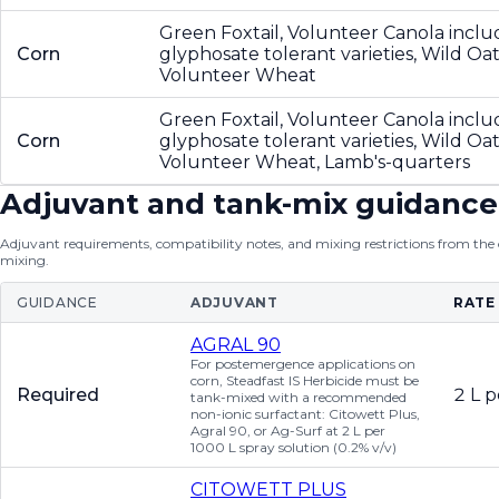
Green Foxtail, Volunteer Canola inclu
Corn
glyphosate tolerant varieties, Wild Oat
Volunteer Wheat
Green Foxtail, Volunteer Canola inclu
Corn
glyphosate tolerant varieties, Wild Oat
Volunteer Wheat, Lamb's-quarters
Adjuvant and tank-mix guidance
Adjuvant requirements, compatibility notes, and mixing restrictions from the of
mixing.
GUIDANCE
ADJUVANT
RATE
AGRAL 90
For postemergence applications on
corn, Steadfast IS Herbicide must be
Required
2 L p
tank-mixed with a recommended
non-ionic surfactant: Citowett Plus,
Agral 90, or Ag-Surf at 2 L per
1000 L spray solution (0.2% v/v)
CITOWETT PLUS