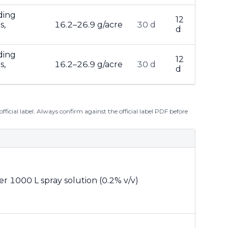
ding
12
s,
16.2–26.9 g/acre
30 d
d
ding
12
s,
16.2–26.9 g/acre
30 d
d
ficial label. Always confirm against the official label PDF before
er 1000 L spray solution (0.2% v/v)