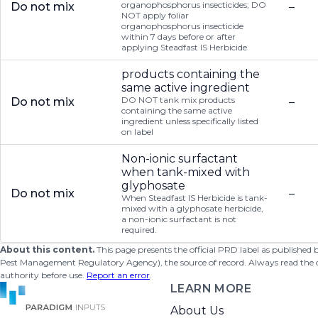
organophosphorus insecticides; DO
Do not mix
–
NOT apply foliar
organophosphorus insecticide
within 7 days before or after
applying Steadfast IS Herbicide
products containing the
same active ingredient
DO NOT tank mix products
Do not mix
–
containing the same active
ingredient unless specifically listed
on label
Non-ionic surfactant
when tank-mixed with
glyphosate
Do not mix
–
When Steadfast IS Herbicide is tank-
mixed with a glyphosate herbicide,
a non-ionic surfactant is not
required.
About this content.
This page presents the official PRD label as published
Pest Management Regulatory Agency), the source of record. Always read the offi
authority before use.
Report an error
.
LEARN MORE
About Us