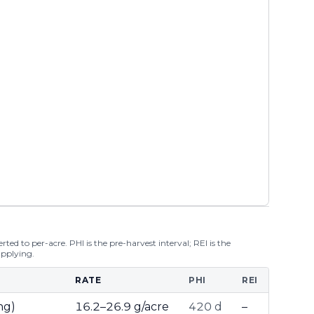
ted to per-acre. PHI is the pre-harvest interval; REI is the
applying.
RATE
PHI
REI
ng)
16.2–26.9 g/acre
420 d
–