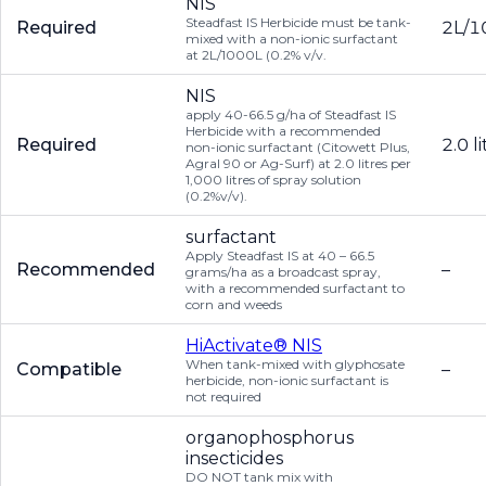
NIS
Steadfast IS Herbicide must be tank-
Required
2L/1
mixed with a non-ionic surfactant
at 2L/1000L (0.2% v/v.
NIS
apply 40-66.5 g/ha of Steadfast IS
Herbicide with a recommended
Required
2.0 l
non-ionic surfactant (Citowett Plus,
Agral 90 or Ag-Surf) at 2.0 litres per
1,000 litres of spray solution
(0.2%v/v).
surfactant
Apply Steadfast IS at 40 – 66.5
Recommended
–
grams/ha as a broadcast spray,
with a recommended surfactant to
corn and weeds
HiActivate® NIS
When tank-mixed with glyphosate
Compatible
–
herbicide, non-ionic surfactant is
not required
organophosphorus
insecticides
DO NOT tank mix with