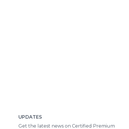
UPDATES
Get the latest news on Certified Premium