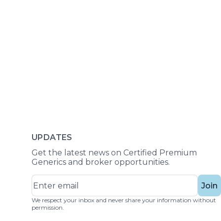
UPDATES
Get the latest news on Certified Premium
Generics and broker opportunities.
Join
We respect your inbox and never share your information without
permission.