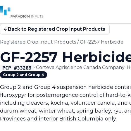
Back to Registered Crop Input Products
Registered Crop Input Products
/
GF-2257 Herbicide
GF-2257 Herbicid
·
Corteva Agriscience Canada Company
·
H
PCP #
33289
Group 2 and Group 4
Group 2 and Group 4 suspension herbicide contai
fluroxypyr for postemergence control of hard-to-
including cleavers, kochia, volunteer canola, and
durum wheat, winter wheat, spring barley, rye, and 
Provinces and interior British Columbia only.