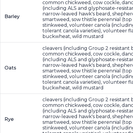
common chickweed, cow cockle, dande
(including ALS and glyphosate-resistan
narrow-leaved hawk's beard, shepher
Barley
smartweed, sow thistle perennial (top
stinkweed, volunteer canola (includin
tolerant canola varieties), volunteer fla
buckwheat, wild mustard
cleavers (including Group 2 resistant b
common chickweed, cow cockle, dande
(including ALS and glyphosate-resistan
narrow-leaved hawk's beard, shepher
Oats
smartweed, sow thistle perennial (top
stinkweed, volunteer canola (includin
tolerant canola varieties), volunteer fla
buckwheat, wild mustard
cleavers (including Group 2 resistant b
common chickweed, cow cockle, dande
(including ALS and glyphosate-resistan
narrow-leaved hawk's beard, shepher
Rye
smartweed, sow thistle perennial (top
stinkweed, volunteer canola (includin