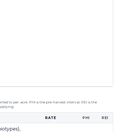
ted to per-acre. PHI is the pre-harvest interval; REI is the
applying.
RATE
PHI
REI
iotypes),