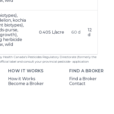
x, wild
iotypes),
lion, kochia
t biotypes),
ds-purse,
12
0.405 L/acre
60 d
 growth),
d
g herbicide
x, wild
 by Health Canada's Pesticides Regulatory Directorate (formerly the
cial label and consult your provincial pesticide- application
HOW IT WORKS
FIND A BROKER
How it Works
Find a Broker
Become a Broker
Contact