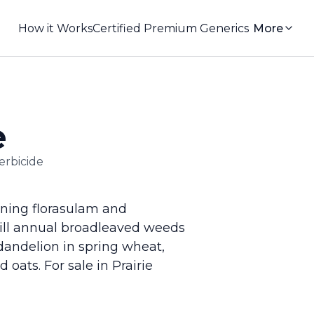
How it Works
Certified Premium Generics
More
e
erbicide
ning florasulam and
kill annual broadleaved weeds
 dandelion in spring wheat,
oats. For sale in Prairie