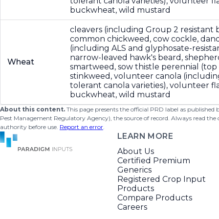
tolerant canola varieties), volunteer fla
buckwheat, wild mustard
cleavers (including Group 2 resistant b
common chickweed, cow cockle, dande
(including ALS and glyphosate-resistan
narrow-leaved hawk's beard, shepher
Wheat
smartweed, sow thistle perennial (top
stinkweed, volunteer canola (includin
tolerant canola varieties), volunteer fla
buckwheat, wild mustard
About this content.
This page presents the official PRD label as published
Pest Management Regulatory Agency), the source of record. Always read the offi
authority before use.
Report an error
.
LEARN MORE
About Us
Certified Premium
Generics
Registered Crop Input
Products
Compare Products
Careers