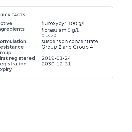
UICK FACTS
ctive
fluroxypyr
100 g/L
ngredients
florasulam
5 g/L
Group 2
ormulation
suspension concentrate
esistance
Group 2 and Group 4
roup
irst registered
2019-01-24
egistration
2030-12-31
xpiry