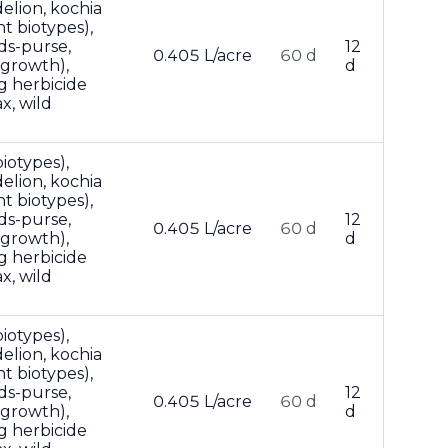
lion, kochia
t biotypes),
ds-purse,
12
0.405 L/acre
60 d
 growth),
d
g herbicide
x, wild
iotypes),
lion, kochia
t biotypes),
ds-purse,
12
0.405 L/acre
60 d
 growth),
d
g herbicide
x, wild
iotypes),
lion, kochia
t biotypes),
ds-purse,
12
0.405 L/acre
60 d
 growth),
d
g herbicide