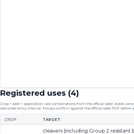
Registered uses (
4
)
Crop × pest × application rate combinations from the official label. Rates conver
restricted-entry interval. Always confirm against the official label PDF before 
CROP
TARGET
cleavers (including Group 2 resistant b