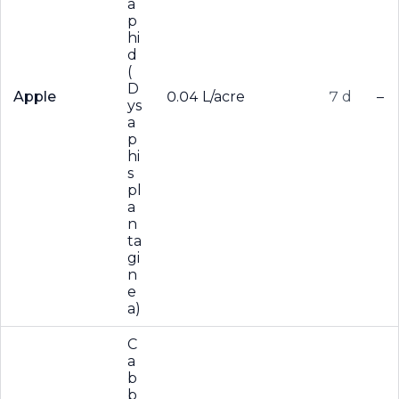
a
p
hi
d
(
D
Apple
0.04 L/acre
7 d
–
ys
a
p
hi
s
pl
a
n
ta
gi
n
e
a)
C
a
b
b