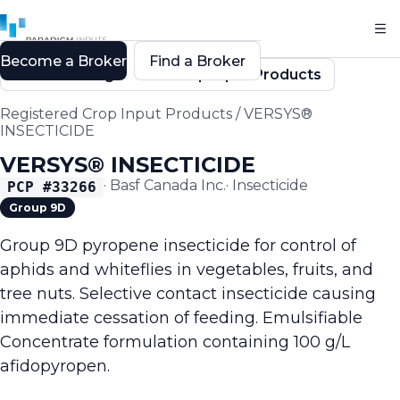
Become a Broker
Find a Broker
Back to Registered Crop Input Products
Registered Crop Input Products
/
VERSYS®
INSECTICIDE
VERSYS® INSECTICIDE
·
Basf Canada Inc.
·
Insecticide
PCP #
33266
Group 9D
Group 9D pyropene insecticide for control of
aphids and whiteflies in vegetables, fruits, and
tree nuts. Selective contact insecticide causing
immediate cessation of feeding. Emulsifiable
Concentrate formulation containing 100 g/L
afidopyropen.