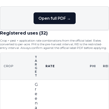
Open full PDF →
Registered uses (
32
)
Crop × pest × application rate combinations from the official label. Rates
converted to per-acre. PHI is the pre-harvest interval; REI is the restricted-
entry interval. Always confirm against the official label PDF before applying.
T
A
R
CROP
RATE
PHI
REI
G
E
T
G
r
e
e
n
a