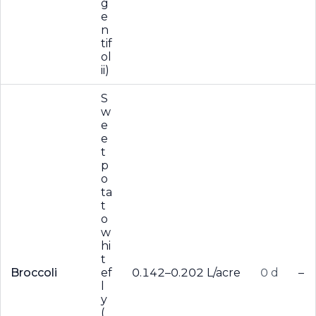
g
e
n
tif
ol
ii)
S
w
e
e
t
p
o
ta
t
o
w
hi
t
Broccoli
ef
0.142–0.202 L/acre
0 d
–
l
y
(