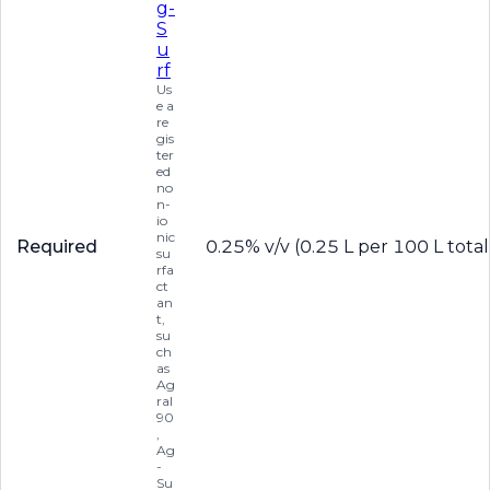
g-
S
u
rf
Us
e a
re
gis
ter
ed
no
n-
io
nic
Required
0.25% v/v (0.25 L per 100 L total
su
rfa
ct
an
t,
su
ch
as
Ag
ral
90
,
Ag
-
Su