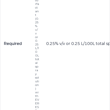
su
rfa
ct
an
t
(0.
25
%
v/
v
or
0.
Required
0.25% v/v or 0.25 L/100L total s
25
L/1
0
0L
tot
al
sp
ra
y
sol
uti
on
)
wi
th
EV
ER
ES