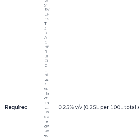
pl
y
EV
ER
ES
T
3.
0
A
G
HE
R
BI
CI
D
E
pl
us
a
su
rfa
ct
an
Required
0.25% v/v (0.25L per 100L total 
t...
Us
e a
re
gis
ter
ed