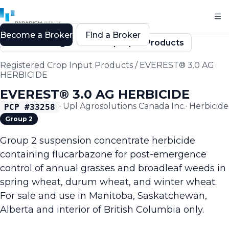
Become a Broker
Find a Broker
Back to Registered Crop Input Products
Registered Crop Input Products
/
EVEREST® 3.0 AG
HERBICIDE
EVEREST® 3.0 AG HERBICIDE
·
Upl Agrosolutions Canada Inc.
·
Herbicide
PCP #
33258
Group 2
Group 2 suspension concentrate herbicide
containing flucarbazone for post-emergence
control of annual grasses and broadleaf weeds in
spring wheat, durum wheat, and winter wheat.
For sale and use in Manitoba, Saskatchewan,
Alberta and interior of British Columbia only.