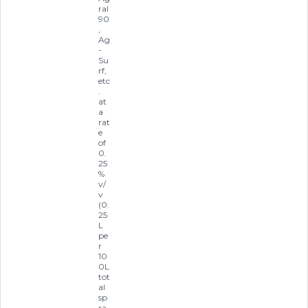
ral
90
,
Ag
-
Su
rf,
etc
.
at
a
rat
e
of
0.
25
%
v/
v
(0.
25
L
pe
r
10
0L
tot
al
sp
ra