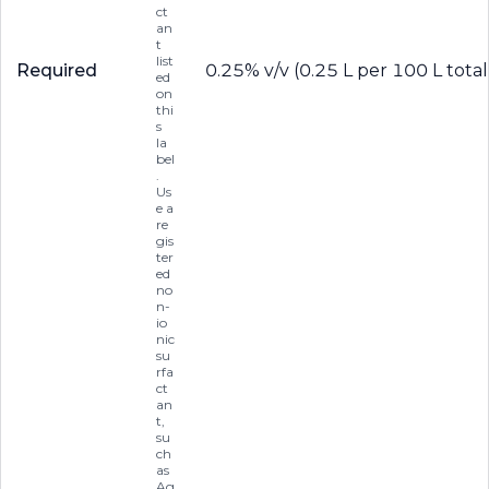
ct
an
t
list
Required
0.25% v/v (0.25 L per 100 L total
ed
on
thi
s
la
bel
.
Us
e a
re
gis
ter
ed
no
n-
io
nic
su
rfa
ct
an
t,
su
ch
as
Ag