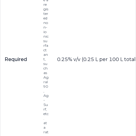
re
gis
ter
ed
no
n-
io
nic
su
rfa
ct
an
Required
0.25% v/v (0.25 L per 100 L total
t,
su
ch
as
Ag
ral
90
,
Ag
-
Su
rf,
etc
.
at
a
rat