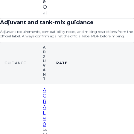
e
O
at
Adjuvant and tank-mix guidance
Adjuvant requirements, compatibility notes, and mixing restrictions from the
official label. Always confirm against the official label PDF before mixing.
A
D
J
U
GUIDANCE
RATE
V
A
N
T
A
G
R
A
L
9
0
Us
e a