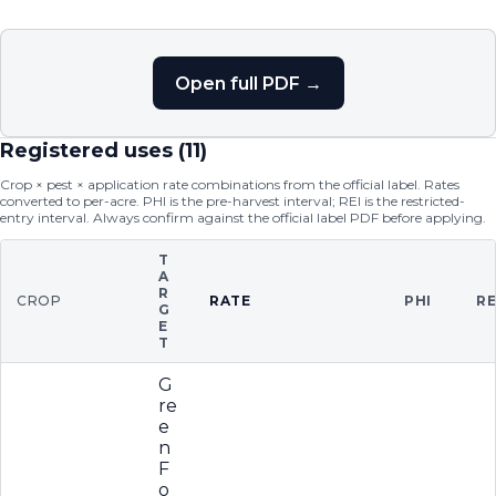
Open full PDF →
Registered uses (
11
)
Crop × pest × application rate combinations from the official label. Rates
converted to per-acre. PHI is the pre-harvest interval; REI is the restricted-
entry interval. Always confirm against the official label PDF before applying.
T
A
R
CROP
RATE
PHI
RE
G
E
T
G
re
e
n
F
o