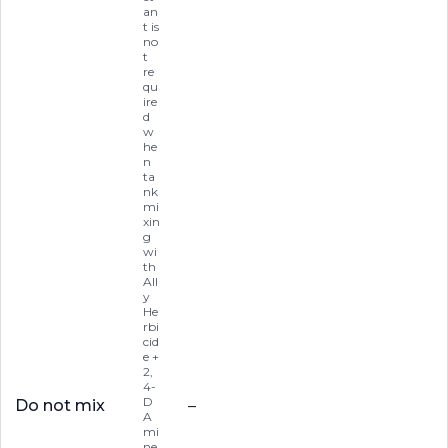
an
t is
no
t
re
qu
ire
d
w
he
n
ta
nk
mi
xin
g
wi
th
All
y
He
rbi
cid
e +
2,
4-
D
Do not mix
–
A
mi
ne,