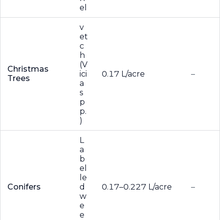
el
v
et
c
h
(V
Christmas
ici
0.17 L/acre
–
Trees
a
s
p
p.
)
L
a
b
el
le
Conifers
d
0.17–0.227 L/acre
–
w
e
e