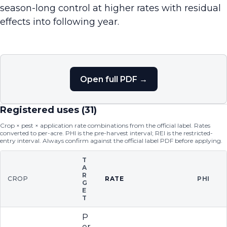
season-long control at higher rates with residual
effects into following year.
Open full PDF →
Registered uses (
31
)
Crop × pest × application rate combinations from the official label. Rates
converted to per-acre. PHI is the pre-harvest interval; REI is the restricted-
entry interval. Always confirm against the official label PDF before applying.
T
A
R
CROP
RATE
PHI
G
E
T
P
er