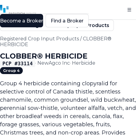
Become a Broker
Find a Broker
Back to Registered Crop Input Products
Registered Crop Input Products
/
CLOBBER®
HERBICIDE
CLOBBER® HERBICIDE
·
NewAgco Inc
·
Herbicide
PCP #
33114
Group 4
Group 4 herbicide containing clopyralid for
selective control of Canada thistle, scentless
chamomile, common groundsel, wild buckwheat,
perennial sow-thistle, volunteer alfalfa, vetch, and
other broadleaf weeds in cereals, canola, flax,
forage grasses, various vegetables, fruits,
Christmas trees, and non-crop areas. Provides