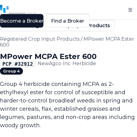
Become a Broker
Find a Broker
Back to Registered Crop Input Products
Registered Crop Input Products
/
MPower MCPA Ester
600
MPower MCPA Ester 600
·
NewAgco Inc
·
Herbicide
PCP #
32912
Group 4
Group 4 herbicide containing MCPA as 2-
ethylhexyl ester for control of susceptible and
harder-to-control broadleaf weeds in spring and
winter cereals, flax, established grasses and
legumes, pastures, and non-crop areas including
woody growth.