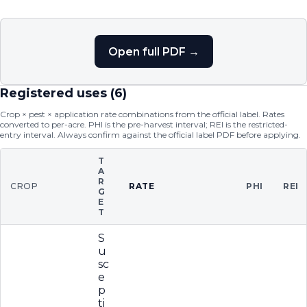
Open full PDF →
Registered uses (
6
)
Crop × pest × application rate combinations from the official label. Rates
converted to per-acre. PHI is the pre-harvest interval; REI is the restricted-
entry interval. Always confirm against the official label PDF before applying.
T
A
R
CROP
RATE
PHI
REI
G
E
T
S
u
sc
e
p
ti