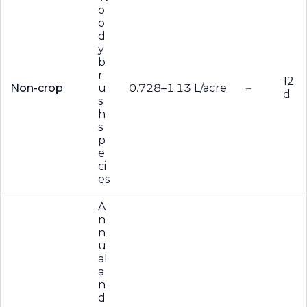
o
o
d
y
b
r
12
Non-crop
u
0.728–1.13 L/acre
–
d
s
h
s
p
e
ci
es
A
n
n
u
al
a
n
d