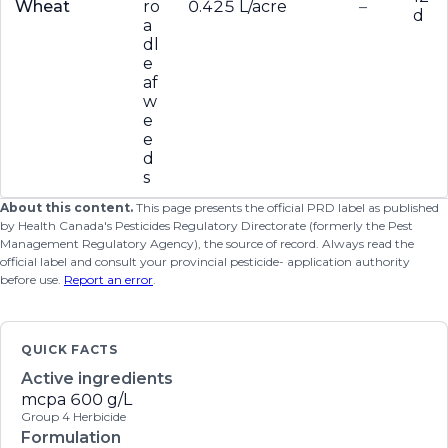
Wheat
ro
0.425 L/acre
–
d
a
dl
e
af
w
e
e
d
s
About this content.
This page presents the official PRD label as published
by Health Canada's Pesticides Regulatory Directorate (formerly the Pest
Management Regulatory Agency), the source of record. Always read the
official label and consult your provincial pesticide- application authority
before use.
Report an error
.
QUICK FACTS
Active ingredients
mcpa
600 g/L
Group 4 Herbicide
Formulation