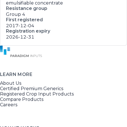
emulsifiable concentrate
Resistance group
Group 4
First registered
2017-12-04
Registration expiry
2026-12-31
LEARN MORE
About Us
Certified Premium Generics
Registered Crop Input Products
Compare Products
Careers