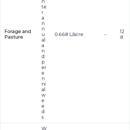
n
te
r
a
n
n
Forage and
12
u
0.668 L/acre
–
Pasture
d
al
a
n
d
p
er
e
n
ni
al
w
e
e
d
s
W