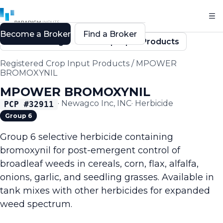
Become a Broker
Find a Broker
Back to Registered Crop Input Products
Registered Crop Input Products
/
MPOWER
BROMOXYNIL
MPOWER BROMOXYNIL
·
Newagco Inc, INC
·
Herbicide
PCP #
32911
Group 6
Group 6 selective herbicide containing
bromoxynil for post-emergent control of
broadleaf weeds in cereals, corn, flax, alfalfa,
onions, garlic, and seedling grasses. Available in
tank mixes with other herbicides for expanded
weed spectrum.