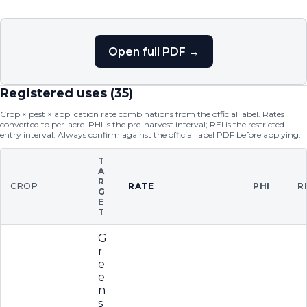
Open full PDF →
Registered uses (
35
)
Crop × pest × application rate combinations from the official label. Rates
converted to per-acre. PHI is the pre-harvest interval; REI is the restricted-
entry interval. Always confirm against the official label PDF before applying.
T
A
R
CROP
RATE
PHI
R
G
E
T
G
r
e
e
n
s