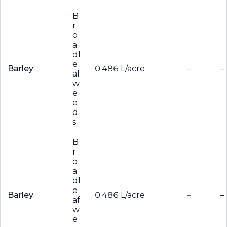
B
r
o
a
dl
e
Barley
0.486 L/acre
–
–
af
w
e
e
d
s
B
r
o
a
dl
e
Barley
0.486 L/acre
–
–
af
w
e