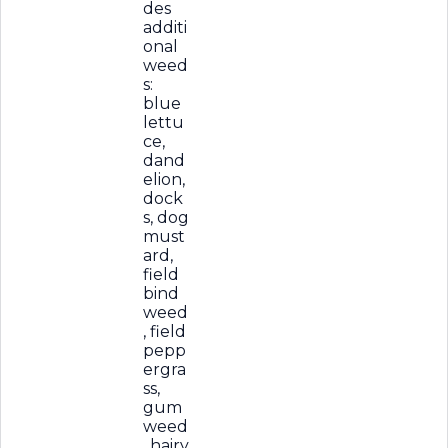
des
additi
onal
weed
s:
blue
lettu
ce,
dand
elion,
dock
s, dog
must
ard,
field
bind
weed
, field
pepp
ergra
ss,
gum
weed
, hairy