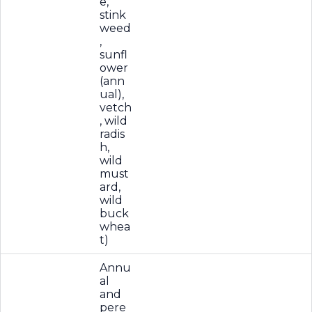
e,
stink
weed
,
sunfl
ower
(ann
ual),
vetch
, wild
radis
h,
wild
must
ard,
wild
buck
whea
t)
Annu
al
and
pere