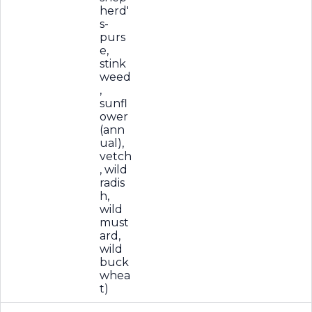
herd'
s-
purs
e,
stink
weed
,
sunfl
ower
(ann
ual),
vetch
, wild
radis
h,
wild
must
ard,
wild
buck
whea
t)