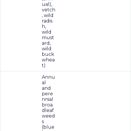
ual),
vetch
, wild
radis
h,
wild
must
ard,
wild
buck
whea
t)
Annu
al
and
pere
nnial
broa
dleaf
weed
s
(blue