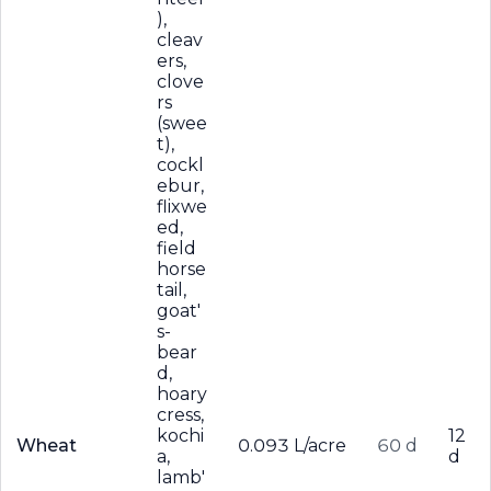
),
cleav
ers,
clove
rs
(swee
t),
cockl
ebur,
flixwe
ed,
field
horse
tail,
goat'
s-
bear
d,
hoary
cress,
kochi
12
Wheat
0.093 L/acre
60 d
a,
d
lamb'