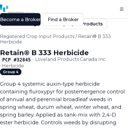
Become a Broker
Find a Broker
Back to Registered Crop Input Products
Registered Crop Input Products
/
Retain® B 333
Herbicide
Retain® B 333 Herbicide
·
Loveland Products Canada Inc.
PCP #
32845
·
Herbicide
Group 4
Group 4 systemic auxin-type herbicide
containing fluroxypyr for postemergence control
of annual and perennial broadleaf weeds in
spring wheat, durum wheat, winter wheat, and
spring barley. Applied as tank-mix with 2,4-D
ester herbicide. Controls weeds by disrupting