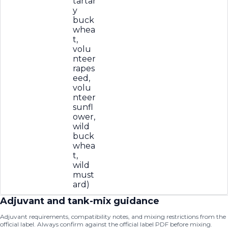
tartar
y
buck
whea
t,
volu
nteer
rapes
eed,
volu
nteer
sunfl
ower,
wild
buck
whea
t,
wild
must
ard)
Adjuvant and tank-mix guidance
Adjuvant requirements, compatibility notes, and mixing restrictions from the
official label. Always confirm against the official label PDF before mixing.