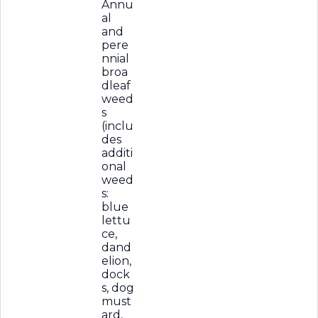
Annu
al
and
pere
nnial
broa
dleaf
weed
s
(inclu
des
additi
onal
weed
s:
blue
lettu
ce,
dand
elion,
dock
s, dog
must
ard,