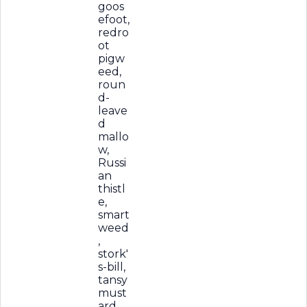
goos
efoot,
redro
ot
pigw
eed,
roun
d-
leave
d
mallo
w,
Russi
an
thistl
e,
smart
weed
,
stork'
s-bill,
tansy
must
ard,