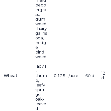
, field
pepp
ergra
ss,
gum
weed
, hairy
galins
oga,
hedg
e
bind
weed
,
lady's
-
12
Wheat
thum
0.125 L/acre
60 d
d
b,
leafy
spur
ge,
oak-
leave
d