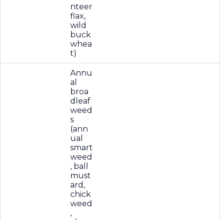
nteer
flax,
wild
buck
whea
t)
Annu
al
broa
dleaf
weed
s
(ann
ual
smart
weed
, ball
must
ard,
chick
weed
,