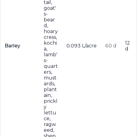
tail,
goat'
s-
bear
d,
hoary
cress,
kochi
12
Barley
0.093 L/acre
60 d
a,
d
lamb'
s-
quart
ers,
must
ards,
plant
ain,
prickl
y
lettu
ce,
ragw
eed,
shep