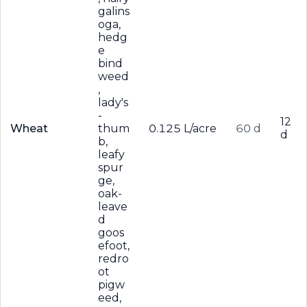
galins
oga,
hedg
e
bind
weed
,
lady's
-
12
Wheat
thum
0.125 L/acre
60 d
d
b,
leafy
spur
ge,
oak-
leave
d
goos
efoot,
redro
ot
pigw
eed,