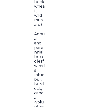
buck
whea
t,
wild
must
ard)
Annu
al
and
pere
nnial
broa
dleaf
weed
s
(blue
bur,
burd
ock,
canol
a
(volu
nteer