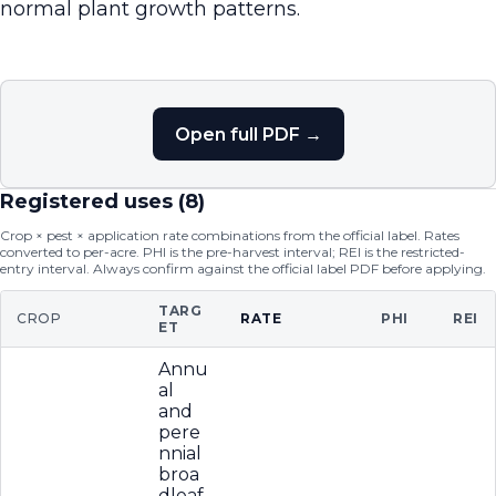
normal plant growth patterns.
Open full PDF →
Registered uses (
8
)
Crop × pest × application rate combinations from the official label. Rates
converted to per-acre. PHI is the pre-harvest interval; REI is the restricted-
entry interval. Always confirm against the official label PDF before applying.
TARG
CROP
RATE
PHI
REI
ET
Annu
al
and
pere
nnial
broa
dleaf