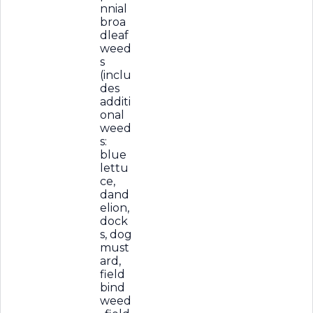
nnial
broa
dleaf
weed
s
(inclu
des
additi
onal
weed
s:
blue
lettu
ce,
dand
elion,
dock
s, dog
must
ard,
field
bind
weed