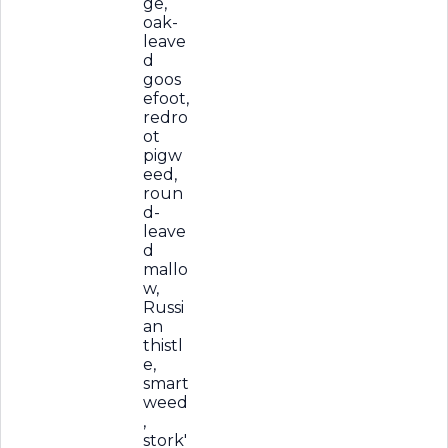
ge,
oak-
leave
d
goos
efoot,
redro
ot
pigw
eed,
roun
d-
leave
d
mallo
w,
Russi
an
thistl
e,
smart
weed
,
stork'