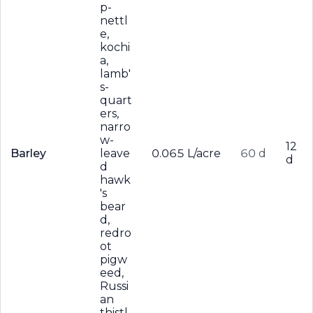
p-
nettl
e,
kochi
a,
lamb'
s-
quart
ers,
narro
w-
12
Barley
leave
0.065 L/acre
60 d
d
d
hawk
's
bear
d,
redro
ot
pigw
eed,
Russi
an
thistl