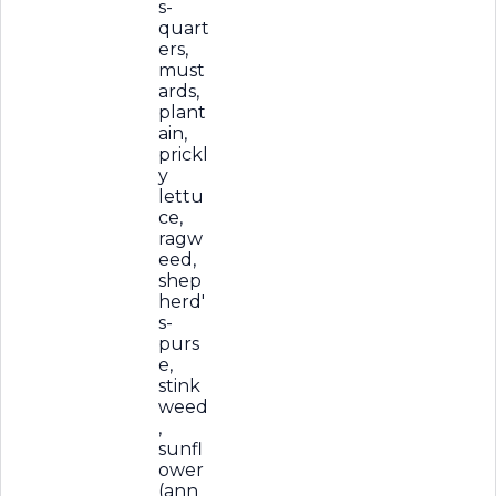
s-
quart
ers,
must
ards,
plant
ain,
prickl
y
lettu
ce,
ragw
eed,
shep
herd'
s-
purs
e,
stink
weed
,
sunfl
ower
(ann