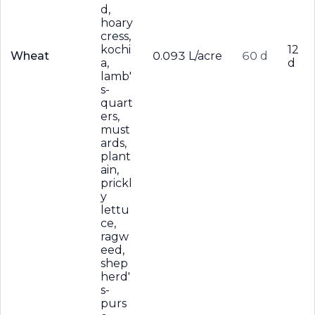
d,
hoary
cress,
kochi
12
Wheat
0.093 L/acre
60 d
a,
d
lamb'
s-
quart
ers,
must
ards,
plant
ain,
prickl
y
lettu
ce,
ragw
eed,
shep
herd'
s-
purs