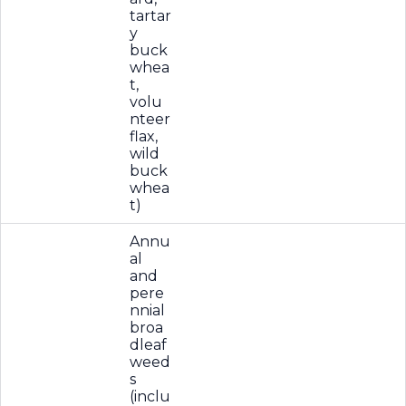
tartar
y
buck
whea
t,
volu
nteer
flax,
wild
buck
whea
t)
Annu
al
and
pere
nnial
broa
dleaf
weed
s
(inclu