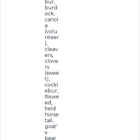
bur,
burd
ock,
canol
a
(volu
nteer
),
cleav
ers,
clove
rs
(swee
t),
cockl
ebur,
flixwe
ed,
field
horse
tail,
goat'
s-
bear