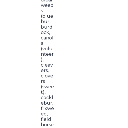
weed
s
(blue
bur,
burd
ock,
canol
a
(volu
nteer
),
cleav
ers,
clove
rs
(swee
t),
cockl
ebur,
flixwe
ed,
field
horse