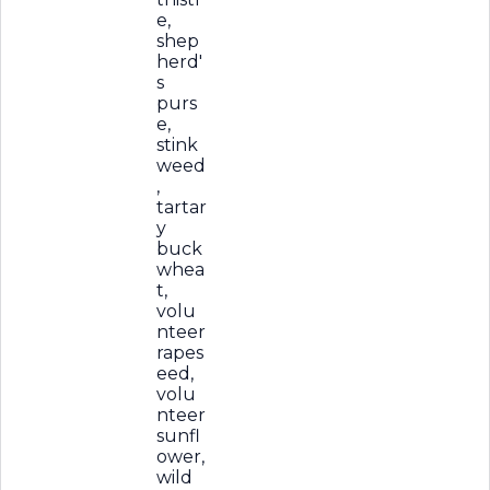
e,
shep
herd'
s
purs
e,
stink
weed
,
tartar
y
buck
whea
t,
volu
nteer
rapes
eed,
volu
nteer
sunfl
ower,
wild