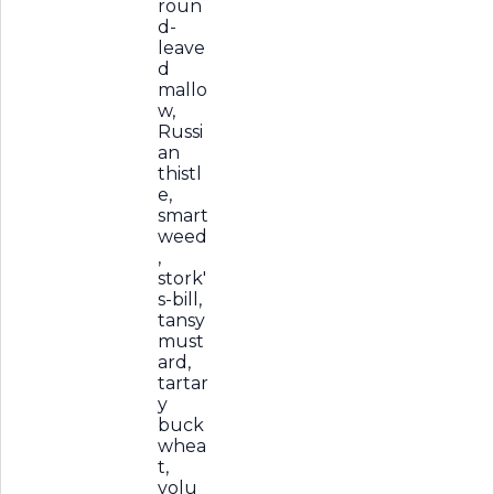
roun
d-
leave
d
mallo
w,
Russi
an
thistl
e,
smart
weed
,
stork'
s-bill,
tansy
must
ard,
tartar
y
buck
whea
t,
volu