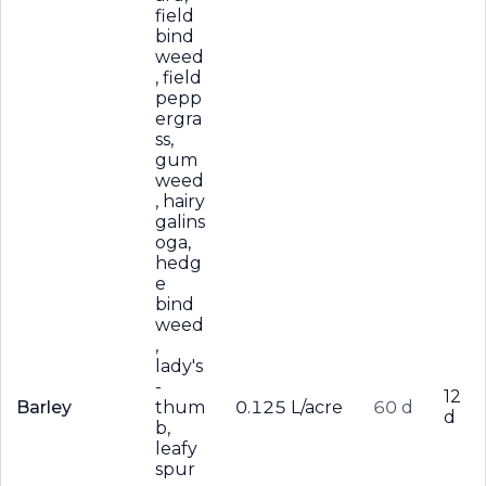
field
bind
weed
, field
pepp
ergra
ss,
gum
weed
, hairy
galins
oga,
hedg
e
bind
weed
,
lady's
-
12
Barley
thum
0.125 L/acre
60 d
d
b,
leafy
spur