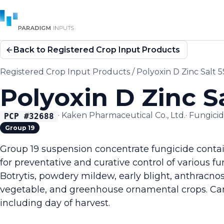
Back to Registered Crop Input Products
Registered Crop Input Products
/
Polyoxin D Zinc Salt 
Polyoxin D Zinc S
·
Kaken Pharmaceutical Co., Ltd.
·
Fungici
PCP #
32688
Group 19
Group 19 suspension concentrate fungicide contai
for preventative and curative control of various f
Botrytis, powdery mildew, early blight, anthracno
vegetable, and greenhouse ornamental crops. Ca
including day of harvest.