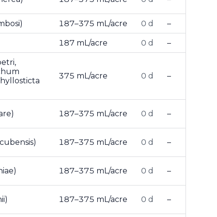
mbosi)
187–375 mL/acre
0 d
–
187 mL/acre
0 d
–
tri,
ichum
375 mL/acre
0 d
–
hyllosticta
are)
187–375 mL/acre
0 d
–
cubensis)
187–375 mL/acre
0 d
–
iae)
187–375 mL/acre
0 d
–
i)
187–375 mL/acre
0 d
–