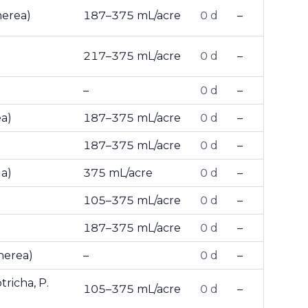
nerea)
187–375 mL/acre
0 d
–
217–375 mL/acre
0 d
–
–
0 d
–
ea)
187–375 mL/acre
0 d
–
187–375 mL/acre
0 d
–
la)
375 mL/acre
0 d
–
105–375 mL/acre
0 d
–
187–375 mL/acre
0 d
–
inerea)
–
0 d
–
richa, P.
105–375 mL/acre
0 d
–