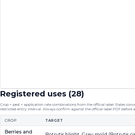
Registered uses (
28
)
Crop × pest × application rate combinations from the official label. Rates conver
restricted-entry interval. Always confirm against the official label PDF before 
CROP
TARGET
Berries and
Botrytis blight, Grey mold (Botrytis c