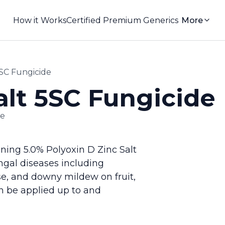
How it Works
Certified Premium Generics
More
5SC Fungicide
alt 5SC Fungicide
de
ning 5.0% Polyoxin D Zinc Salt
ungal diseases including
se, and downy mildew on fruit,
n be applied up to and