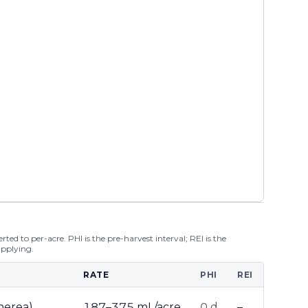
ted to per-acre. PHI is the pre-harvest interval; REI is the
applying.
RATE
PHI
REI
inerea)
187–375 mL/acre
0 d
–