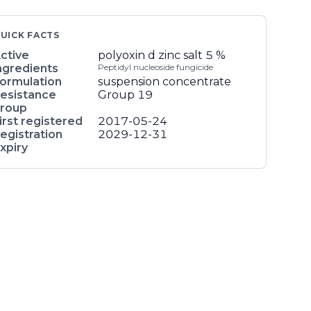
UICK FACTS
ctive
polyoxin d zinc salt
5 %
ngredients
Peptidyl nucleoside fungicide
ormulation
suspension concentrate
esistance
Group 19
roup
irst registered
2017-05-24
egistration
2029-12-31
xpiry