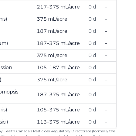
217–375 mL/acre
0 d
–
is)
375 mL/acre
0 d
–
187 mL/acre
0 d
–
tum)
187–375 mL/acre
0 d
–
l
375 mL/acre
0 d
–
ssion
105–187 mL/acre
0 d
–
)
375 mL/acre
0 d
–
homopsis
187–375 mL/acre
0 d
–
is)
105–375 mL/acre
0 d
–
ici)
113–375 mL/acre
0 d
–
 by Health Canada's Pesticides Regulatory Directorate (formerly the