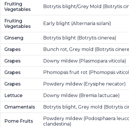
Fruiting
Botrytis blight/Grey Mold (Botrytis ci
Vegetables
Fruiting
Early blight (Alternaria solani)
Vegetables
Ginseng
Botrytis blight (Botrytis cinerea)
Grapes
Bunch rot, Grey mold (Botrytis ciner
Grapes
Downy mildew (Plasmopara viticola)
Grapes
Phomopsis fruit rot (Phomopsis vitico
Grapes
Powdery mildew (Erysiphe necator)
Lettuce
Downy mildew (Bremia lactucae)
Ornamentals
Botrytis blight, Grey mold (Botrytis c
Powdery mildew (Podosphaera leucot
Pome Fruits
clandestina)