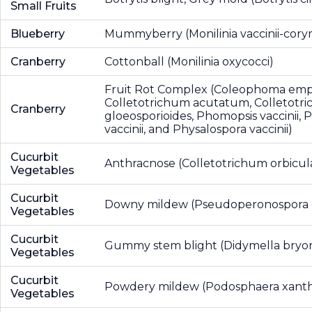
Small Fruits
Blueberry
Mummyberry (Monilinia vaccinii-cory
Cranberry
Cottonball (Monilinia oxycocci)
Fruit Rot Complex (Coleophoma empe
Colletotrichum acutatum, Colletotr
Cranberry
gloeosporioides, Phomopsis vaccinii, P
vaccinii, and Physalospora vaccinii)
Cucurbit
Anthracnose (Colletotrichum orbicul
Vegetables
Cucurbit
Downy mildew (Pseudoperonospora 
Vegetables
Cucurbit
Gummy stem blight (Didymella bryon
Vegetables
Cucurbit
Powdery mildew (Podosphaera xanthi
Vegetables