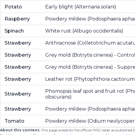
Potato
Early blight (Alternaria solani)
Raspberry
Powdery mildew (Podosphaera aphan
Spinach
White rust (Albugo occidentalis)
Strawberry
Anthracnose (Colletotrichum acuta
Strawberry
Grey mold (Botrytis cinerea) - Contro
Strawberry
Grey mold (Botrytis cinerea) - Suppre
Strawberry
Leather rot (Phytophthora cactorum
Phomopsis leaf spot and fruit rot (P
Strawberry
obscurans)
Strawberry
Powdery mildew (Podosphaera aphan
Tomato
Powdery mildew (Odium neolycopers
About this content.
This page presents the official PRD label as published