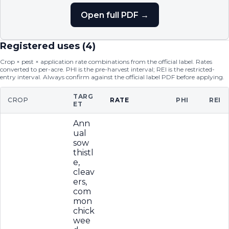
Open full PDF →
Registered uses (
4
)
Crop × pest × application rate combinations from the official label. Rates
converted to per-acre. PHI is the pre-harvest interval; REI is the restricted-
entry interval. Always confirm against the official label PDF before applying.
TARG
CROP
RATE
PHI
REI
ET
Ann
ual
sow
thistl
e,
cleav
ers,
com
mon
chick
wee