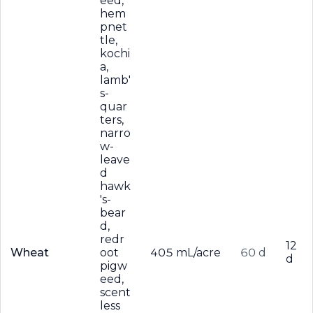
eed,
hem
pnet
tle,
kochi
a,
lamb'
s-
quar
ters,
narro
w-
leave
d
hawk
's-
bear
d,
redr
12
Wheat
oot
405 mL/acre
60 d
d
pigw
eed,
scent
less