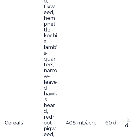
d,
flixw
eed,
hem
pnet
tle,
kochi
a,
lamb'
s-
quar
ters,
narro
w-
leave
d
hawk
's-
bear
d,
redr
12
Cereals
oot
405 mL/acre
60 d
d
pigw
eed,