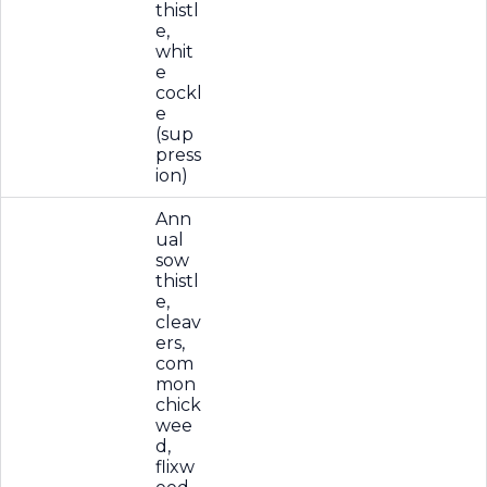
thistl
e,
whit
e
cockl
e
(sup
press
ion)
Ann
ual
sow
thistl
e,
cleav
ers,
com
mon
chick
wee
d,
flixw