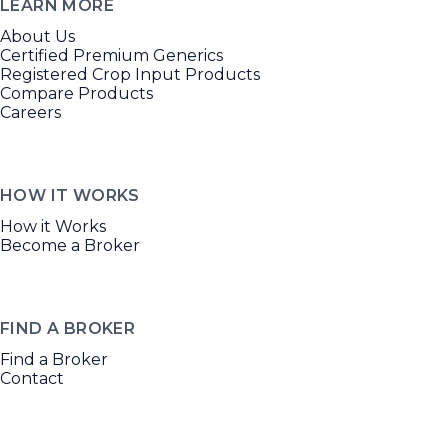
LEARN MORE
About Us
Certified Premium Generics
Registered Crop Input Products
Compare Products
Careers
HOW IT WORKS
How it Works
Become a Broker
FIND A BROKER
Find a Broker
Contact