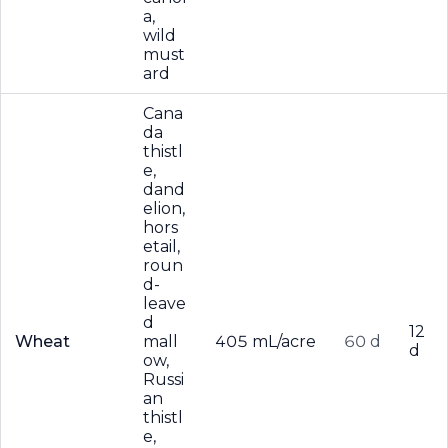
a,
wild
must
ard
Cana
da
thistl
e,
dand
elion,
hors
etail,
roun
d-
leave
d
12
Wheat
mall
405 mL/acre
60 d
d
ow,
Russi
an
thistl
e,