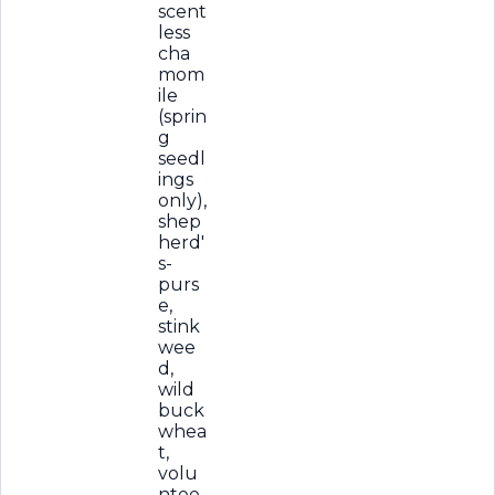
scent
less
cha
mom
ile
(sprin
g
seedl
ings
only),
shep
herd'
s-
purs
e,
stink
wee
d,
wild
buck
whea
t,
volu
ntee