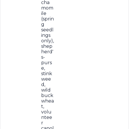
cha
mom
ile
(sprin
g
seedl
ings
only),
shep
herd'
s-
purs
e,
stink
wee
d,
wild
buck
whea
t,
volu
ntee
r
canol