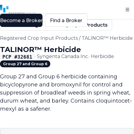
Become a Broker
Find a Broker
Back to Registered Crop Input Products
Registered Crop Input Products
/
TALINOR™ Herbicide
TALINOR™ Herbicide
·
Syngenta Canada Inc.
·
Herbicide
PCP #
32681
Group 27 and Group 6
Group 27 and Group 6 herbicide containing
bicyclopyrone and bromoxynil for control and
suppression of broadleaf weeds in spring wheat,
durum wheat, and barley. Contains cloquintocet-
mexyl as a safener.