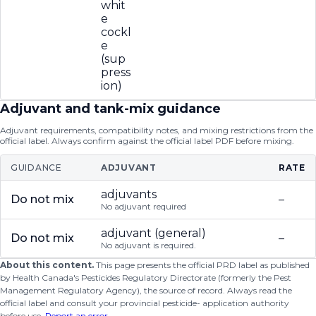
whit
e
cockl
e
(sup
press
ion)
Adjuvant and tank-mix guidance
Adjuvant requirements, compatibility notes, and mixing restrictions from the
official label. Always confirm against the official label PDF before mixing.
GUIDANCE
ADJUVANT
RATE
adjuvants
Do not mix
–
No adjuvant required
adjuvant (general)
Do not mix
–
No adjuvant is required.
About this content.
This page presents the official PRD label as published
by Health Canada's Pesticides Regulatory Directorate (formerly the Pest
Management Regulatory Agency), the source of record. Always read the
official label and consult your provincial pesticide- application authority
before use.
Report an error
.