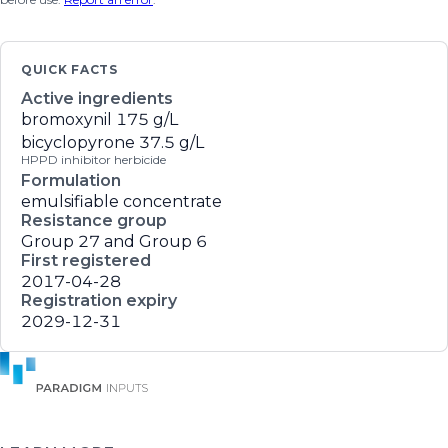
QUICK FACTS
Active ingredients
bromoxynil
175 g/L
bicyclopyrone
37.5 g/L
HPPD inhibitor herbicide
Formulation
emulsifiable concentrate
Resistance group
Group 27 and Group 6
First registered
2017-04-28
Registration expiry
2029-12-31