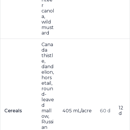
r
canol
a,
wild
must
ard
Cana
da
thistl
e,
dand
elion,
hors
etail,
roun
d-
leave
d
12
Cereals
mall
405 mL/acre
60 d
d
ow,
Russi
an