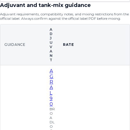
Adjuvant and tank-mix guidance
Adjuvant requirements, compatibility notes, and mixing restrictions from the
official label. Always confirm against the official label PDF before mixing.
A
D
J
U
GUIDANCE
RATE
V
A
N
T
A
G
R
A
L
9
0
BR
O
A
DL
O