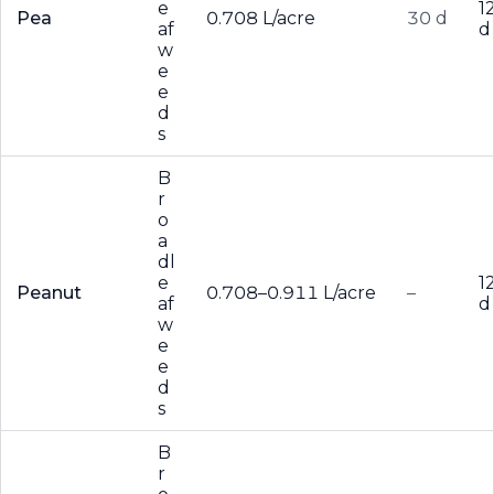
e
1
Pea
0.708 L/acre
30 d
af
d
w
e
e
d
s
B
r
o
a
dl
e
1
Peanut
0.708–0.911 L/acre
–
af
d
w
e
e
d
s
B
r