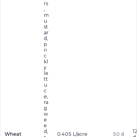
rs
,
m
u
st
ar
d,
p
ri
c
kl
y
le
tt
u
c
e,
ra
g
w
e
e
d,
1
Wheat
0.405 L/acre
50 d