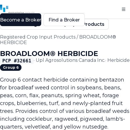
Become a Broker
Find a Broker
Back to Registered Crop Input Products
Registered Crop Input Products
/
BROADLOOM®
HERBICIDE
BROADLOOM® HERBICIDE
·
Upl Agrosolutions Canada Inc.
·
Herbicide
PCP #
32661
Group 6
Group 6 contact herbicide containing bentazon
for broadleaf weed control in soybeans, beans,
peas, corn, flax, peanuts, spring wheat, forage
crops, blueberries, turf, and newly-planted fruit
trees. Provides control of various broadleaf weeds
including cocklebur, ragweed, pigweed, lamb's-
quarters, velvetleaf, and yellow nutsedge.