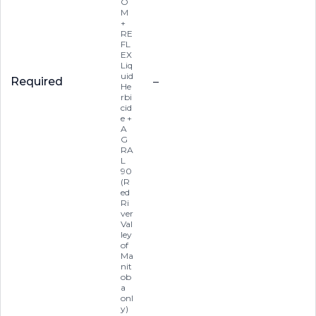
O
M
+
RE
FL
EX
Liq
uid
Required
–
He
rbi
cid
e +
A
G
RA
L
90
(R
ed
Ri
ver
Val
ley
of
Ma
nit
ob
a
onl
y)