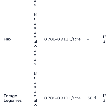
d
s
B
r
o
a
dl
e
1
Flax
0.708–0.911 L/acre
–
af
d
w
e
e
d
s
B
r
o
a
dl
Forage
e
1
0.708–0.911 L/acre
36 d
Legumes
af
d
w