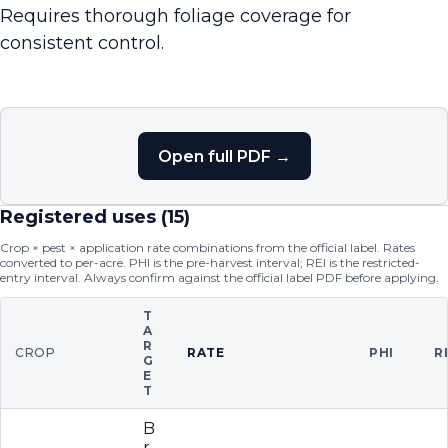
Requires thorough foliage coverage for
consistent control.
Open full PDF →
Registered uses (
15
)
Crop × pest × application rate combinations from the official label. Rates
converted to per-acre. PHI is the pre-harvest interval; REI is the restricted-
entry interval. Always confirm against the official label PDF before applying.
T
A
R
CROP
RATE
PHI
R
G
E
T
B
r