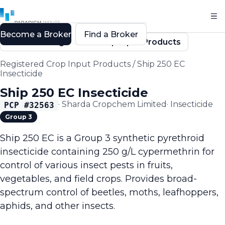
Become a Broker
Find a Broker
Back to Registered Crop Input Products
Registered Crop Input Products
/
Ship 250 EC
Insecticide
Ship 250 EC Insecticide
·
Sharda Cropchem Limited
·
Insecticide
PCP #
32563
Group 3
Ship 250 EC is a Group 3 synthetic pyrethroid
insecticide containing 250 g/L cypermethrin for
control of various insect pests in fruits,
vegetables, and field crops. Provides broad-
spectrum control of beetles, moths, leafhoppers,
aphids, and other insects.