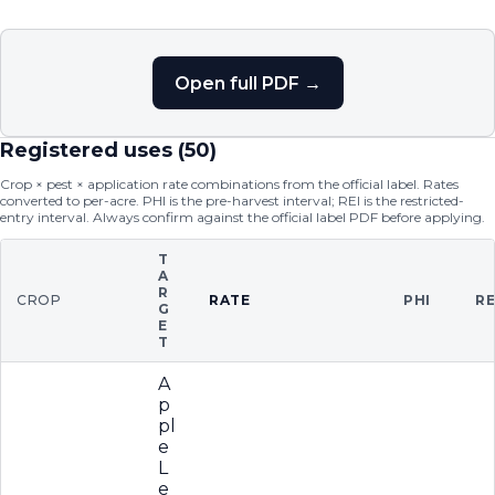
Open full PDF →
Registered uses (
50
)
Crop × pest × application rate combinations from the official label. Rates
converted to per-acre. PHI is the pre-harvest interval; REI is the restricted-
entry interval. Always confirm against the official label PDF before applying.
T
A
R
CROP
RATE
PHI
RE
G
E
T
A
p
pl
e
L
e