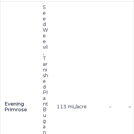
S
e
e
d
W
e
e
vil
,
T
ar
ni
sh
e
d
Pl
a
Evening
nt
113 mL/acre
–
–
Primrose
B
u
g
a
n