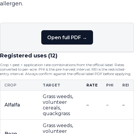
allergen.
Open full PDF →
Registered uses (
12
)
Crop × pest × application rate combinations from the official label. Rates
converted to per-acre. PHI is the pre-harvest interval; REI is the restricted-
entry interval. Always confirm against the official label PDF before applying.
CROP
TARGET
RATE
PHI
REI
Grass weeds,
volunteer
Alfalfa
–
–
–
cereals,
quackgrass
Grass weeds,
volunteer
Bean
–
–
–