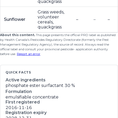
quackgrass
Grass weeds,
volunteer
Sunflower
–
–
–
cereals,
quackgrass
About this content.
This page presents the official PRD label as published
by Health Canada's Pesticides Regulatory Directorate (formerly the Pest
Management Regulatory Agency), the source of record. Always read the
official label and consult your provincial pesticide- application authority
before use.
Report an error
.
QUICK FACTS
Active ingredients
phosphate ester surfactant
30 %
Formulation
emulsifiable concentrate
First registered
2016-11-16
Registration expiry