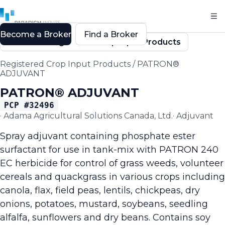
Become a Broker
Find a Broker
Back to Registered Crop Input Products
Registered Crop Input Products
/
PATRON®
ADJUVANT
PATRON® ADJUVANT
PCP #
32496
·
Adama Agricultural Solutions Canada, Ltd.
·
Adjuvant
Spray adjuvant containing phosphate ester
surfactant for use in tank-mix with PATRON 240
EC herbicide for control of grass weeds, volunteer
cereals and quackgrass in various crops including
canola, flax, field peas, lentils, chickpeas, dry
onions, potatoes, mustard, soybeans, seedling
alfalfa, sunflowers and dry beans. Contains soy