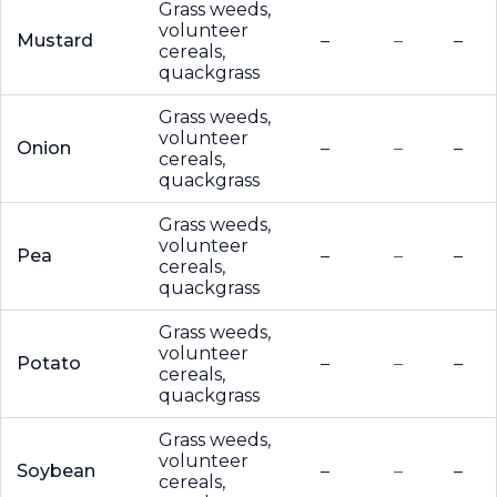
Grass weeds,
volunteer
Mustard
–
–
–
cereals,
quackgrass
Grass weeds,
volunteer
Onion
–
–
–
cereals,
quackgrass
Grass weeds,
volunteer
Pea
–
–
–
cereals,
quackgrass
Grass weeds,
volunteer
Potato
–
–
–
cereals,
quackgrass
Grass weeds,
volunteer
Soybean
–
–
–
cereals,