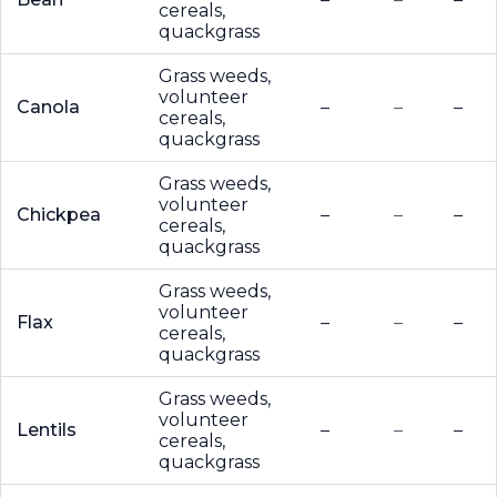
cereals,
quackgrass
Grass weeds,
volunteer
Canola
–
–
–
cereals,
quackgrass
Grass weeds,
volunteer
Chickpea
–
–
–
cereals,
quackgrass
Grass weeds,
volunteer
Flax
–
–
–
cereals,
quackgrass
Grass weeds,
volunteer
Lentils
–
–
–
cereals,
quackgrass