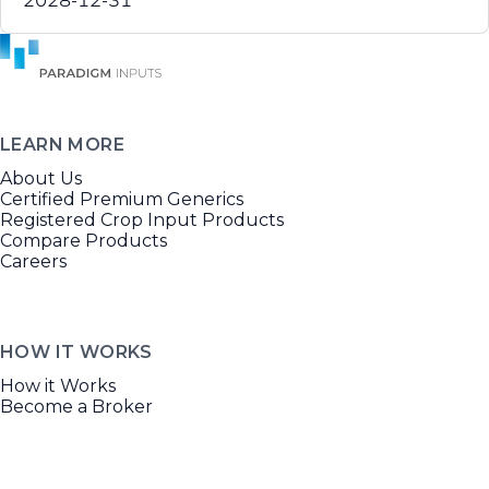
2028-12-31
LEARN MORE
About Us
Certified Premium Generics
Registered Crop Input Products
Compare Products
Careers
HOW IT WORKS
How it Works
Become a Broker