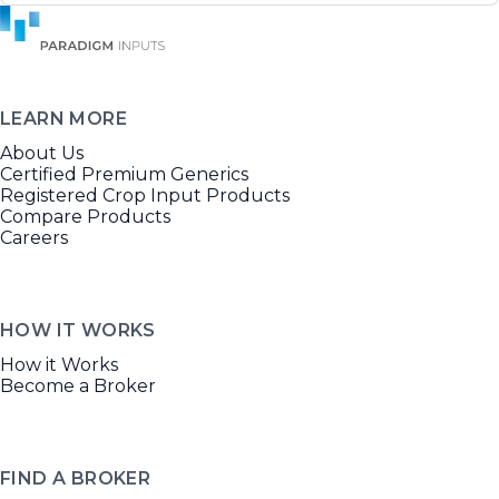
LEARN MORE
About Us
Certified Premium Generics
Registered Crop Input Products
Compare Products
Careers
HOW IT WORKS
How it Works
Become a Broker
FIND A BROKER