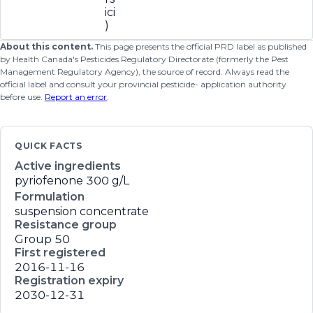
ici
)
About this content.
This page presents the official PRD label as published
by Health Canada's Pesticides Regulatory Directorate (formerly the Pest
Management Regulatory Agency), the source of record. Always read the
official label and consult your provincial pesticide- application authority
before use.
Report an error
.
QUICK FACTS
Active ingredients
pyriofenone
300 g/L
Formulation
suspension concentrate
Resistance group
Group 50
First registered
2016-11-16
Registration expiry
2030-12-31