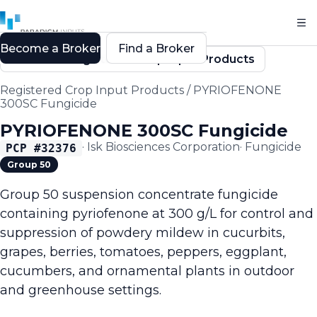
Become a Broker
Find a Broker
Back to Registered Crop Input Products
Registered Crop Input Products
/
PYRIOFENONE
300SC Fungicide
PYRIOFENONE 300SC Fungicide
·
Isk Biosciences Corporation
·
Fungicide
PCP #
32376
Group 50
Group 50 suspension concentrate fungicide
containing pyriofenone at 300 g/L for control and
suppression of powdery mildew in cucurbits,
grapes, berries, tomatoes, peppers, eggplant,
cucumbers, and ornamental plants in outdoor
and greenhouse settings.