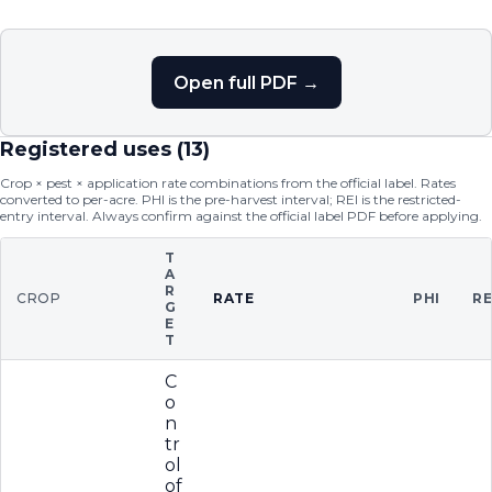
Open full PDF →
Registered uses (
13
)
Crop × pest × application rate combinations from the official label. Rates
converted to per-acre. PHI is the pre-harvest interval; REI is the restricted-
entry interval. Always confirm against the official label PDF before applying.
T
A
R
CROP
RATE
PHI
RE
G
E
T
C
o
n
tr
ol
of