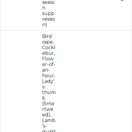
seaso
n
supp
ressio
n)
Bird
rape,
Cockl
ebur,
Flow
er-of-
an-
hour,
Lady'
s-
thum
b
(Sma
rtwe
ed),
Lamb
's-
quart