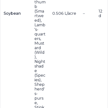
thum
b
(Sma
12
Soybean
0.506 L/acre
–
rtwe
d
ed),
Lamb
's-
quart
ers,
Must
ard
(Wild
),
Night
shad
e
(Spec
ies),
Shep
herd'
s-
purs
e,
Stink