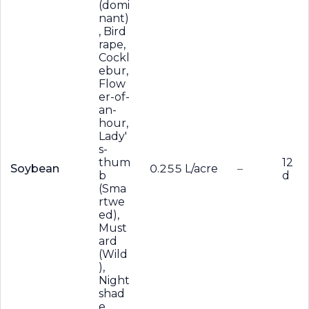
(domi
nant)
, Bird
rape,
Cockl
ebur,
Flow
er-of-
an-
hour,
Lady'
s-
thum
12
Soybean
0.255 L/acre
–
b
d
(Sma
rtwe
ed),
Must
ard
(Wild
),
Night
shad
e