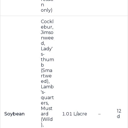
n
only)
Cockl
ebur,
Jimso
nwee
d,
Lady'
s-
thum
b
(Sma
rtwe
ed),
Lamb
's-
quart
ers,
Must
12
Soybean
ard
1.01 L/acre
–
d
(Wild
),