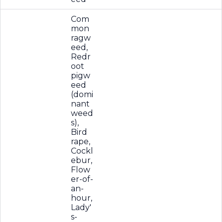
Com
mon
ragw
eed,
Redr
oot
pigw
eed
(domi
nant
weed
s),
Bird
rape,
Cockl
ebur,
Flow
er-of-
an-
hour,
Lady'
s-