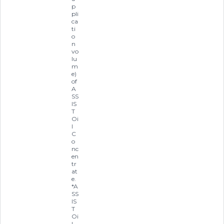
p
pli
ca
ti
o
n
vo
lu
m
e)
of
A
SS
IS
T
Oi
l
C
o
nc
en
tr
at
e.
*A
SS
IS
T
Oi
l