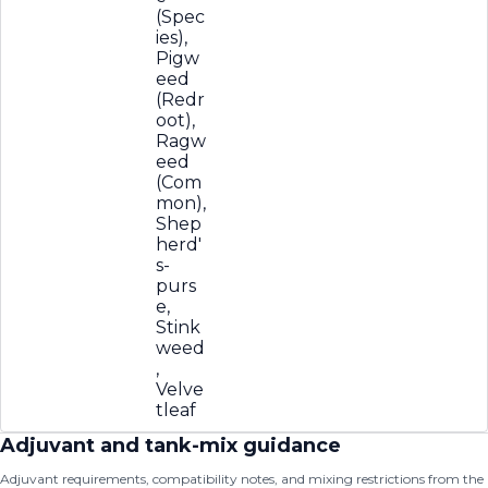
(Spec
ies),
Pigw
eed
(Redr
oot),
Ragw
eed
(Com
mon),
Shep
herd'
s-
purs
e,
Stink
weed
,
Velve
tleaf
Adjuvant and tank-mix guidance
Adjuvant requirements, compatibility notes, and mixing restrictions from the