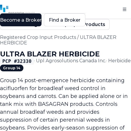
Become a Broker
Find a Broker
Back to Registered Crop Input Products
Registered Crop Input Products
/
ULTRA BLAZER
HERBICIDE
ULTRA BLAZER HERBICIDE
·
Upl Agrosolutions Canada Inc.
·
Herbicide
PCP #
32330
Group 14
Group 14 post-emergence herbicide containing
acifluorfen for broadleaf weed control in
soybeans and carrots. Can be applied alone or in
tank mix with BASAGRAN products. Controls
annual broadleaf weeds and provides
suppression of certain perennial weeds in
soybeans. Provides early-season suppression of