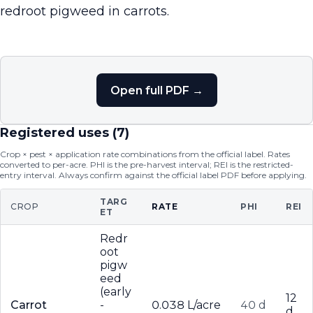
redroot pigweed in carrots.
Open full PDF →
Registered uses (
7
)
Crop × pest × application rate combinations from the official label. Rates
converted to per-acre. PHI is the pre-harvest interval; REI is the restricted-
entry interval. Always confirm against the official label PDF before applying.
TARG
CROP
RATE
PHI
REI
ET
Redr
oot
pigw
eed
(early
12
Carrot
-
0.038 L/acre
40 d
d