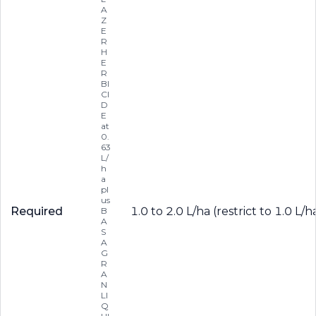
A
Z
E
R
H
E
R
BI
CI
D
E
at
0.
63
L/
h
a
pl
us
Required
1.0 to 2.0 L/ha (restrict to 1.0 L
B
A
S
A
G
R
A
N
LI
Q