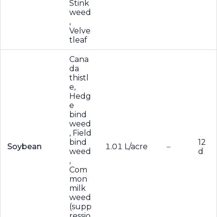
Stink
weed
,
Velve
tleaf
Cana
da
thistl
e,
Hedg
e
bind
weed
, Field
bind
12
Soybean
1.01 L/acre
–
weed
d
,
Com
mon
milk
weed
(supp
ressio