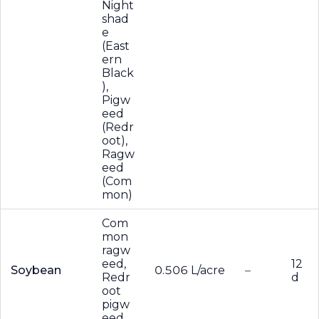
Night
shad
e
(East
ern
Black
),
Pigw
eed
(Redr
oot),
Ragw
eed
(Com
mon)
Com
mon
ragw
eed,
12
Soybean
0.506 L/acre
–
Redr
d
oot
pigw
eed