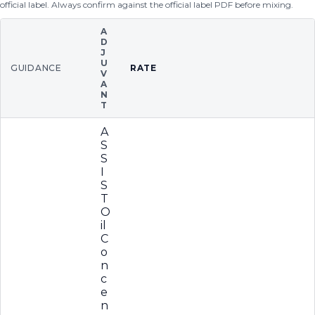
official label. Always confirm against the official label PDF before mixing.
A
D
J
U
GUIDANCE
RATE
V
A
N
T
A
S
S
I
S
T
O
il
C
o
n
c
e
n