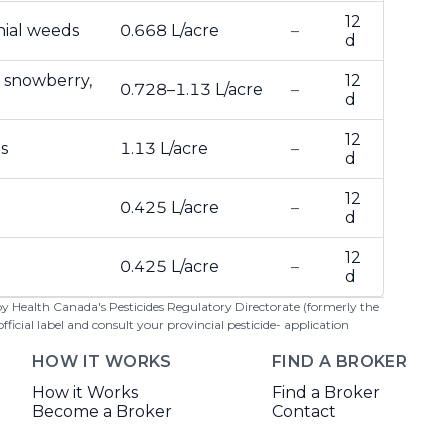
12
nial weeds
0.668 L/acre
–
d
 snowberry,
12
0.728–1.13 L/acre
–
d
12
s
1.13 L/acre
–
d
12
0.425 L/acre
–
d
12
0.425 L/acre
–
d
 by Health Canada's Pesticides Regulatory Directorate (formerly the
cial label and consult your provincial pesticide- application
HOW IT WORKS
FIND A BROKER
How it Works
Find a Broker
Become a Broker
Contact