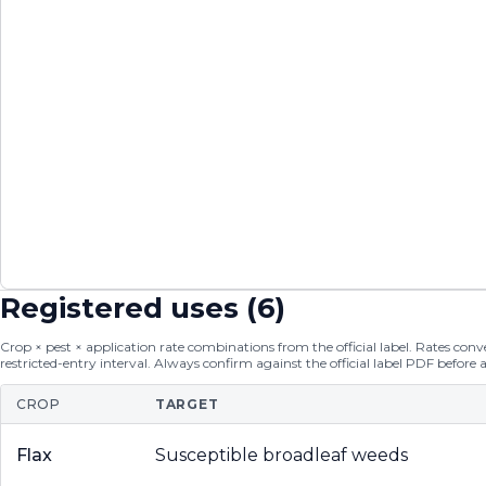
Registered uses (
6
)
Crop × pest × application rate combinations from the official label. Rates conver
restricted-entry interval. Always confirm against the official label PDF before 
CROP
TARGET
Flax
Susceptible broadleaf weeds