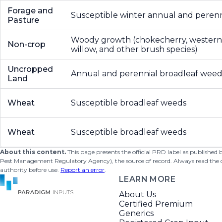
Forage and
Susceptible winter annual and peren
Pasture
Woody growth (chokecherry, western
Non-crop
willow, and other brush species)
Uncropped
Annual and perennial broadleaf weed
Land
Wheat
Susceptible broadleaf weeds
Wheat
Susceptible broadleaf weeds
About this content.
This page presents the official PRD label as published
Pest Management Regulatory Agency), the source of record. Always read the offi
authority before use.
Report an error
.
LEARN MORE
About Us
Certified Premium
Generics