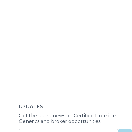
UPDATES
Get the latest news on Certified Premium
Generics and broker opportunities.