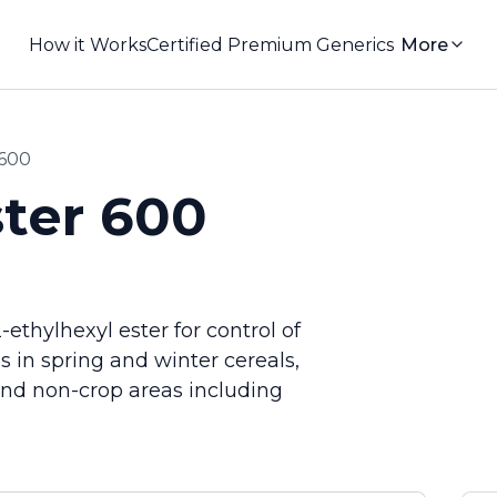
How it Works
Certified Premium Generics
More
 600
ter 600
ethylhexyl ester for control of
 in spring and winter cereals,
and non-crop areas including