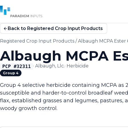
Back to Registered Crop Input Products
Registered Crop Input Products
/
Albaugh MCPA Ester
Albaugh MCPA Es
·
Albaugh, Llc.
·
Herbicide
PCP #
32311
Group 4
Group 4 selective herbicide containing MCPA as 2-
susceptible and harder-to-control broadleaf weeds
flax, established grasses and legumes, pastures, 
woody growth control.