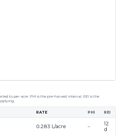
ted to per-acre. PHI is the pre-harvest interval; REI is the
applying.
RATE
PHI
REI
12
0.283 L/acre
–
d