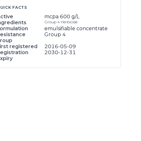
UICK FACTS
ctive
mcpa
600 g/L
ngredients
Group 4 Herbicide
ormulation
emulsifiable concentrate
esistance
Group 4
roup
irst registered
2016-05-09
egistration
2030-12-31
xpiry