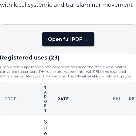
with local systemic and translaminar movement.
Open full PDF →
Registered uses (
23
)
Crop × pest × application rate combinations from the official label. Rates
converted to per-acre. PHI is the pre-harvest interval; REI is the restricted-
entry interval. Always confirm against the official label PDF before applying.
T
A
R
CROP
RATE
PHI
RE
G
E
T
S
p
e