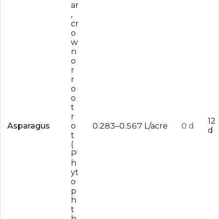
ar
,
cr
o
w
n
o
r
r
o
o
t
r
12
Asparagus
o
0.283–0.567 L/acre
0 d
d
t
(
P
h
yt
o
p
h
t
h