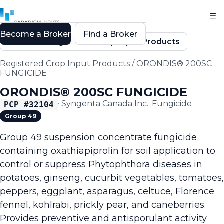
Become a Broker
Find a Broker
Back to Registered Crop Input Products
Registered Crop Input Products
/
ORONDIS® 200SC
FUNGICIDE
ORONDIS® 200SC FUNGICIDE
·
Syngenta Canada Inc.
·
Fungicide
PCP #
32104
Group 49
Group 49 suspension concentrate fungicide
containing oxathiapiprolin for soil application to
control or suppress Phytophthora diseases in
potatoes, ginseng, cucurbit vegetables, tomatoes,
peppers, eggplant, asparagus, celtuce, Florence
fennel, kohlrabi, prickly pear, and caneberries.
Provides preventive and antisporulant activity