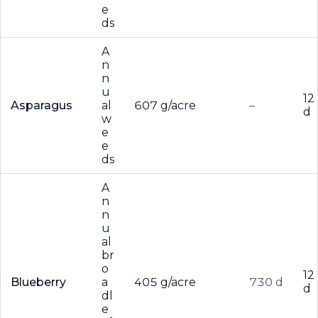
e
ds
A
n
n
u
12
Asparagus
al
607 g/acre
–
d
w
e
e
ds
A
n
n
u
al
br
o
12
Blueberry
a
405 g/acre
730 d
d
dl
e