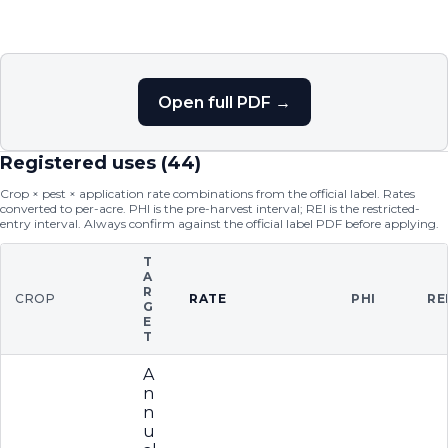
Open full PDF →
Registered uses (
44
)
Crop × pest × application rate combinations from the official label. Rates
converted to per-acre. PHI is the pre-harvest interval; REI is the restricted-
entry interval. Always confirm against the official label PDF before applying.
T
A
R
CROP
RATE
PHI
RE
G
E
T
A
n
n
u