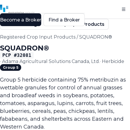
Become a Broker
Find a Broker
Back to Registered Crop Input Products
Registered Crop Input Products
/
SQUADRON®
SQUADRON®
PCP #
32081
·
Adama Agricultural Solutions Canada, Ltd.
·
Herbicide
Group 5
Group 5 herbicide containing 75% metribuzin as
wettable granules for control of annual grasses
and broadleaf weeds in soybeans, potatoes,
tomatoes, asparagus, lupins, carrots, fruit trees,
blueberries, cereals, peas, chickpeas, lentils,
fababeans, and shelterbelts across Eastern and
Western Canada.