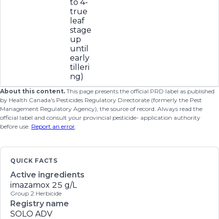
to 4-
true
leaf
stage
up
until
early
tilleri
ng)
About this content.
This page presents the official PRD label as published
by Health Canada's Pesticides Regulatory Directorate (formerly the Pest
Management Regulatory Agency), the source of record. Always read the
official label and consult your provincial pesticide- application authority
before use.
Report an error
.
QUICK FACTS
Active ingredients
imazamox
25 g/L
Group 2 Herbicide
Registry name
SOLO ADV