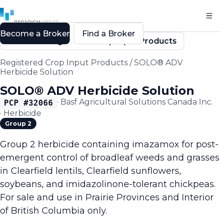
Become a Broker
Find a Broker
Back to Registered Crop Input Products
Registered Crop Input Products
/
SOLO® ADV
Herbicide Solution
SOLO® ADV Herbicide Solution
·
Basf Agricultural Solutions Canada Inc.
PCP #
32066
·
Herbicide
Group 2
Group 2 herbicide containing imazamox for post-
emergent control of broadleaf weeds and grasses
in Clearfield lentils, Clearfield sunflowers,
soybeans, and imidazolinone-tolerant chickpeas.
For sale and use in Prairie Provinces and Interior
of British Columbia only.