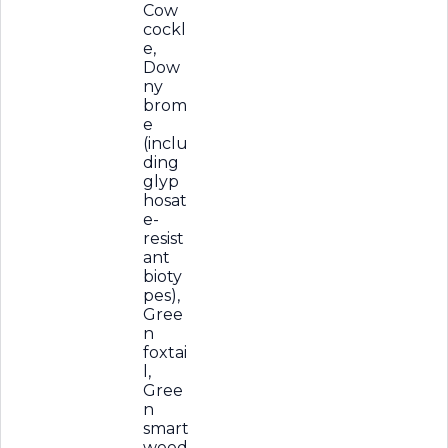
Cow
cockl
e,
Dow
ny
brom
e
(inclu
ding
glyp
hosat
e-
resist
ant
bioty
pes),
Gree
n
foxtai
l,
Gree
n
smart
weed