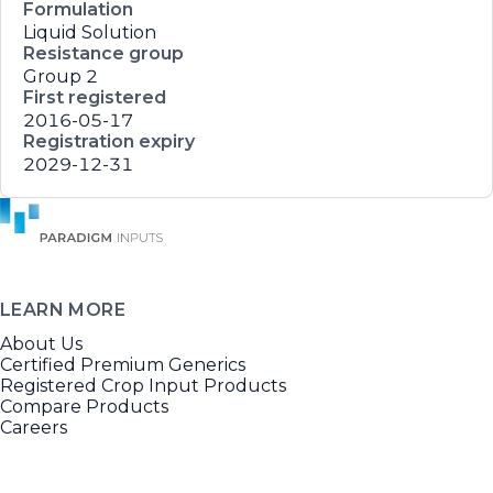
Formulation
Liquid Solution
Resistance group
Group 2
First registered
2016-05-17
Registration expiry
2029-12-31
LEARN MORE
About Us
Certified Premium Generics
Registered Crop Input Products
Compare Products
Careers