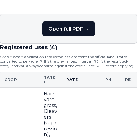
Open full PDF →
Registered uses (
4
)
Crop × pest × application rate combinations from the official label. Rates
converted to per-acre. PHI is the pre-harvest interval; REI is the restricted-
entry interval. Always confirm against the official label PDF before applying.
TARG
CROP
RATE
PHI
REI
ET
Barn
yard
grass,
Cleav
ers
(supp
ressio
n),