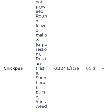
oot
pigw
eed,
Roun
d-
leave
d
mallo
w
(supp
ressio
n),
Russi
an
Chickpea
thistl
0.324 L/acre
60 d
–
e,
Shep
herd'
s
purs
e,
Stink
weed
,