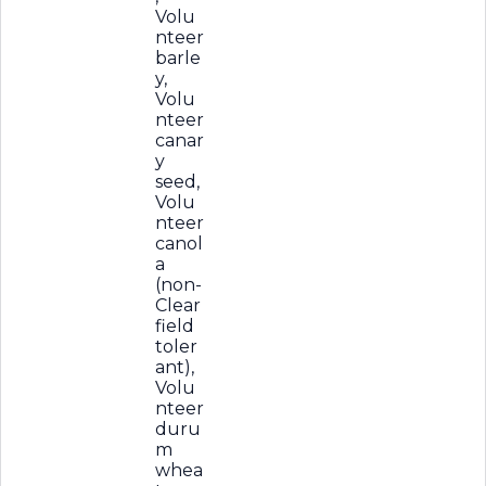
Volu
nteer
barle
y,
Volu
nteer
canar
y
seed,
Volu
nteer
canol
a
(non-
Clear
field
toler
ant),
Volu
nteer
duru
m
whea