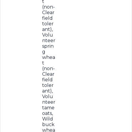
t
(non-
Clear
field
toler
ant),
Volu
nteer
sprin
g
whea
t
(non-
Clear
field
toler
ant),
Volu
nteer
tame
oats,
Wild
buck
whea