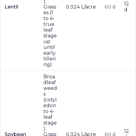
);
12
Lentil
Grass
0.324 L/acre
60 d
d
es (1
to 4-
true
leaf
stage
up
until
early
tilleri
ng)
Broa
dleaf
weed
s
(cotyl
edon
to 4-
leaf
stage
);
12
Soybean
Grass
0.324 L/acre
60 d