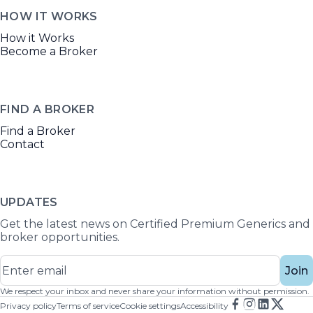
HOW IT WORKS
How it Works
Become a Broker
FIND A BROKER
Find a Broker
Contact
UPDATES
Get the latest news on Certified Premium Generics and
broker opportunities.
Join
We respect your inbox and never share your information without permission.
Privacy policy
Terms of service
Cookie settings
Accessibility