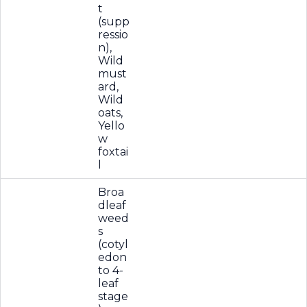
t
(supp
ressio
n),
Wild
must
ard,
Wild
oats,
Yello
w
foxtai
l
Broa
dleaf
weed
s
(cotyl
edon
to 4-
leaf
stage