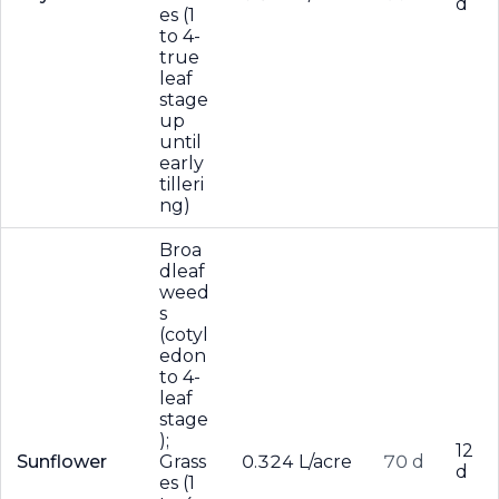
d
es (1
to 4-
true
leaf
stage
up
until
early
tilleri
ng)
Broa
dleaf
weed
s
(cotyl
edon
to 4-
leaf
stage
);
12
Sunflower
Grass
0.324 L/acre
70 d
d
es (1