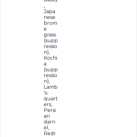
,
Japa
nese
brom
e
grass
(supp
ressio
n),
Kochi
a
(supp
ressio
n),
Lamb
's-
quart
ers,
Persi
an
darn
el,
Redr