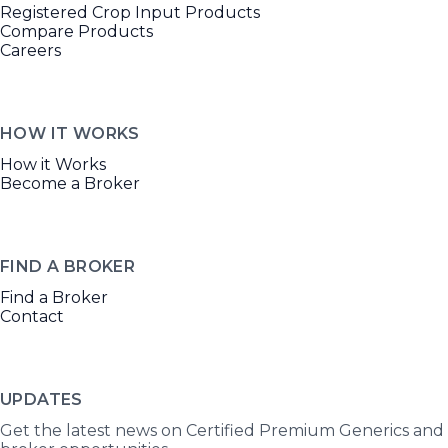
Registered Crop Input Products
Compare Products
Careers
HOW IT WORKS
How it Works
Become a Broker
FIND A BROKER
Find a Broker
Contact
UPDATES
Get the latest news on Certified Premium Generics and