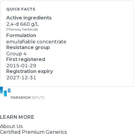
QUICK FACTS
Active ingredients
2,4-d
660 g/L
Phenoxy herbicide
Formulation
emulsifiable concentrate
Resistance group
Group 4
First registered
2015-01-29
Registration expiry
2027-12-31
LEARN MORE
About Us
Certified Premium Generics