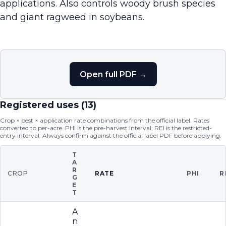
applications. Also controls woody brush species
and giant ragweed in soybeans.
Open full PDF →
Registered uses (
13
)
Crop × pest × application rate combinations from the official label. Rates
converted to per-acre. PHI is the pre-harvest interval; REI is the restricted-
entry interval. Always confirm against the official label PDF before applying.
T
A
R
CROP
RATE
PHI
R
G
E
T
A
n