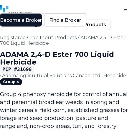
Become a Broker
Find a Broker
Back to Registered Crop Input Products
Registered Crop Input Products
/
ADAMA 2,4-D Ester
700 Liquid Herbicide
ADAMA 2,4-D Ester 700 Liquid
Herbicide
PCP #
31698
·
Adama Agricultural Solutions Canada, Ltd.
·
Herbicide
Group 4
Group 4 phenoxy herbicide for control of annual
and perennial broadleaf weeds in spring and
winter cereals, field corn, established grasses for
forage and seed production, pasture and
rangeland, non-crop areas, turf, and forestry