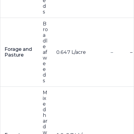
e
d
s
B
ro
a
dl
e
Forage and
af
0.647 L/acre
–
–
Pasture
w
e
e
d
s
M
ix
e
d
h
ar
d
w