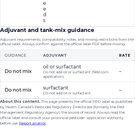
e
e
d
s
Adjuvant and tank-mix guidance
Adjuvant requirements, compatibility notes, and mixing restrictions from the
official label. Always confirm against the official label PDF before mixing.
GUIDANCE
ADJUVANT
RATE
oil or surfactant
Do not mix
–
Do not add oil or surfactant (field corn
application)
surfactant
Do not mix
–
Do not add oil or surfactant.
About this content.
This page presents the official PRD label as published
by Health Canada's Pesticides Regulatory Directorate (formerly the Pest
Management Regulatory Agency), the source of record. Always read the
official label and consult your provincial pesticide- application authority
before use.
Report an error
.