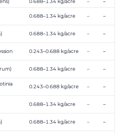
ens)
0.688–1.34 kg/acre
–
–
0.688–1.34 kg/acre
–
–
)
0.688–1.34 kg/acre
–
–
ession
0.243–0.688 kg/acre
–
–
arum)
0.688–1.34 kg/acre
–
–
otinia
0.243–0.688 kg/acre
–
–
0.688–1.34 kg/acre
–
–
)
0.688–1.34 kg/acre
–
–