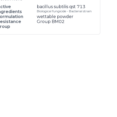
ctive
bacillus subtilis qst 713
ngredients
Biological fungicide - Bacterial strain
ormulation
wettable powder
esistance
Group BM02
roup