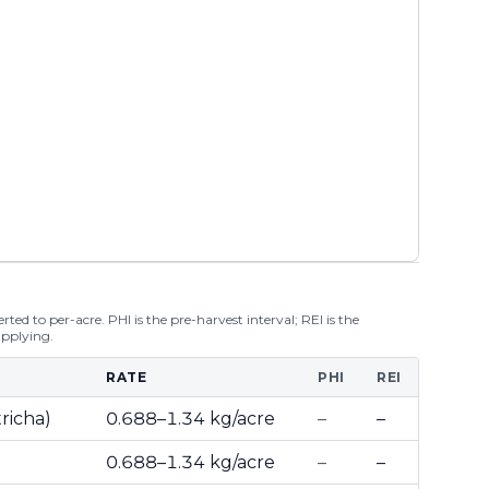
ted to per-acre. PHI is the pre-harvest interval; REI is the
applying.
RATE
PHI
REI
richa)
0.688–1.34 kg/acre
–
–
0.688–1.34 kg/acre
–
–