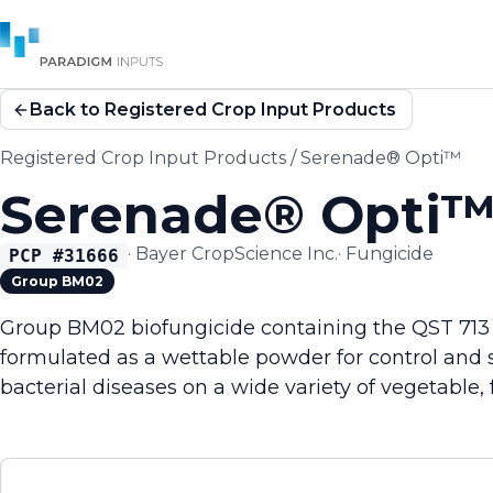
Back to Registered Crop Input Products
Registered Crop Input Products
/
Serenade® Opti™
Serenade® Opti
·
Bayer CropScience Inc.
·
Fungicide
PCP #
31666
Group BM02
Group BM02 biofungicide containing the QST 713 str
formulated as a wettable powder for control and 
bacterial diseases on a wide variety of vegetable, f