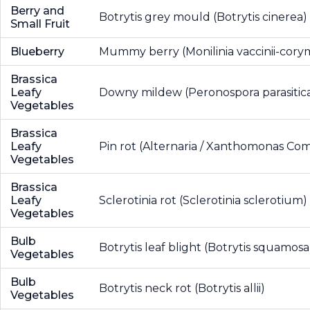
Berry and
Botrytis grey mould (Botrytis cinerea)
Small Fruit
Blueberry
Mummy berry (Monilinia vaccinii-cory
Brassica
Leafy
Downy mildew (Peronospora parasitic
Vegetables
Brassica
Leafy
Pin rot (Alternaria / Xanthomonas Co
Vegetables
Brassica
Leafy
Sclerotinia rot (Sclerotinia sclerotium)
Vegetables
Bulb
Botrytis leaf blight (Botrytis squamosa
Vegetables
Bulb
Botrytis neck rot (Botrytis allii)
Vegetables