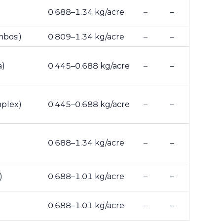
0.688–1.34 kg/acre
–
–
mbosi)
0.809–1.34 kg/acre
–
–
a)
0.445–0.688 kg/acre
–
–
mplex)
0.445–0.688 kg/acre
–
–
0.688–1.34 kg/acre
–
–
)
0.688–1.01 kg/acre
–
–
0.688–1.01 kg/acre
–
–