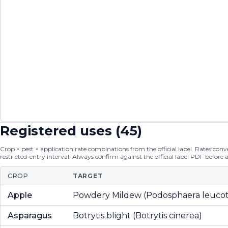
Registered uses (
45
)
Crop × pest × application rate combinations from the official label. Rates conver
restricted-entry interval. Always confirm against the official label PDF before 
CROP
TARGET
Apple
Powdery Mildew (Podosphaera leucot
Asparagus
Botrytis blight (Botrytis cinerea)