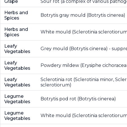
Grape
Sour rot (a complex of various pathog
Herbs and
Botrytis gray mould (Botrytis cinerea)
Spices
Herbs and
White mould (Sclerotinia sclerotiorum
Spices
Leafy
Grey mould (Botrytis cinerea) - suppr
Vegetables
Leafy
Powdery mildew (Erysiphe cichorace
Vegetables
Leafy
Sclerotinia rot (Sclerotinia minor, Scler
Vegetables
sclerotiorum)
Legume
Botrytis pod rot (Botrytis cinerea)
Vegetables
Legume
White mould (Sclerotinia sclerotiorum
Vegetables