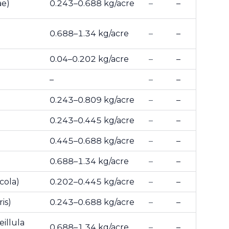
ae)
0.243–0.688 kg/acre
–
–
0.688–1.34 kg/acre
–
–
0.04–0.202 kg/acre
–
–
–
–
–
0.243–0.809 kg/acre
–
–
0.243–0.445 kg/acre
–
–
0.445–0.688 kg/acre
–
–
0.688–1.34 kg/acre
–
–
cola)
0.202–0.445 kg/acre
–
–
is)
0.243–0.688 kg/acre
–
–
illula
0.688–1.34 kg/acre
–
–