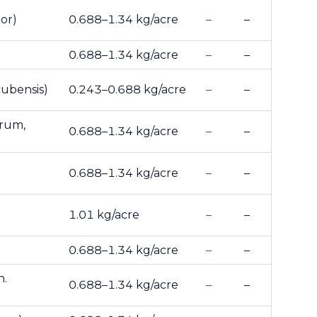
or)
0.688–1.34 kg/acre
–
–
0.688–1.34 kg/acre
–
–
ubensis)
0.243–0.688 kg/acre
–
–
arum,
0.688–1.34 kg/acre
–
–
0.688–1.34 kg/acre
–
–
1.01 kg/acre
–
–
0.688–1.34 kg/acre
–
–
n.
0.688–1.34 kg/acre
–
–