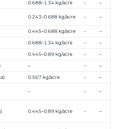
0.688–1.34 kg/acre
–
–
0.243–0.688 kg/acre
–
–
0.445–0.688 kg/acre
–
–
0.688–1.34 kg/acre
–
–
0.445–0.89 kg/acre
–
–
)
–
–
–
ca)
0.567 kg/acre
–
–
–
–
–
)
0.445–0.89 kg/acre
–
–