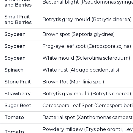
Bacterial blight (Pseudomonas syring
and Berries
Small Fruit
Botrytis grey mould (Botrytis cinerea)
and Berries
Soybean
Brown spot (Septoria glycines)
Soybean
Frog-eye leaf spot (Cercospora sojina)
Soybean
White mould (Sclerotinia sclerotium)
Spinach
White rust (Albugo occidentalis)
Stone Fruit
Brown Rot (Monilinia spp.)
Strawberry
Botrytis gray mould (Botrytis cinerea)
Sugar Beet
Cercospora Leaf Spot (Cercospora beti
Tomato
Bacterial spot (Xanthomonas campestr
Powdery mildew (Erysiphe orontii, Leve
Tomato