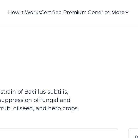
How it Works
Certified Premium Generics
More
™
ain of Bacillus subtilis,
suppression of fungal and
ruit, oilseed, and herb crops.
Q