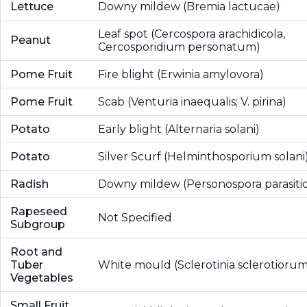
Lettuce
Downy mildew (Bremia lactucae)
Leaf spot (Cercospora arachidicola,
Peanut
Cercosporidium personatum)
Pome Fruit
Fire blight (Erwinia amylovora)
Pome Fruit
Scab (Venturia inaequalis; V. pirina)
Potato
Early blight (Alternaria solani)
Potato
Silver Scurf (Helminthosporium solani
Radish
Downy mildew (Personospora parasiti
Rapeseed
Not Specified
Subgroup
Root and
Tuber
White mould (Sclerotinia sclerotiorum
Vegetables
Small Fruit