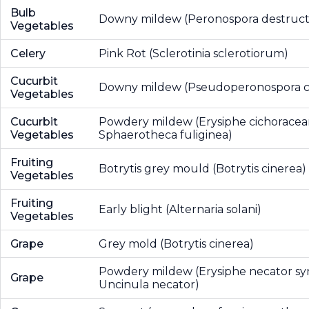
Bulb
Downy mildew (Peronospora destruct
Vegetables
Celery
Pink Rot (Sclerotinia sclerotiorum)
Cucurbit
Downy mildew (Pseudoperonospora c
Vegetables
Cucurbit
Powdery mildew (Erysiphe cichorace
Vegetables
Sphaerotheca fuliginea)
Fruiting
Botrytis grey mould (Botrytis cinerea)
Vegetables
Fruiting
Early blight (Alternaria solani)
Vegetables
Grape
Grey mold (Botrytis cinerea)
Powdery mildew (Erysiphe necator sy
Grape
Uncinula necator)