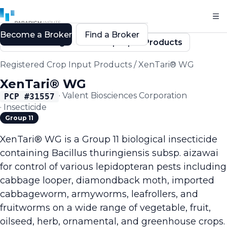
Become a Broker
Find a Broker
Back to Registered Crop Input Products
Registered Crop Input Products
/
XenTari® WG
XenTari® WG
·
Valent Biosciences Corporation
PCP #
31557
·
Insecticide
Group 11
XenTari® WG is a Group 11 biological insecticide
containing Bacillus thuringiensis subsp. aizawai
for control of various lepidopteran pests including
cabbage looper, diamondback moth, imported
cabbageworm, armyworms, leafrollers, and
fruitworms on a wide range of vegetable, fruit,
oilseed, herb, ornamental, and greenhouse crops.