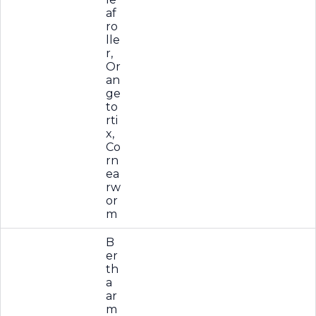
af
ro
lle
r,
Or
an
ge
to
rti
x,
Co
rn
ea
rw
or
m
B
er
th
a
ar
m