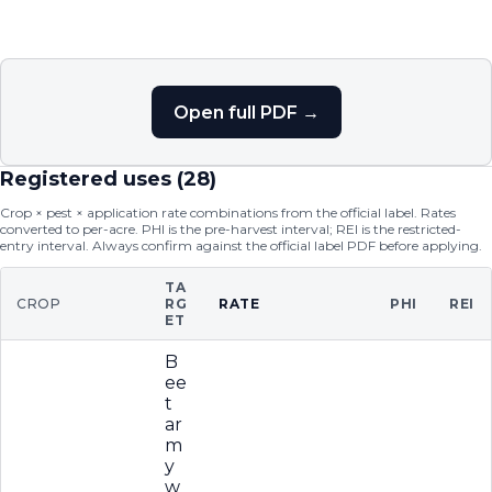
Open full PDF →
Registered uses (
28
)
Crop × pest × application rate combinations from the official label. Rates
converted to per-acre. PHI is the pre-harvest interval; REI is the restricted-
entry interval. Always confirm against the official label PDF before applying.
TA
CROP
RG
RATE
PHI
REI
ET
B
ee
t
ar
m
y
w