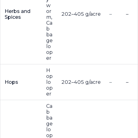
w
Herbs and
or
202–405 g/acre
–
–
Spices
m,
Ca
b
ba
ge
lo
op
er
H
op
Hops
lo
202–405 g/acre
–
–
op
er
Ca
b
ba
ge
lo
op