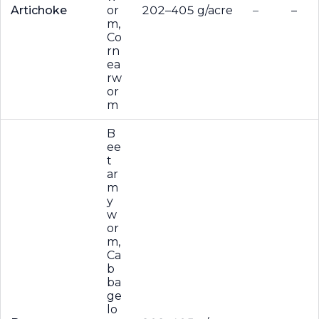
Artichoke
or
202–405 g/acre
–
–
m,
Co
rn
ea
rw
or
m
B
ee
t
ar
m
y
w
or
m,
Ca
b
ba
ge
lo