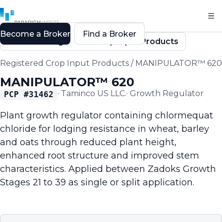
Become a Broker
Find a Broker
Back to Registered Crop Input Products
Registered Crop Input Products
/
MANIPULATOR™ 620
MANIPULATOR™ 620
·
Taminco US LLC.
·
Growth Regulator
PCP #
31462
Plant growth regulator containing chlormequat
chloride for lodging resistance in wheat, barley
and oats through reduced plant height,
enhanced root structure and improved stem
characteristics. Applied between Zadoks Growth
Stages 21 to 39 as single or split application.