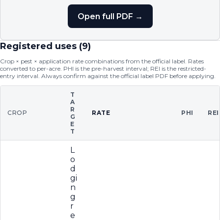
Open full PDF →
Registered uses (
9
)
Crop × pest × application rate combinations from the official label. Rates
converted to per-acre. PHI is the pre-harvest interval; REI is the restricted-
entry interval. Always confirm against the official label PDF before applying.
T
A
R
CROP
RATE
PHI
REI
G
E
T
L
o
d
gi
n
g
r
e