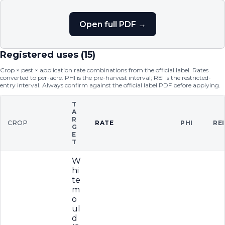
Open full PDF →
Registered uses (
15
)
Crop × pest × application rate combinations from the official label. Rates
converted to per-acre. PHI is the pre-harvest interval; REI is the restricted-
entry interval. Always confirm against the official label PDF before applying.
T
A
R
CROP
RATE
PHI
REI
G
E
T
W
hi
te
m
o
ul
d