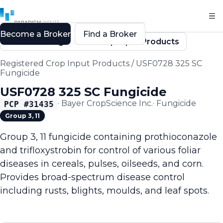
Become a Broker
Find a Broker
Back to Registered Crop Input Products
Registered Crop Input Products
/
USF0728 325 SC
Fungicide
USF0728 325 SC Fungicide
·
Bayer CropScience Inc.
·
Fungicide
PCP #
31435
Group 3, 11
Group 3, 11 fungicide containing prothioconazole
and trifloxystrobin for control of various foliar
diseases in cereals, pulses, oilseeds, and corn.
Provides broad-spectrum disease control
including rusts, blights, moulds, and leaf spots.