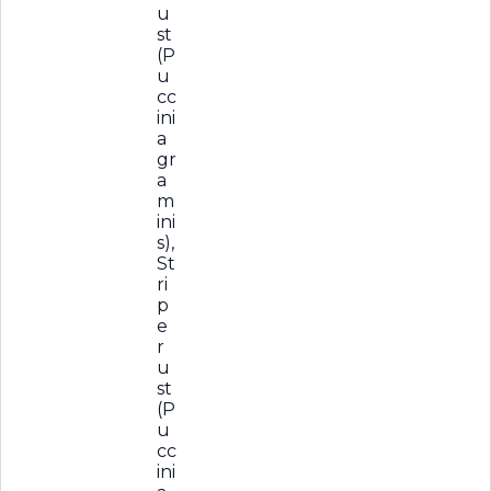
u
st
(P
u
cc
ini
a
gr
a
m
ini
s),
St
ri
p
e
r
u
st
(P
u
cc
ini