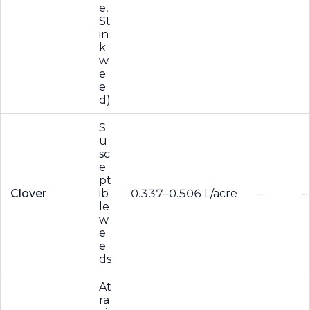
e,
St
in
k
w
e
e
d)
S
u
sc
e
pt
Clover
ib
0.337–0.506 L/acre
–
–
le
w
e
e
ds
At
ra