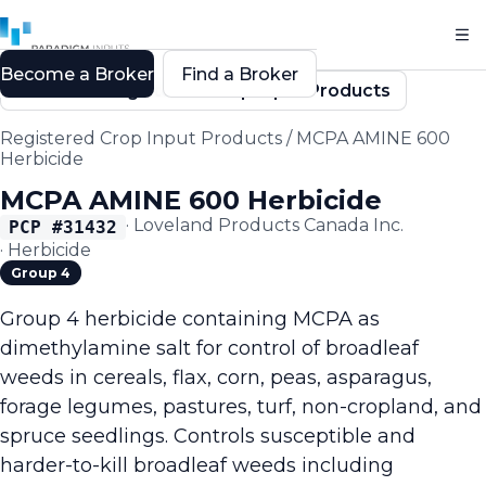
Become a Broker
Find a Broker
Back to Registered Crop Input Products
Registered Crop Input Products
/
MCPA AMINE 600
Herbicide
MCPA AMINE 600 Herbicide
·
Loveland Products Canada Inc.
PCP #
31432
·
Herbicide
Group 4
Group 4 herbicide containing MCPA as
dimethylamine salt for control of broadleaf
weeds in cereals, flax, corn, peas, asparagus,
forage legumes, pastures, turf, non-cropland, and
spruce seedlings. Controls susceptible and
harder-to-kill broadleaf weeds including