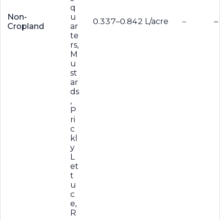
q
Non-
u
0.337–0.842 L/acre
–
–
Cropland
ar
te
rs,
M
u
st
ar
ds
,
P
ri
c
kl
y
L
et
t
u
c
e,
R