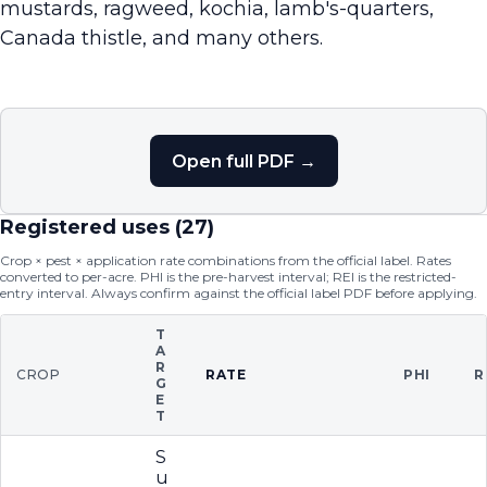
mustards, ragweed, kochia, lamb's-quarters,
Canada thistle, and many others.
Open full PDF →
Registered uses (
27
)
Crop × pest × application rate combinations from the official label. Rates
converted to per-acre. PHI is the pre-harvest interval; REI is the restricted-
entry interval. Always confirm against the official label PDF before applying.
T
A
R
CROP
RATE
PHI
R
G
E
T
S
u