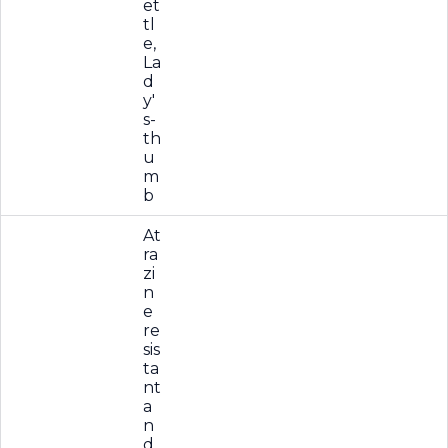
et
tl
e,
La
d
y'
s-
th
u
m
b
At
ra
zi
n
e
re
sis
ta
nt
a
n
d