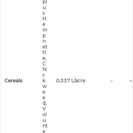
pl
u
s
H
e
m
p
n
et
tl
e,
C
hi
c
Cereals
k
0.337 L/acre
–
–
w
e
e
d,
V
ol
u
nt
e