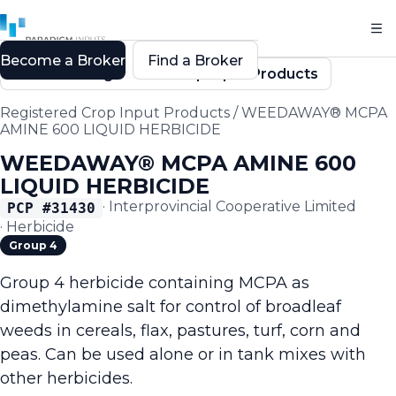
Become a Broker
Find a Broker
Back to Registered Crop Input Products
Registered Crop Input Products
/
WEEDAWAY® MCPA
AMINE 600 LIQUID HERBICIDE
WEEDAWAY® MCPA AMINE 600
LIQUID HERBICIDE
·
Interprovincial Cooperative Limited
PCP #
31430
·
Herbicide
Group 4
Group 4 herbicide containing MCPA as
dimethylamine salt for control of broadleaf
weeds in cereals, flax, pastures, turf, corn and
peas. Can be used alone or in tank mixes with
other herbicides.