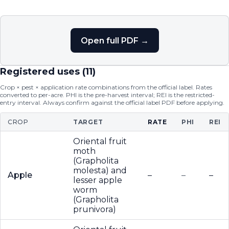
Open full PDF →
Registered uses (
11
)
Crop × pest × application rate combinations from the official label. Rates
converted to per-acre. PHI is the pre-harvest interval; REI is the restricted-
entry interval. Always confirm against the official label PDF before applying.
CROP
TARGET
RATE
PHI
REI
Oriental fruit
moth
(Grapholita
molesta) and
Apple
–
–
–
lesser apple
worm
(Grapholita
prunivora)