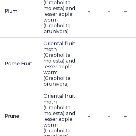
(Grapholita
molesta) and
Plum
–
–
–
lesser apple
worm
(Grapholita
prunivora)
Oriental fruit
moth
(Grapholita
molesta) and
Pome Fruit
–
–
–
lesser apple
worm
(Grapholita
prunivora)
Oriental fruit
moth
(Grapholita
molesta) and
Prune
–
–
–
lesser apple
worm
(Grapholita