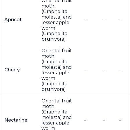
Oriental fruit
moth
(Grapholita
molesta) and
Apricot
–
–
–
lesser apple
worm
(Grapholita
prunivora)
Oriental fruit
moth
(Grapholita
molesta) and
Cherry
–
–
–
lesser apple
worm
(Grapholita
prunivora)
Oriental fruit
moth
(Grapholita
molesta) and
Nectarine
–
–
–
lesser apple
worm