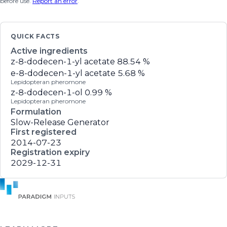
before use.
Report an error
.
QUICK FACTS
Active ingredients
z-8-dodecen-1-yl acetate
88.54 %
e-8-dodecen-1-yl acetate
5.68 %
Lepidopteran pheromone
z-8-dodecen-1-ol
0.99 %
Lepidopteran pheromone
Formulation
Slow-Release Generator
First registered
2014-07-23
Registration expiry
2029-12-31