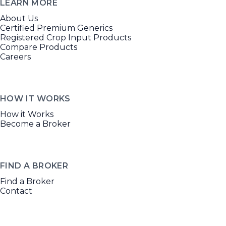
LEARN MORE
About Us
Certified Premium Generics
Registered Crop Input Products
Compare Products
Careers
HOW IT WORKS
How it Works
Become a Broker
FIND A BROKER
Find a Broker
Contact