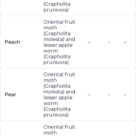
(Grapholita
prunivora)
Oriental fruit
moth
(Grapholita
molesta) and
Peach
–
–
–
lesser apple
worm
(Grapholita
prunivora)
Oriental fruit
moth
(Grapholita
molesta) and
Pear
–
–
–
lesser apple
worm
(Grapholita
prunivora)
Oriental fruit
moth