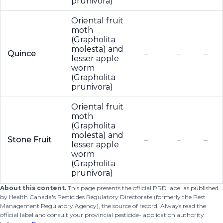
prunivora)
Oriental fruit
moth
(Grapholita
molesta) and
Quince
–
–
–
lesser apple
worm
(Grapholita
prunivora)
Oriental fruit
moth
(Grapholita
molesta) and
Stone Fruit
–
–
–
lesser apple
worm
(Grapholita
prunivora)
About this content.
This page presents the official PRD label as published
by Health Canada's Pesticides Regulatory Directorate (formerly the Pest
Management Regulatory Agency), the source of record. Always read the
official label and consult your provincial pesticide- application authority