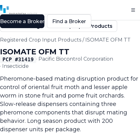
Become a Broker
Find a Broker
Back to Registered Crop Input Products
Registered Crop Input Products
/
ISOMATE OFM TT
ISOMATE OFM TT
·
Pacific Biocontrol Corporation
PCP #
31419
·
Insecticide
Pheromone-based mating disruption product for
control of oriental fruit moth and lesser apple
worm in stone fruit and pome fruit orchards.
Slow-release dispensers containing three
pheromone components that disrupt mating
behavior. Long season product with 200
dispenser units per package.