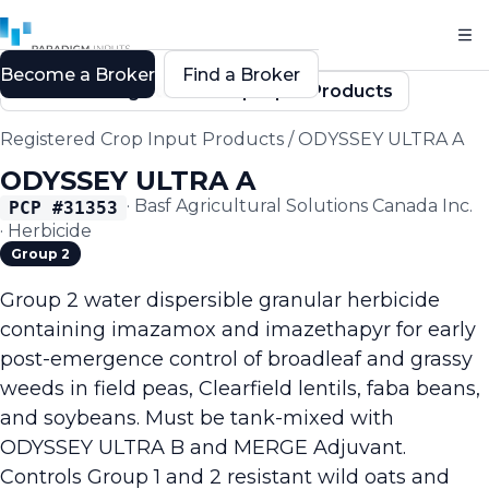
Become a Broker
Find a Broker
Back to Registered Crop Input Products
Registered Crop Input Products
/
ODYSSEY ULTRA A
ODYSSEY ULTRA A
·
Basf Agricultural Solutions Canada Inc.
PCP #
31353
·
Herbicide
Group 2
Group 2 water dispersible granular herbicide
containing imazamox and imazethapyr for early
post-emergence control of broadleaf and grassy
weeds in field peas, Clearfield lentils, faba beans,
and soybeans. Must be tank-mixed with
ODYSSEY ULTRA B and MERGE Adjuvant.
Controls Group 1 and 2 resistant wild oats and