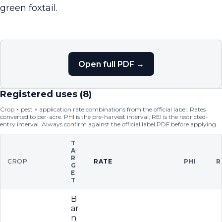
green foxtail.
Open full PDF →
Registered uses (
8
)
Crop × pest × application rate combinations from the official label. Rates
converted to per-acre. PHI is the pre-harvest interval; REI is the restricted-
entry interval. Always confirm against the official label PDF before applying.
T
A
R
CROP
RATE
PHI
R
G
E
T
B
ar
n