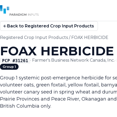
Back to Registered Crop Input Products
Registered Crop Input Products
/
FOAX HERBICIDE
FOAX HERBICIDE
·
Farmer's Business Network Canada, Inc.
·
PCP #
31261
Group 1
Group 1 systemic post-emergence herbicide for sel
volunteer oats, green foxtail, yellow foxtail, barn
volunteer canary seed in spring wheat and durum
Prairie Provinces and Peace River, Okanagan and 
British Columbia only.