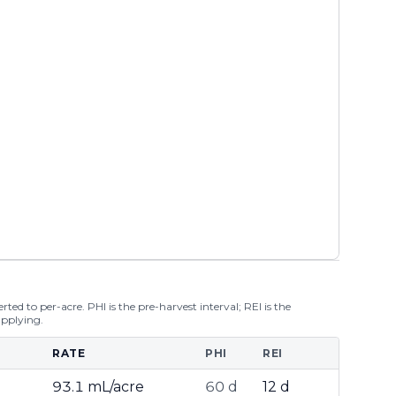
ted to per-acre. PHI is the pre-harvest interval; REI is the
applying.
RATE
PHI
REI
93.1 mL/acre
60 d
12 d