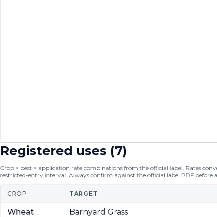
Registered uses (
7
)
Crop × pest × application rate combinations from the official label. Rates conver
restricted-entry interval. Always confirm against the official label PDF before 
CROP
TARGET
Wheat
Barnyard Grass