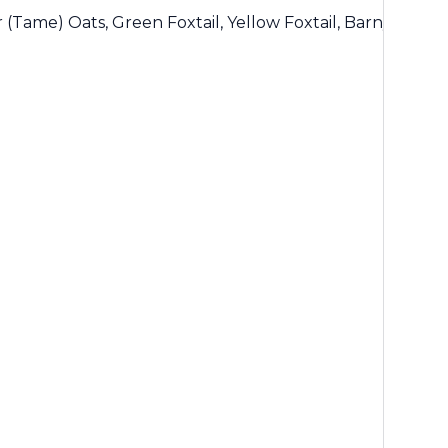
r (Tame) Oats, Green Foxtail, Yellow Foxtail, Barnyard Gr