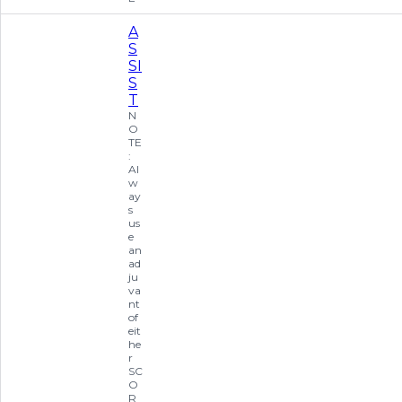
A
S
SI
S
T
N
O
TE
:
Al
w
ay
s
us
e
an
ad
ju
va
nt
of
eit
he
r
SC
O
R