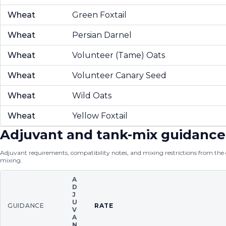
Wheat
Green Foxtail
Wheat
Persian Darnel
Wheat
Volunteer (Tame) Oats
Wheat
Volunteer Canary Seed
Wheat
Wild Oats
Wheat
Yellow Foxtail
Adjuvant and tank-mix guidance
Adjuvant requirements, compatibility notes, and mixing restrictions from the of
mixing.
A
D
J
U
GUIDANCE
RATE
V
A
N