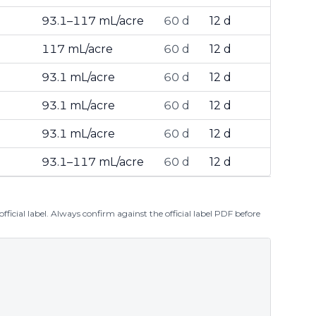
93.1–117 mL/acre
60 d
12 d
117 mL/acre
60 d
12 d
93.1 mL/acre
60 d
12 d
93.1 mL/acre
60 d
12 d
93.1 mL/acre
60 d
12 d
93.1–117 mL/acre
60 d
12 d
ficial label. Always confirm against the official label PDF before