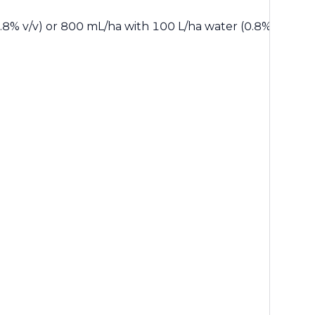
8% v/v) or 800 mL/ha with 100 L/ha water (0.8% v/v) for w