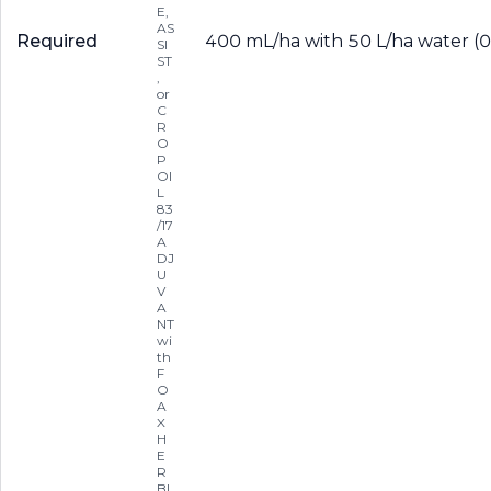
E,
AS
Required
400 mL/ha with 50 L/ha water (0.
SI
ST
,
or
C
R
O
P
OI
L
83
/17
A
DJ
U
V
A
NT
wi
th
F
O
A
X
H
E
R
BI