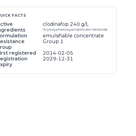
UICK FACTS
ctive
clodinafop
240 g/L
ngredients
Aryloxyphenoxypropionate herbicide
ormulation
emulsifiable concentrate
esistance
Group 1
roup
irst registered
2014-02-05
egistration
2029-12-31
xpiry