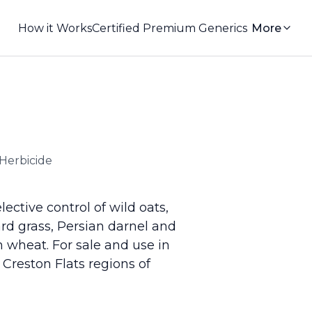
How it Works
Certified Premium Generics
More
Herbicide
ective control of wild oats,
yard grass, Persian darnel and
 wheat. For sale and use in
Creston Flats regions of