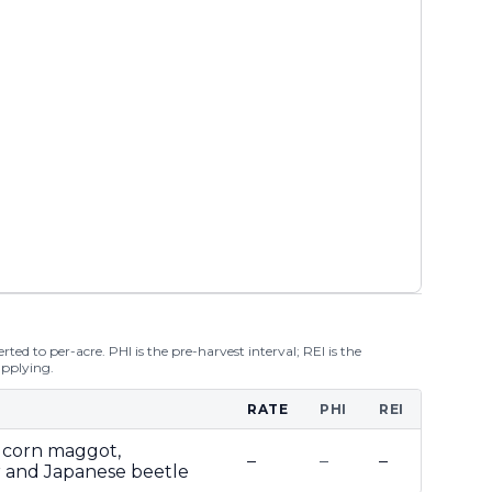
ted to per-acre. PHI is the pre-harvest interval; REI is the
applying.
RATE
PHI
REI
dcorn maggot,
–
–
–
 and Japanese beetle