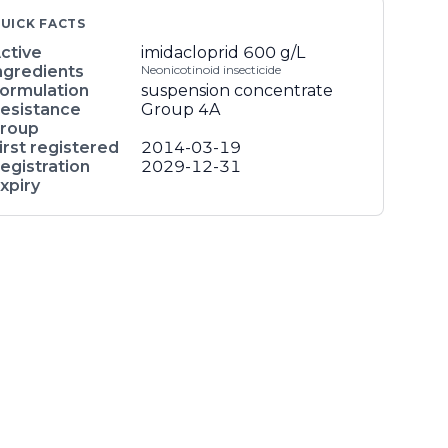
UICK FACTS
ctive
imidacloprid
600 g/L
ngredients
Neonicotinoid insecticide
ormulation
suspension concentrate
esistance
Group 4A
roup
irst registered
2014-03-19
egistration
2029-12-31
xpiry