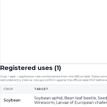
Registered uses (
1
)
Crop × pest × application rate combinations from the official label. Rates conver
restricted-entry interval. Always confirm against the official label PDF before 
CROP
TARGET
Soybean aphid, Bean leaf beetle, See
Soybean
Wireworm, Larvae of European chafer