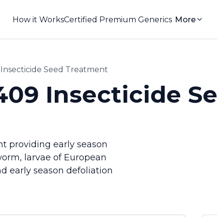
How it Works
Certified Premium Generics
More
nsecticide Seed Treatment
09 Insecticide S
t providing early season
worm, larvae of European
 early season defoliation