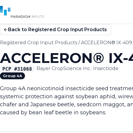
Back to Registered Crop Input Products
Registered Crop Input Products
/
ACCELERON® IX-409 I
ACCELERON® IX-4
·
Bayer CropScience Inc.
·
Insecticide
PCP #
31068
Group 4A
Group 4A neonicotinoid insecticide seed treatmen
systemic protection against soybean aphid, wire
chafer and Japanese beetle, seedcorn maggot, and
caused by bean leaf beetle in soybeans.