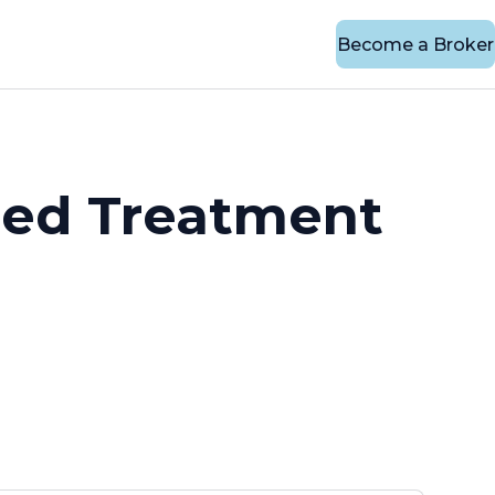
Become a Broker
eed Treatment