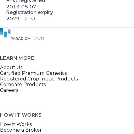
First registered
2013-08-07
Registration expiry
2029-12-31
LEARN MORE
About Us
Certified Premium Generics
Registered Crop Input Products
Compare Products
Careers
HOW IT WORKS
How it Works
Become a Broker