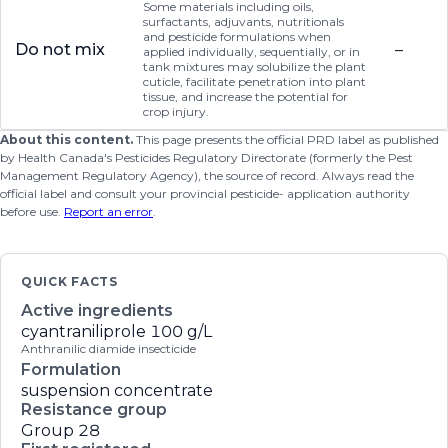
Some materials including oils,
surfactants, adjuvants, nutritionals
and pesticide formulations when
Do not mix
–
applied individually, sequentially, or in
tank mixtures may solubilize the plant
cuticle, facilitate penetration into plant
tissue, and increase the potential for
crop injury.
About this content.
This page presents the official PRD label as published
by Health Canada's Pesticides Regulatory Directorate (formerly the Pest
Management Regulatory Agency), the source of record. Always read the
official label and consult your provincial pesticide- application authority
before use.
Report an error
.
QUICK FACTS
Active ingredients
cyantraniliprole
100 g/L
Anthranilic diamide insecticide
Formulation
suspension concentrate
Resistance group
Group 28