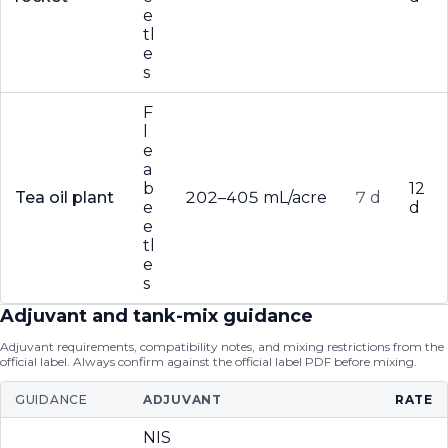
e
tl
e
s
F
l
e
a
b
12
Tea oil plant
202–405 mL/acre
7 d
e
d
e
tl
e
s
Adjuvant and tank-mix guidance
Adjuvant requirements, compatibility notes, and mixing restrictions from the
official label. Always confirm against the official label PDF before mixing.
GUIDANCE
ADJUVANT
RATE
NIS