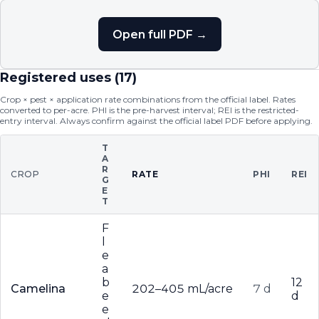
Open full PDF →
Registered uses (
17
)
Crop × pest × application rate combinations from the official label. Rates
converted to per-acre. PHI is the pre-harvest interval; REI is the restricted-
entry interval. Always confirm against the official label PDF before applying.
T
A
R
CROP
RATE
PHI
REI
G
E
T
F
l
e
a
b
12
Camelina
202–405 mL/acre
7 d
e
d
e