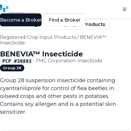
Become a Broker
Find a Broker
Back to Registered Crop Input Products
Registered Crop Input Products
/
BENEVIA™
Insecticide
BENEVIA™ Insecticide
·
FMC Corporation
·
Insecticide
PCP #
30893
Group 28
Group 28 suspension insecticide containing
cyantraniliprole for control of flea beetles in
oilseed crops and other pests in potatoes.
Contains soy allergen and is a potential skin
sensitizer.