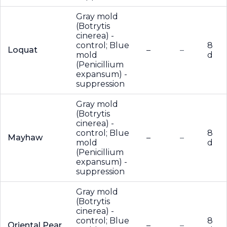
Gray mold
(Botrytis
cinerea) -
control; Blue
8
Loquat
–
–
mold
d
(Penicillium
expansum) -
suppression
Gray mold
(Botrytis
cinerea) -
control; Blue
8
Mayhaw
–
–
mold
d
(Penicillium
expansum) -
suppression
Gray mold
(Botrytis
cinerea) -
control; Blue
8
Oriental Pear
–
–