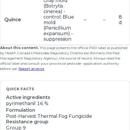
Gray mold
(Botrytis
cinerea) -
control; Blue
8
Quince
–
–
mold
d
(Penicillium
expansum) -
suppression
About this content.
This page presents the official PRD label as published
by Health Canada's Pesticides Regulatory Directorate (formerly the Pest
Management Regulatory Agency), the source of record. Always read the
official label and consult your provincial pesticide- application authority
before use.
Report an error
.
QUICK FACTS
Active ingredients
pyrimethanil
16 %
Formulation
Post-Harvest Thermal Fog Fungicide
Resistance group
Group 9