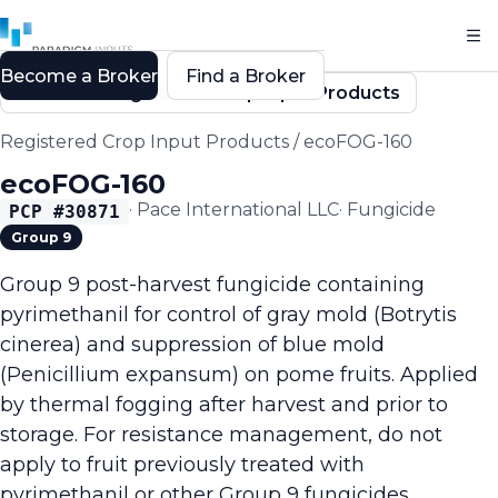
Become a Broker
Find a Broker
Back to Registered Crop Input Products
Registered Crop Input Products
/
ecoFOG-160
ecoFOG-160
·
Pace International LLC
·
Fungicide
PCP #
30871
Group 9
Group 9 post-harvest fungicide containing
pyrimethanil for control of gray mold (Botrytis
cinerea) and suppression of blue mold
(Penicillium expansum) on pome fruits. Applied
by thermal fogging after harvest and prior to
storage. For resistance management, do not
apply to fruit previously treated with
pyrimethanil or other Group 9 fungicides.