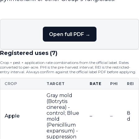
Open full PDF →
Registered uses (
7
)
Crop × pest × application rate combinations from the official label. Rates
converted to per-acre. PHI is the pre-harvest interval; REI is the restricted-
entry interval. Always confirm against the official label PDF before applying.
CROP
TARGET
RATE
PHI
REI
Gray mold
(Botrytis
cinerea) -
control; Blue
8
Apple
–
–
mold
d
(Penicillium
expansum) -
suppression