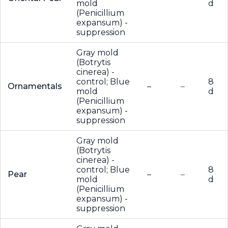
mold
d
(Penicillium
expansum) -
suppression
Gray mold
(Botrytis
cinerea) -
control; Blue
8
Ornamentals
–
–
mold
d
(Penicillium
expansum) -
suppression
Gray mold
(Botrytis
cinerea) -
control; Blue
8
Pear
–
–
mold
d
(Penicillium
expansum) -
suppression