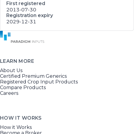
First registered
2013-07-30
Registration expiry
2029-12-31
LEARN MORE
About Us
Certified Premium Generics
Registered Crop Input Products
Compare Products
Careers
HOW IT WORKS
How it Works
Become a Broker