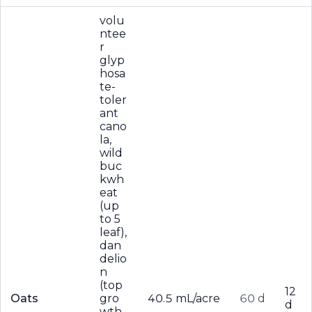
volu
ntee
r
glyp
hosa
te-
toler
ant
cano
la,
wild
buc
kwh
eat
(up
to 5
leaf),
dan
delio
n
(top
12
Oats
gro
40.5 mL/acre
60 d
d
wth