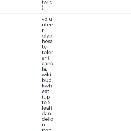
(wild
)
volu
ntee
r
glyp
hosa
te-
toler
ant
cano
la,
wild
buc
kwh
eat
(up
to 5
leaf),
dan
delio
n
(top