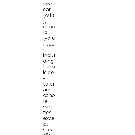
kwh
eat
(wild
),
cano
la
(volu
ntee
r,
inclu
ding
herb
icide
-
toler
ant
cano
la
varie
ties
exce
pt
Clea