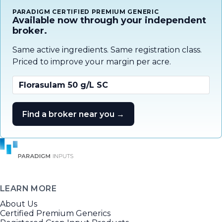
PARADIGM CERTIFIED PREMIUM GENERIC
Available now through your independent
broker.
Same active ingredients. Same registration class.
Priced to improve your margin per acre.
Florasulam 50 g/L SC
Find a broker near you →
LEARN MORE
About Us
Certified Premium Generics