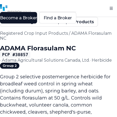
Become a Broker
Find a Broker
Back to Registered Crop Input Products
Registered Crop Input Products
/
ADAMA Florasulam
NC
ADAMA Florasulam NC
PCP #
30857
·
Adama Agricultural Solutions Canada, Ltd.
·
Herbicide
Group 2
Group 2 selective postemergence herbicide for
broadleaf weed control in spring wheat
(including durum), spring barley, and oats.
Contains florasulam at 50 g/L. Controls wild
buckwheat, volunteer canola, common
chickweed, cleavers, shepherd's-purse,