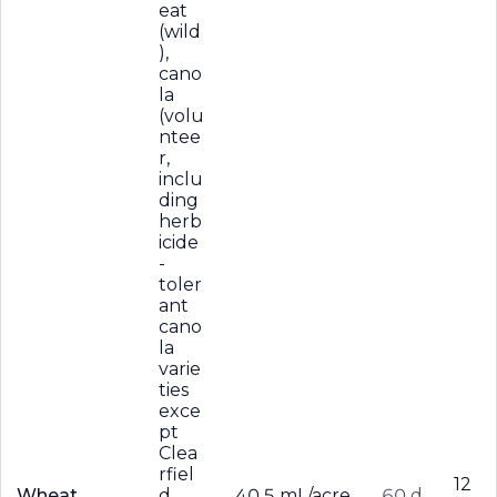
eat
(wild
),
cano
la
(volu
ntee
r,
inclu
ding
herb
icide
-
toler
ant
cano
la
varie
ties
exce
pt
Clea
rfiel
12
Wheat
d
40.5 mL/acre
60 d