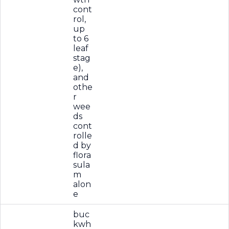
cont
rol,
up
to 6
leaf
stag
e),
and
othe
r
wee
ds
cont
rolle
d by
flora
sula
m
alon
e
buc
kwh