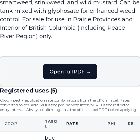
smartweed, stinkweed, and wild mustard. Can be
tank mixed with glyphosate for enhanced weed
control. For sale for use in Prairie Provinces and
Interior of British Columbia (including Peace
River Region) only.
Open full PDF →
Registered uses (
5
)
Crop × pest × application rate combinations from the official label. Rates
converted to per-acre. PHI is the pre-harvest interval; REI is the restricted-
entry interval. Always confirm against the official label PDF before applying.
TARG
CROP
RATE
PHI
REI
ET
buc