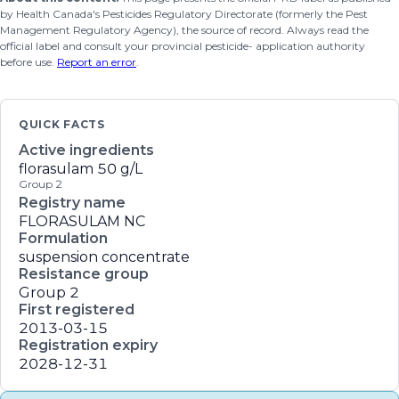
by Health Canada's Pesticides Regulatory Directorate (formerly the Pest
Management Regulatory Agency), the source of record. Always read the
official label and consult your provincial pesticide- application authority
before use.
Report an error
.
QUICK FACTS
Active ingredients
florasulam
50 g/L
Group 2
Registry name
FLORASULAM NC
Formulation
suspension concentrate
Resistance group
Group 2
First registered
2013-03-15
Registration expiry
2028-12-31