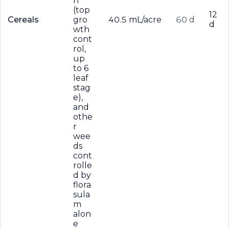
n
(top
12
Cereals
gro
40.5 mL/acre
60 d
d
wth
cont
rol,
up
to 6
leaf
stag
e),
and
othe
r
wee
ds
cont
rolle
d by
flora
sula
m
alon
e