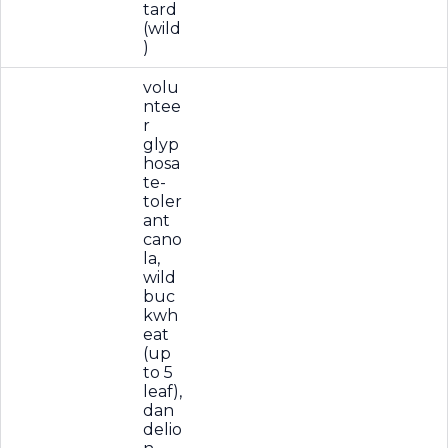
tard
(wild
)
volu
ntee
r
glyp
hosa
te-
toler
ant
cano
la,
wild
buc
kwh
eat
(up
to 5
leaf),
dan
delio