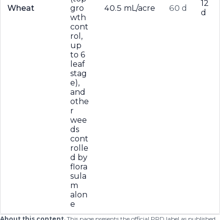
12
Wheat
gro
40.5 mL/acre
60 d
d
wth
cont
rol,
up
to 6
leaf
stag
e),
and
othe
r
wee
ds
cont
rolle
d by
flora
sula
m
alon
e
About this content.
This page presents the official PRD label as published