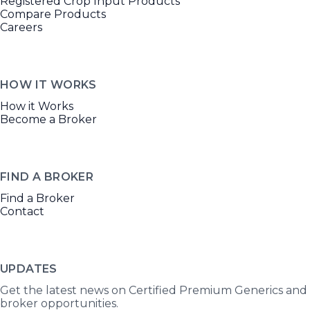
Registered Crop Input Products
Compare Products
Careers
HOW IT WORKS
How it Works
Become a Broker
FIND A BROKER
Find a Broker
Contact
UPDATES
Get the latest news on Certified Premium Generics and
broker opportunities.