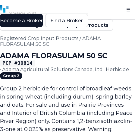
Become a Broker
Find a Broker
Back to Registered Crop Input Products
Registered Crop Input Products
/
ADAMA
FLORASULAM 50 SC
ADAMA FLORASULAM 50 SC
PCP #
30814
·
Adama Agricultural Solutions Canada, Ltd.
·
Herbicide
Group 2
Group 2 herbicide for control of broadleaf weeds
in spring wheat (including durum), spring barley,
and oats. For sale and use in Prairie Provinces
and Interior of British Columbia (including Peace
River Region) only. Contains 1,2-benzisothiazolin-
3-one at 0.025% as preservative. Warning: