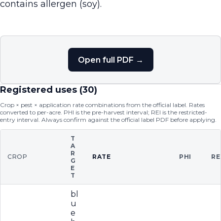
contains allergen (soy).
Open full PDF →
Registered uses (
30
)
Crop × pest × application rate combinations from the official label. Rates
converted to per-acre. PHI is the pre-harvest interval; REI is the restricted-
entry interval. Always confirm against the official label PDF before applying.
T
A
R
CROP
RATE
PHI
RE
G
E
T
bl
u
e