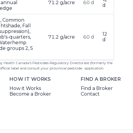
 annual
71.2 g/acre
60 d
d
tsedge
d, Common
htshade, Fall
suppression),
12
b's-quarters,
71.2 g/acre
60 d
d
 Waterhemp
ide groups 2, 5
 by Health Canada's Pesticides Regulatory Directorate (formerly the
cial label and consult your provincial pesticide- application
HOW IT WORKS
FIND A BROKER
How it Works
Find a Broker
Become a Broker
Contact