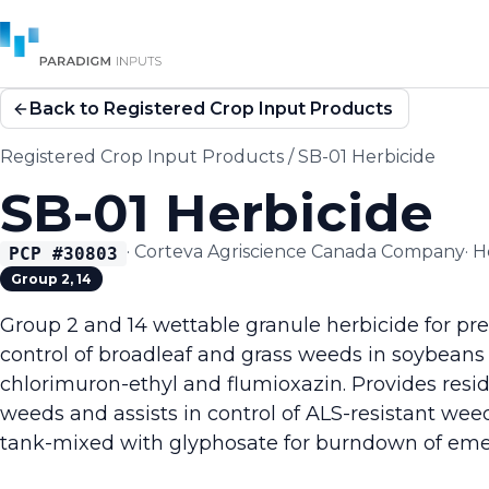
Back to Registered Crop Input Products
Registered Crop Input Products
/
SB-01 Herbicide
SB-01 Herbicide
·
Corteva Agriscience Canada Company
·
H
PCP #
30803
Group 2, 14
Group 2 and 14 wettable granule herbicide for pr
control of broadleaf and grass weeds in soybeans
chlorimuron-ethyl and flumioxazin. Provides resid
weeds and assists in control of ALS-resistant wee
tank-mixed with glyphosate for burndown of em