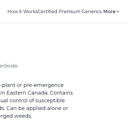
How it Works
Certified Premium Generics
More
erbicide
e-plant or pre-emergence
 in Eastern Canada. Contains
ual control of susceptible
ds. Can be applied alone or
erged weeds.