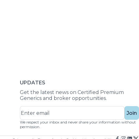
UPDATES
Get the latest news on Certified Premium
Generics and broker opportunities.
Join
We respect your inbox and never share your information without
permission.