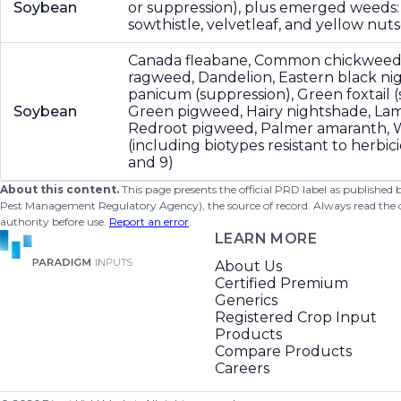
Soybean
or suppression), plus emerged weeds:
sowthistle, velvetleaf, and yellow nu
Canada fleabane, Common chickwee
ragweed, Dandelion, Eastern black nig
panicum (suppression), Green foxtail (
Soybean
Green pigweed, Hairy nightshade, Lam
Redroot pigweed, Palmer amaranth,
(including biotypes resistant to herbic
and 9)
About this content.
This page presents the official PRD label as published
Pest Management Regulatory Agency), the source of record. Always read the offi
authority before use.
Report an error
.
LEARN MORE
About Us
Certified Premium
Generics
Registered Crop Input
Products
Compare Products
Careers