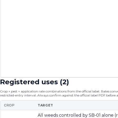
Registered uses (
2
)
Crop × pest × application rate combinations from the official label. Rates conver
restricted-entry interval. Always confirm against the official label PDF before 
CROP
TARGET
All weeds controlled by SB-01 alone (r