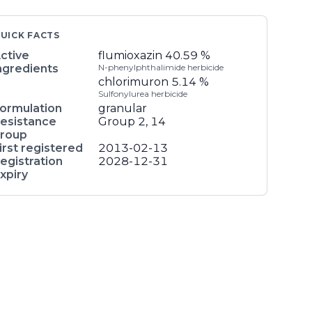
UICK FACTS
ctive
flumioxazin
40.59 %
ngredients
N-phenylphthalimide herbicide
chlorimuron
5.14 %
Sulfonylurea herbicide
ormulation
granular
esistance
Group 2, 14
roup
irst registered
2013-02-13
egistration
2028-12-31
xpiry