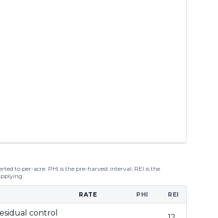
ted to per-acre. PHI is the pre-harvest interval; REI is the
applying.
RATE
PHI
REI
esidual control
12