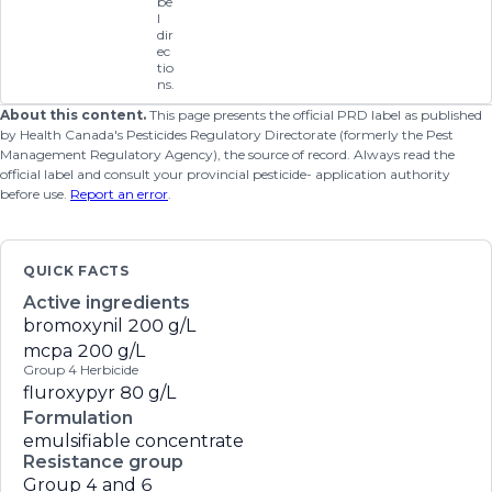
be
l
dir
ec
tio
ns.
About this content.
This page presents the official PRD label as published
by Health Canada's Pesticides Regulatory Directorate (formerly the Pest
Management Regulatory Agency), the source of record. Always read the
official label and consult your provincial pesticide- application authority
before use.
Report an error
.
QUICK FACTS
Active ingredients
bromoxynil
200 g/L
mcpa
200 g/L
Group 4 Herbicide
fluroxypyr
80 g/L
Formulation
emulsifiable concentrate
Resistance group
Group 4 and 6