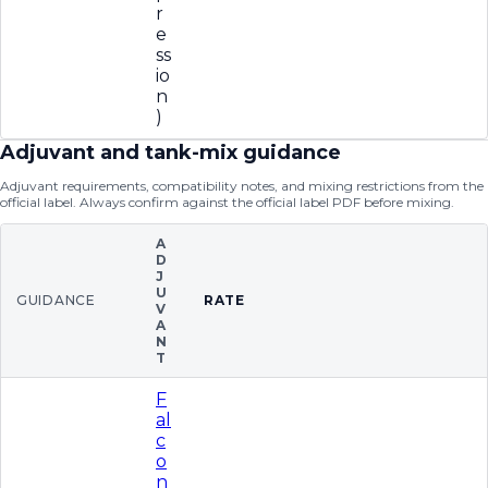
r
e
ss
io
n
)
Adjuvant and tank-mix guidance
Adjuvant requirements, compatibility notes, and mixing restrictions from the
official label. Always confirm against the official label PDF before mixing.
A
D
J
U
GUIDANCE
RATE
V
A
N
T
F
al
c
o
n