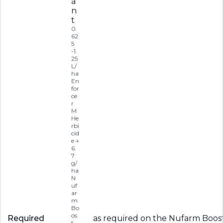
a
n
t
0.
62
5
-1.
25
L/
ha
En
for
ce
r
M
He
rbi
cid
e +
6.
7
g/
ha
N
uf
ar
m
Bo
os
Required
as required on the Nufarm Boost 
t