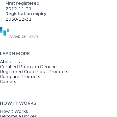
First registered
2012-11-21
Registration expiry
2030-12-31
LEARN MORE
About Us
Certified Premium Generics
Registered Crop Input Products
Compare Products
Careers
HOW IT WORKS
How it Works
Become a Broker