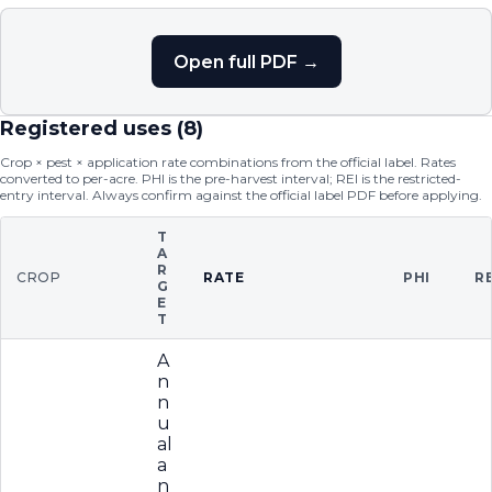
Open full PDF →
Registered uses (
8
)
Crop × pest × application rate combinations from the official label. Rates
converted to per-acre. PHI is the pre-harvest interval; REI is the restricted-
entry interval. Always confirm against the official label PDF before applying.
T
A
R
CROP
RATE
PHI
RE
G
E
T
A
n
n
u
al
a
n