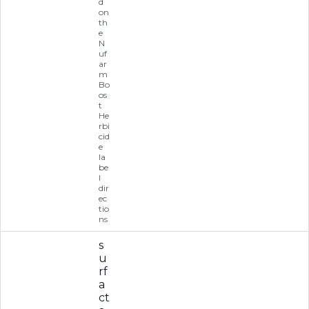
d
on
th
e
N
uf
ar
m
Bo
os
t
He
rbi
cid
e
la
be
l
dir
ec
tio
ns
s
u
rf
a
ct