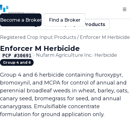
Become a Broker
Find a Broker
Back to Registered Crop Input Products
Registered Crop Input Products
/
Enforcer M Herbicide
Enforcer M Herbicide
·
Nufarm Agriculture Inc.
·
Herbicide
PCP #
30691
Group 4 and 6
Group 4 and 6 herbicide containing fluroxypyr,
bromoxynil, and MCPA for control of annual and
perennial broadleaf weeds in wheat, barley, oats,
canary seed, bromegrass for seed, and annual
canarygrass. Emulsifiable concentrate
formulation for ground application only.